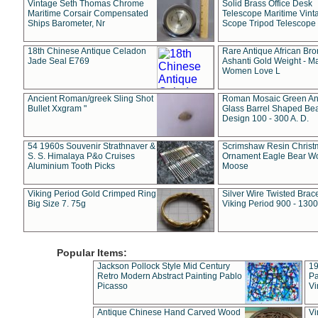
Vintage Seth Thomas Chrome
Solid Brass Office Desk
Maritime Corsair Compensated
Telescope Maritime Vint
Ships Barometer, Nr
Scope Tripod Telescope
18th Chinese Antique Celadon
Rare Antique African Br
Jade Seal E769
Ashanti Gold Weight - M
Women Love L
Ancient Roman/greek Sling Shot
Roman Mosaic Green An
Bullet Xxgram "
Glass Barrel Shaped Be
Design 100 - 300 A. D.
54 1960s Souvenir Strathnaver &
Scrimshaw Resin Christ
S. S. Himalaya P&o Cruises
Ornament Eagle Bear Wo
Aluminium Tooth Picks
Moose
Viking Period Gold Crimped Ring
Silver Wire Twisted Brace
Big Size 7. 75g
Viking Period 900 - 1300
Popular Items:
Jackson Pollock Style Mid Century
19
Retro Modern Abstract Painting Pablo
Pa
Picasso
Vi
Antique Chinese Hand Carved Wood
Vi