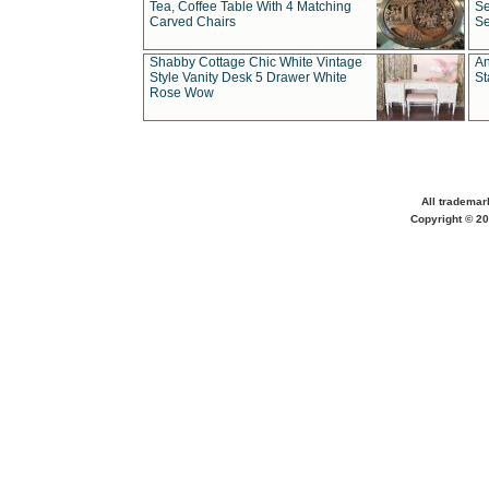
Tea, Coffee Table With 4 Matching
Se
Carved Chairs
Se
Shabby Cottage Chic White Vintage
An
Style Vanity Desk 5 Drawer White
St
Rose Wow
All trademar
Copyright © 20