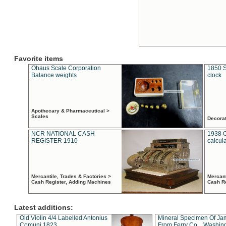
Favorite items
Ohaus Scale Corporation
1850 S
Balance weights
clock
Apothecary & Pharmaceutical >
Scales
Decora
NCR NATIONAL CASH
1938 
REGISTER 1910
calcul
Mercantile, Trades & Factories >
Mercant
Cash Register, Adding Machines
Cash R
Latest additions:
Old Violin 4/4 Labelled Antonius
Mineral Specimen Of Ja
Comuni 1823
From Ferry Co. , Washin