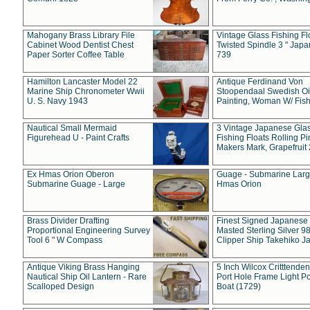
Mahogany Brass Library File
Vintage Glass Fishing Fl
Cabinet Wood Dentist Chest
Twisted Spindle 3 " Jap
Paper Sorter Coffee Table
739
Hamilton Lancaster Model 22
Antique Ferdinand Von
Marine Ship Chronometer Wwii
Stoopendaal Swedish Oi
U. S. Navy 1943
Painting, Woman W/ Fish
Nautical Small Mermaid
3 Vintage Japanese Gla
Figurehead U - Paint Crafts
Fishing Floats Rolling Pi
Makers Mark, Grapefruit
Ex Hmas Orion Oberon
Guage - Submarine Larg
Submarine Guage - Large
Hmas Orion
Brass Divider Drafting
Finest Signed Japanese
Proportional Engineering Survey
Masted Sterling Silver 9
Tool 6 " W Compass
Clipper Ship Takehiko J
Antique Viking Brass Hanging
5 Inch Wilcox Critttende
Nautical Ship Oil Lantern - Rare
Port Hole Frame Light Po
Scalloped Design
Boat (1729)