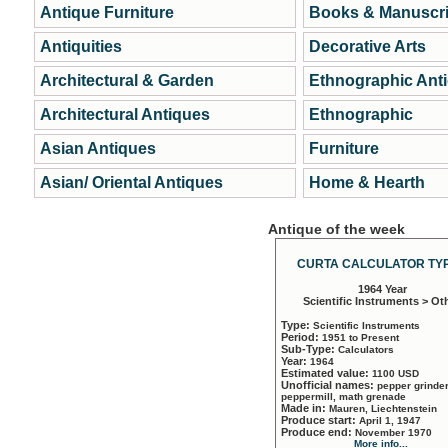
Antique Furniture
Books & Manuscri
Antiquities
Decorative Arts
Architectural & Garden
Ethnographic Ant
Architectural Antiques
Ethnographic
Asian Antiques
Furniture
Asian/ Oriental Antiques
Home & Hearth
Antique of the week
CURTA CALCULATOR TYP
1964 Year
Scientific Instruments > Ot
Type:
Scientific Instruments
Period:
1951 to Present
Sub-Type:
Calculators
Year:
1964
Estimated value:
1100 USD
Unofficial names:
pepper grinder
peppermill, math grenade
Made in:
Mauren, Liechtenstein
Produce start:
April 1, 1947
Produce end:
November 1970
More info...