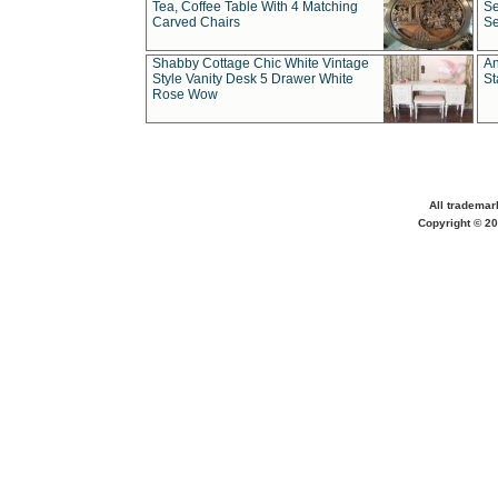
Tea, Coffee Table With 4 Matching
Se
Carved Chairs
Se
Shabby Cottage Chic White Vintage
An
Style Vanity Desk 5 Drawer White
St
Rose Wow
All trademar
Copyright © 20