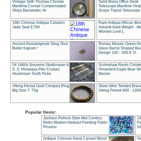
Vintage Seth Thomas Chrome
Solid Brass Office Desk
Maritime Corsair Compensated
Telescope Maritime Vint
Ships Barometer, Nr
Scope Tripod Telescope
18th Chinese Antique Celadon
Rare Antique African Br
Jade Seal E769
Ashanti Gold Weight - M
Women Love L
Ancient Roman/greek Sling Shot
Roman Mosaic Green An
Bullet Xxgram "
Glass Barrel Shaped Be
Design 100 - 300 A. D.
54 1960s Souvenir Strathnaver &
Scrimshaw Resin Christ
S. S. Himalaya P&o Cruises
Ornament Eagle Bear Wo
Aluminium Tooth Picks
Moose
Viking Period Gold Crimped Ring
Silver Wire Twisted Brace
Big Size 7. 75g
Viking Period 900 - 1300
Popular Items:
Jackson Pollock Style Mid Century
19
Retro Modern Abstract Painting Pablo
Pa
Picasso
Vi
Antique Chinese Hand Carved Wood
Vi