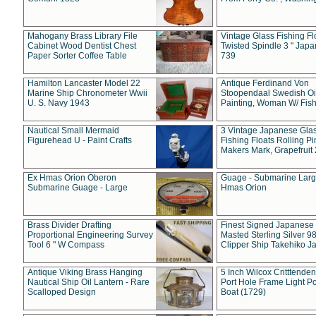
Mahogany Brass Library File
Vintage Glass Fishing Fl
Cabinet Wood Dentist Chest
Twisted Spindle 3 " Jap
Paper Sorter Coffee Table
739
Hamilton Lancaster Model 22
Antique Ferdinand Von
Marine Ship Chronometer Wwii
Stoopendaal Swedish Oi
U. S. Navy 1943
Painting, Woman W/ Fish
Nautical Small Mermaid
3 Vintage Japanese Gla
Figurehead U - Paint Crafts
Fishing Floats Rolling Pi
Makers Mark, Grapefruit
Ex Hmas Orion Oberon
Guage - Submarine Larg
Submarine Guage - Large
Hmas Orion
Brass Divider Drafting
Finest Signed Japanese
Proportional Engineering Survey
Masted Sterling Silver 9
Tool 6 " W Compass
Clipper Ship Takehiko J
Antique Viking Brass Hanging
5 Inch Wilcox Critttende
Nautical Ship Oil Lantern - Rare
Port Hole Frame Light Po
Scalloped Design
Boat (1729)