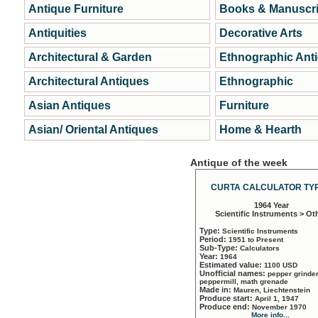
Antique Furniture
Books & Manuscri
Antiquities
Decorative Arts
Architectural & Garden
Ethnographic Ant
Architectural Antiques
Ethnographic
Asian Antiques
Furniture
Asian/ Oriental Antiques
Home & Hearth
Antique of the week
CURTA CALCULATOR TYP
1964 Year
Scientific Instruments > Ot
Type:
Scientific Instruments
Period:
1951 to Present
Sub-Type:
Calculators
Year:
1964
Estimated value:
1100 USD
Unofficial names:
pepper grinder
peppermill, math grenade
Made in:
Mauren, Liechtenstein
Produce start:
April 1, 1947
Produce end:
November 1970
More info...