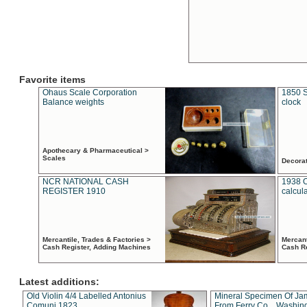
Favorite items
Ohaus Scale Corporation
1850 S
Balance weights
clock
Apothecary & Pharmaceutical >
Scales
Decora
NCR NATIONAL CASH
1938 
REGISTER 1910
calcul
Mercantile, Trades & Factories >
Mercant
Cash Register, Adding Machines
Cash R
Latest additions:
Old Violin 4/4 Labelled Antonius
Mineral Specimen Of Ja
Comuni 1823
From Ferry Co. , Washin