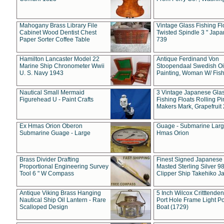
Mahogany Brass Library File
Vintage Glass Fishing Fl
Cabinet Wood Dentist Chest
Twisted Spindle 3 " Jap
Paper Sorter Coffee Table
739
Hamilton Lancaster Model 22
Antique Ferdinand Von
Marine Ship Chronometer Wwii
Stoopendaal Swedish Oi
U. S. Navy 1943
Painting, Woman W/ Fish
Nautical Small Mermaid
3 Vintage Japanese Gla
Figurehead U - Paint Crafts
Fishing Floats Rolling Pi
Makers Mark, Grapefruit
Ex Hmas Orion Oberon
Guage - Submarine Larg
Submarine Guage - Large
Hmas Orion
Brass Divider Drafting
Finest Signed Japanese
Proportional Engineering Survey
Masted Sterling Silver 9
Tool 6 " W Compass
Clipper Ship Takehiko J
Antique Viking Brass Hanging
5 Inch Wilcox Critttende
Nautical Ship Oil Lantern - Rare
Port Hole Frame Light Po
Scalloped Design
Boat (1729)