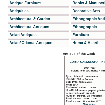
Antique Furniture
Books & Manuscri
Antiquities
Decorative Arts
Architectural & Garden
Ethnographic Ant
Architectural Antiques
Ethnographic
Asian Antiques
Furniture
Asian/ Oriental Antiques
Home & Hearth
Antique of the week
CURTA CALCULATOR TYP
1964 Year
Scientific Instruments > Ot
Type:
Scientific Instruments
Period:
1951 to Present
Sub-Type:
Calculators
Year:
1964
Estimated value:
1100 USD
Unofficial names:
pepper grinder
peppermill, math grenade
Made in:
Mauren, Liechtenstein
Produce start:
April 1, 1947
Produce end:
November 1970
More info...