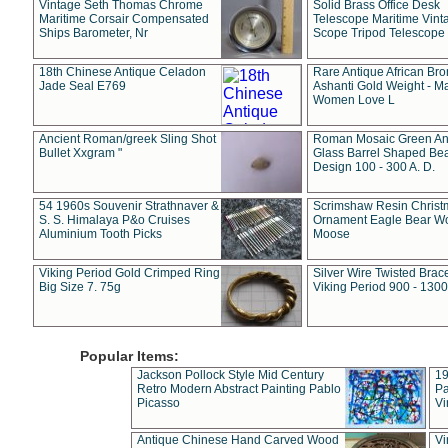
Vintage Seth Thomas Chrome
Solid Brass Office Desk
Maritime Corsair Compensated
Telescope Maritime Vint
Ships Barometer, Nr
Scope Tripod Telescope
18th Chinese Antique Celadon
Rare Antique African Br
Jade Seal E769
Ashanti Gold Weight - M
Women Love L
Ancient Roman/greek Sling Shot
Roman Mosaic Green An
Bullet Xxgram "
Glass Barrel Shaped Be
Design 100 - 300 A. D.
54 1960s Souvenir Strathnaver &
Scrimshaw Resin Christ
S. S. Himalaya P&o Cruises
Ornament Eagle Bear Wo
Aluminium Tooth Picks
Moose
Viking Period Gold Crimped Ring
Silver Wire Twisted Brace
Big Size 7. 75g
Viking Period 900 - 1300
Popular Items:
Jackson Pollock Style Mid Century
19
Retro Modern Abstract Painting Pablo
Pa
Picasso
Vi
Antique Chinese Hand Carved Wood
Vi