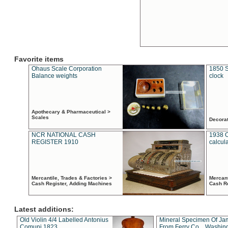
Favorite items
Ohaus Scale Corporation
1850 S
Balance weights
clock
Apothecary & Pharmaceutical >
Scales
Decora
NCR NATIONAL CASH
1938 
REGISTER 1910
calcul
Mercantile, Trades & Factories >
Mercant
Cash Register, Adding Machines
Cash R
Latest additions:
Old Violin 4/4 Labelled Antonius
Mineral Specimen Of Ja
Comuni 1823
From Ferry Co. , Washin