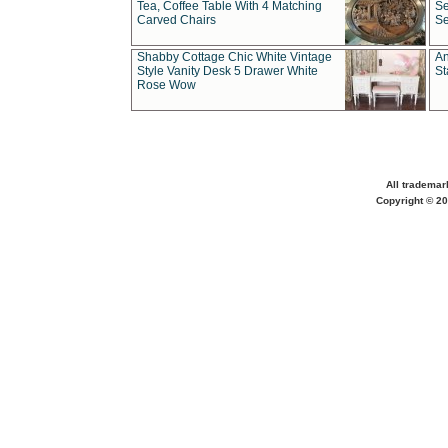
Tea, Coffee Table With 4 Matching
Se
Carved Chairs
Se
Shabby Cottage Chic White Vintage
An
Style Vanity Desk 5 Drawer White
St
Rose Wow
All trademar
Copyright © 20