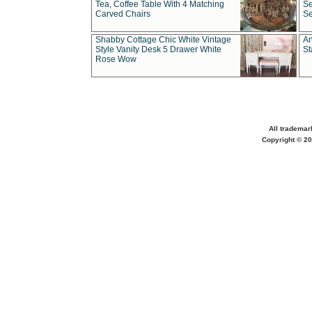
Tea, Coffee Table With 4 Matching
Se
Carved Chairs
Se
Shabby Cottage Chic White Vintage
An
Style Vanity Desk 5 Drawer White
St
Rose Wow
All trademar
Copyright © 20