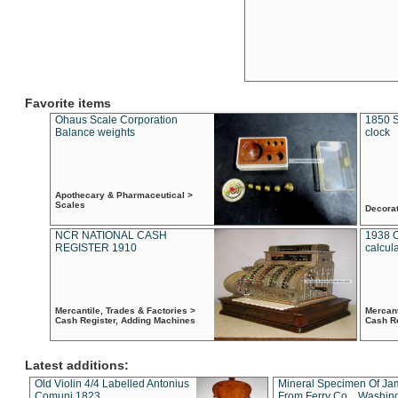
Favorite items
Ohaus Scale Corporation
1850 S
Balance weights
clock
Apothecary & Pharmaceutical >
Scales
Decora
NCR NATIONAL CASH
1938 
REGISTER 1910
calcul
Mercantile, Trades & Factories >
Mercant
Cash Register, Adding Machines
Cash R
Latest additions:
Old Violin 4/4 Labelled Antonius
Mineral Specimen Of Ja
Comuni 1823
From Ferry Co. , Washin