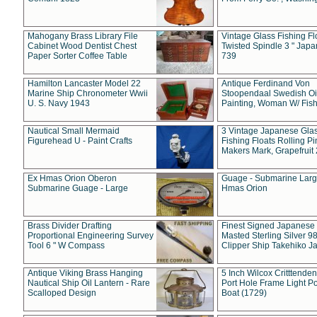
Mahogany Brass Library File
Vintage Glass Fishing Fl
Cabinet Wood Dentist Chest
Twisted Spindle 3 " Jap
Paper Sorter Coffee Table
739
Hamilton Lancaster Model 22
Antique Ferdinand Von
Marine Ship Chronometer Wwii
Stoopendaal Swedish Oi
U. S. Navy 1943
Painting, Woman W/ Fish
Nautical Small Mermaid
3 Vintage Japanese Gla
Figurehead U - Paint Crafts
Fishing Floats Rolling Pi
Makers Mark, Grapefruit
Ex Hmas Orion Oberon
Guage - Submarine Larg
Submarine Guage - Large
Hmas Orion
Brass Divider Drafting
Finest Signed Japanese
Proportional Engineering Survey
Masted Sterling Silver 9
Tool 6 " W Compass
Clipper Ship Takehiko J
Antique Viking Brass Hanging
5 Inch Wilcox Critttende
Nautical Ship Oil Lantern - Rare
Port Hole Frame Light Po
Scalloped Design
Boat (1729)