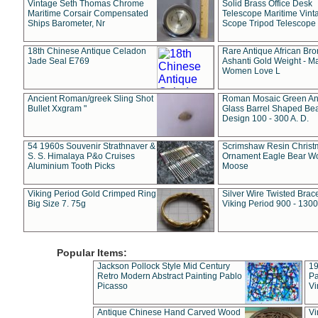
Vintage Seth Thomas Chrome
Solid Brass Office Desk
Maritime Corsair Compensated
Telescope Maritime Vint
Ships Barometer, Nr
Scope Tripod Telescope
18th Chinese Antique Celadon
Rare Antique African Br
Jade Seal E769
Ashanti Gold Weight - M
Women Love L
Ancient Roman/greek Sling Shot
Roman Mosaic Green An
Bullet Xxgram "
Glass Barrel Shaped Be
Design 100 - 300 A. D.
54 1960s Souvenir Strathnaver &
Scrimshaw Resin Christ
S. S. Himalaya P&o Cruises
Ornament Eagle Bear Wo
Aluminium Tooth Picks
Moose
Viking Period Gold Crimped Ring
Silver Wire Twisted Brace
Big Size 7. 75g
Viking Period 900 - 1300
Popular Items:
Jackson Pollock Style Mid Century
19
Retro Modern Abstract Painting Pablo
Pa
Picasso
Vi
Antique Chinese Hand Carved Wood
Vi