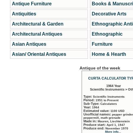
Antique Furniture
Books & Manuscri
Antiquities
Decorative Arts
Architectural & Garden
Ethnographic Ant
Architectural Antiques
Ethnographic
Asian Antiques
Furniture
Asian/ Oriental Antiques
Home & Hearth
Antique of the week
CURTA CALCULATOR TYP
1964 Year
Scientific Instruments > Ot
Type:
Scientific Instruments
Period:
1951 to Present
Sub-Type:
Calculators
Year:
1964
Estimated value:
1100 USD
Unofficial names:
pepper grinder
peppermill, math grenade
Made in:
Mauren, Liechtenstein
Produce start:
April 1, 1947
Produce end:
November 1970
More info...