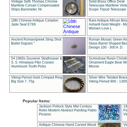
Vintage Seth Thomas Chrome
Solid Brass Office Desk
Maritime Corsair Compensated
Telescope Maritime Vint
Ships Barometer, Nr
Scope Tripod Telescope
18th Chinese Antique Celadon
Rare Antique African Br
Jade Seal E769
Ashanti Gold Weight - M
Women Love L
Ancient Roman/greek Sling Shot
Roman Mosaic Green An
Bullet Xxgram "
Glass Barrel Shaped Be
Design 100 - 300 A. D.
54 1960s Souvenir Strathnaver &
Scrimshaw Resin Christ
S. S. Himalaya P&o Cruises
Ornament Eagle Bear Wo
Aluminium Tooth Picks
Moose
Viking Period Gold Crimped Ring
Silver Wire Twisted Brace
Big Size 7. 75g
Viking Period 900 - 1300
Popular Items:
Jackson Pollock Style Mid Century
19
Retro Modern Abstract Painting Pablo
Pa
Picasso
Vi
Antique Chinese Hand Carved Wood
Vi