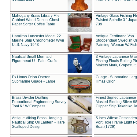
Mahogany Brass Library File
Vintage Glass Fishing Fl
Cabinet Wood Dentist Chest
Twisted Spindle 3 " Jap
Paper Sorter Coffee Table
739
Hamilton Lancaster Model 22
Antique Ferdinand Von
Marine Ship Chronometer Wwii
Stoopendaal Swedish Oi
U. S. Navy 1943
Painting, Woman W/ Fish
Nautical Small Mermaid
3 Vintage Japanese Gla
Figurehead U - Paint Crafts
Fishing Floats Rolling Pi
Makers Mark, Grapefruit
Ex Hmas Orion Oberon
Guage - Submarine Larg
Submarine Guage - Large
Hmas Orion
Brass Divider Drafting
Finest Signed Japanese
Proportional Engineering Survey
Masted Sterling Silver 9
Tool 6 " W Compass
Clipper Ship Takehiko J
Antique Viking Brass Hanging
5 Inch Wilcox Critttende
Nautical Ship Oil Lantern - Rare
Port Hole Frame Light Po
Scalloped Design
Boat (1729)