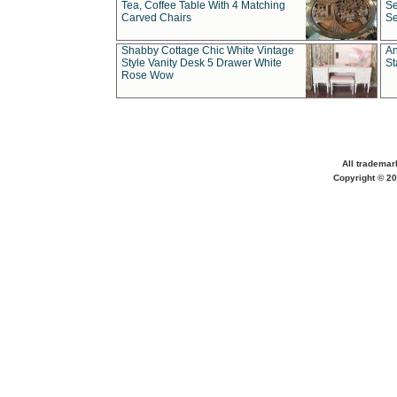
Tea, Coffee Table With 4 Matching
Se
Carved Chairs
Se
Shabby Cottage Chic White Vintage
An
Style Vanity Desk 5 Drawer White
St
Rose Wow
All trademar
Copyright © 20