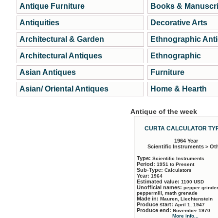
Antique Furniture
Books & Manuscri
Antiquities
Decorative Arts
Architectural & Garden
Ethnographic Ant
Architectural Antiques
Ethnographic
Asian Antiques
Furniture
Asian/ Oriental Antiques
Home & Hearth
Antique of the week
CURTA CALCULATOR TYP
1964 Year
Scientific Instruments > Ot
Type:
Scientific Instruments
Period:
1951 to Present
Sub-Type:
Calculators
Year:
1964
Estimated value:
1100 USD
Unofficial names:
pepper grinder
peppermill, math grenade
Made in:
Mauren, Liechtenstein
Produce start:
April 1, 1947
Produce end:
November 1970
More info...