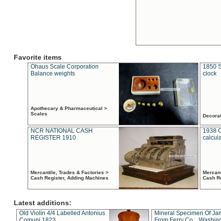
Favorite items
Ohaus Scale Corporation
1850 S
Balance weights
clock
Apothecary & Pharmaceutical >
Scales
Decora
NCR NATIONAL CASH
1938 
REGISTER 1910
calcul
Mercantile, Trades & Factories >
Mercant
Cash Register, Adding Machines
Cash R
Latest additions:
Old Violin 4/4 Labelled Antonius
Mineral Specimen Of Ja
Comuni 1823
From Ferry Co. , Washin