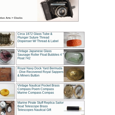
tive Arts > Clocks
Circa 1872 Glass Tube &
Plunger Suture Thread
Dispenser W/ Thread & Label
Vintage Japanese Glass
Sausage Roller Float Bubbles 4 "
Float 742
Royal Navy Dock Yard Bermuda
- Dive Recovered Royal Sappers
& Miners Button
Vintage Nautical Pocket Brass
Compass Poem Compass
Marine Compass Compas
Marine Pirate Stuff Replica Sailor
Boat Telescope Brass
Telescopes Nautical Gift