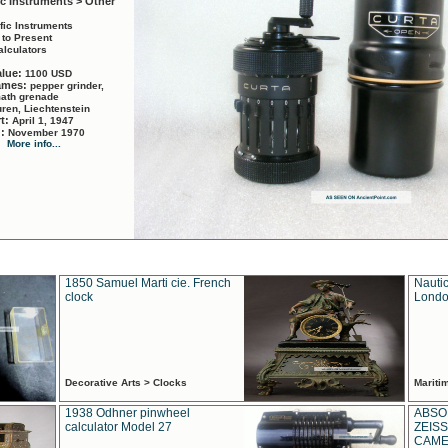
ic Instruments > Other
ific Instruments
 to Present
alculators
alue:
1100 USD
names:
pepper grinder,
math grenade
ren, Liechtenstein
rt:
April 1, 1947
d:
November 1970
More info...
1850 Samuel Marti cie. French
Nautic
clock
Londo
Decorative Arts > Clocks
Marit
1938 Odhner pinwheel
ABSO
calculator Model 27
ZEISS
CAMER