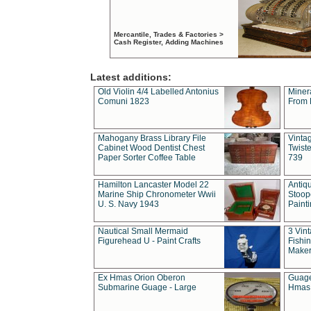
Mercantile, Trades & Factories >
Cash Register, Adding Machines
Latest additions:
Old Violin 4/4 Labelled Antonius
Miner
Comuni 1823
From 
Mahogany Brass Library File
Vintag
Cabinet Wood Dentist Chest
Twist
Paper Sorter Coffee Table
739
Hamilton Lancaster Model 22
Antiq
Marine Ship Chronometer Wwii
Stoop
U. S. Navy 1943
Paint
Nautical Small Mermaid
3 Vin
Figurehead U - Paint Crafts
Fishin
Maker
Ex Hmas Orion Oberon
Guage
Submarine Guage - Large
Hmas 