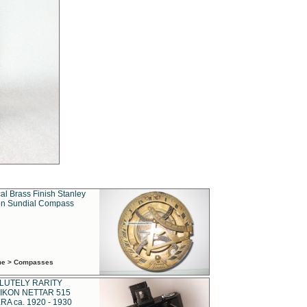
al Brass Finish Stanley
n Sundial Compass
ime > Compasses
LUTELY RARITY
IKON NETTAR 515
A ca. 1920 - 1930