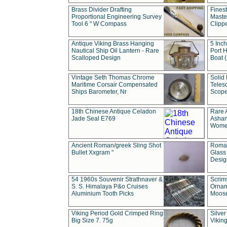
Brass Divider Drafting
Fines
Proportional Engineering Survey
Masted
Tool 6 " W Compass
Clipp
Antique Viking Brass Hanging
5 Inch
Nautical Ship Oil Lantern - Rare
Port H
Scalloped Design
Boat 
Vintage Seth Thomas Chrome
Solid 
Maritime Corsair Compensated
Teles
Ships Barometer, Nr
Scope
18th Chinese Antique Celadon
Rare 
Jade Seal E769
Ashan
Wome
Ancient Roman/greek Sling Shot
Roman
Bullet Xxgram "
Glass
Design
54 1960s Souvenir Strathnaver &
Scrim
S. S. Himalaya P&o Cruises
Ornam
Aluminium Tooth Picks
Moos
Viking Period Gold Crimped Ring
Silver
Big Size 7. 75g
Viking