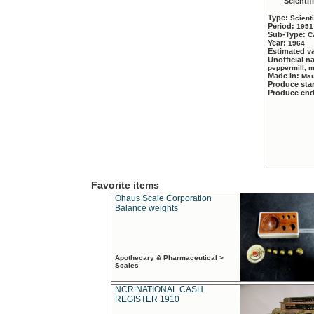
Scientif
Type:
Scient
Period:
1951
Sub-Type:
C
Year:
1964
Estimated v
Unofficial 
peppermill, 
Made in:
Mau
Produce sta
Produce en
Favorite items
Ohaus Scale Corporation
Balance weights
Apothecary & Pharmaceutical >
Scales
NCR NATIONAL CASH
REGISTER 1910