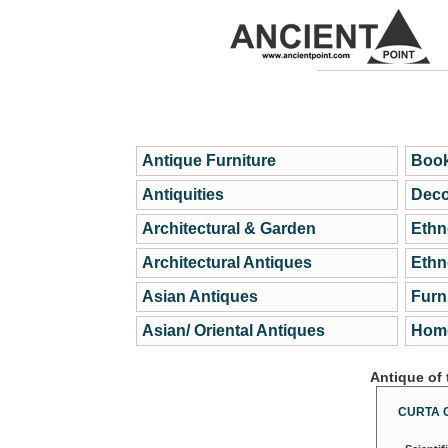
Antique Furniture
Book
Antiquities
Deco
Architectural & Garden
Ethn
Architectural Antiques
Ethn
Asian Antiques
Furn
Asian/ Oriental Antiques
Home
Antique of
CURTA 