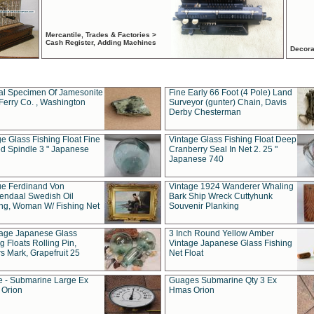
Mercantile, Trades & Factories >
Cash Register, Adding Machines
Decora
al Specimen Of Jamesonite
Fine Early 66 Foot (4 Pole) Land
Ferry Co. , Washington
Surveyor (gunter) Chain, Davis
Derby Chesterman
e Glass Fishing Float Fine
Vintage Glass Fishing Float Deep
ed Spindle 3 " Japanese
Cranberry Seal In Net 2. 25 "
Japanese 740
ue Ferdinand Von
Vintage 1924 Wanderer Whaling
endaal Swedish Oil
Bark Ship Wreck Cuttyhunk
ing, Woman W/ Fishing Net
Souvenir Planking
tage Japanese Glass
3 Inch Round Yellow Amber
g Floats Rolling Pin,
Vintage Japanese Glass Fishing
s Mark, Grapefruit 25
Net Float
 - Submarine Large Ex
Guages Submarine Qty 3 Ex
Orion
Hmas Orion