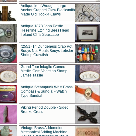
Antique Iron Wrought Large
Anchor Grapnel Claw Blacksmith
Made Old Hook 4 Claws
Antique 1878 John Postle
Heseltine Etching Bees Head
Ireland Cliffs Seascape
(2551) 14 Dungeness Crab Pot
Buoys Net Floats Bouys Lobster
Shrimp Crawfish
Grand Tour Intaglio Cameo
Medici Gem Venetian Stamp
James Tassie
Antique Steampunk Wrist Brass
Compass & Sundial - Watch
Type Sundial
Viking Period Double - Sided
Bronze Cross
Vintage Brass Addometer
Mechanical Adding Machine -