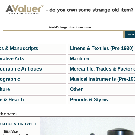
World's largest web museum
s & Manuscripts
Linens & Textiles (Pre-1930)
rative Arts
Maritime
ographic Antiques
Mercantile, Trades & Factori
ographic
Musical Instruments (Pre-19
iture
Other
 & Hearth
Periods & Styles
 the week
CALCULATOR TYPE I
1964 Year