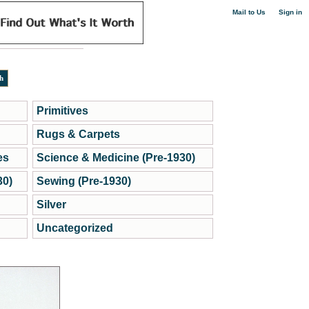
|
Mail to Us
Sign in
Primitives
Rugs & Carpets
es
Science & Medicine (Pre-1930)
30)
Sewing (Pre-1930)
Silver
Uncategorized