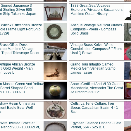
t Signed Japanese 3
1833 Great Sea Voyages
 Sterling Silver 985
Explorers Privateers Buccaneers
er Ship Takehiko Japan
Maritime Ocean History
 Wilcox Critttenden Bronze
Antique Vintage Nautical Pirates -
ole Frame Light Port Ship
Compass - Poem - Compass
(1729)
Solid Brass
Brass Office Desk
Vintage Brass Kelvin White
cope Maritime Vintage
Constellation Compass 5 " From
 Tripod Telescope Decor
Usaf Jj Brown
Antique African Bronze
Grand Tour Intaglio Cameo
ti Gold Weight - Man
Medici Gem Venetian Stamp
n Love L
James Tassie
 Mosaic Green And Yellow
Anacs Certified And Vf 30 Graded
 Barrel Shaped Bead
Macedonia, Alexander The Great
 100 - 300 A. D.
Ar Drachm 330 Bc
shaw Resin Christmas
Celts, La Tène Culture, Iron
ent Eagle Bear Wolf
Spear, Carpathian Basin, 4 - 1
e
Bce
 Wire Twisted Bracelet
Egyptian Faience Ushabti - Late
 Period 900 - 1300 Ad Vf,
Period, 664 - 525 B. C.