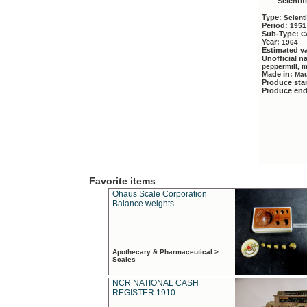
Scientif
Type:
Scient
Period:
1951
Sub-Type:
C
Year:
1964
Estimated v
Unofficial 
peppermill, 
Made in:
Mau
Produce sta
Produce en
Favorite items
Ohaus Scale Corporation
Balance weights
Apothecary & Pharmaceutical >
Scales
NCR NATIONAL CASH
REGISTER 1910