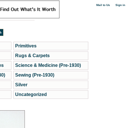
|
Mail to Us
Sign in
Primitives
Rugs & Carpets
es
Science & Medicine (Pre-1930)
30)
Sewing (Pre-1930)
Silver
Uncategorized