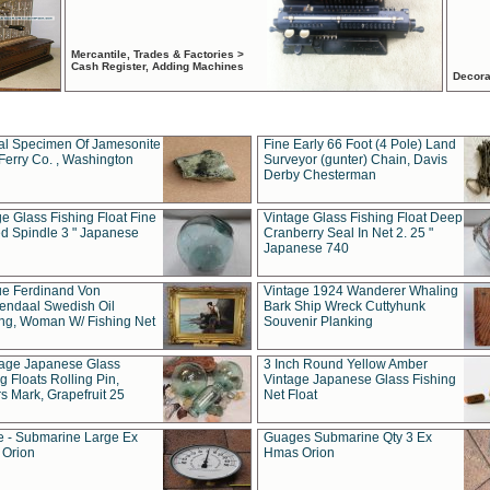
Mercantile, Trades & Factories >
Cash Register, Adding Machines
Decora
al Specimen Of Jamesonite
Fine Early 66 Foot (4 Pole) Land
Ferry Co. , Washington
Surveyor (gunter) Chain, Davis
Derby Chesterman
e Glass Fishing Float Fine
Vintage Glass Fishing Float Deep
ed Spindle 3 " Japanese
Cranberry Seal In Net 2. 25 "
Japanese 740
ue Ferdinand Von
Vintage 1924 Wanderer Whaling
endaal Swedish Oil
Bark Ship Wreck Cuttyhunk
ing, Woman W/ Fishing Net
Souvenir Planking
tage Japanese Glass
3 Inch Round Yellow Amber
g Floats Rolling Pin,
Vintage Japanese Glass Fishing
s Mark, Grapefruit 25
Net Float
 - Submarine Large Ex
Guages Submarine Qty 3 Ex
Orion
Hmas Orion