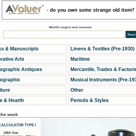
World's largest web museum
s & Manuscripts
Linens & Textiles (Pre-1930)
rative Arts
Maritime
ographic Antiques
Mercantile, Trades & Factori
ographic
Musical Instruments (Pre-19
iture
Other
 & Hearth
Periods & Styles
 the week
CALCULATOR TYPE I
1964 Year