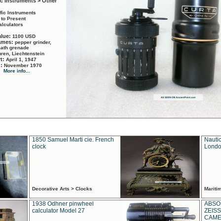
ic Instruments > Other
ific Instruments
 to Present
alculators
alue:
1100 USD
names:
pepper grinder,
math grenade
ren, Liechtenstein
rt:
April 1, 1947
d:
November 1970
More info...
1850 Samuel Marti cie. French
Nautic
clock
Londo
Decorative Arts > Clocks
Marit
1938 Odhner pinwheel
ABSO
calculator Model 27
ZEISS
CAMER