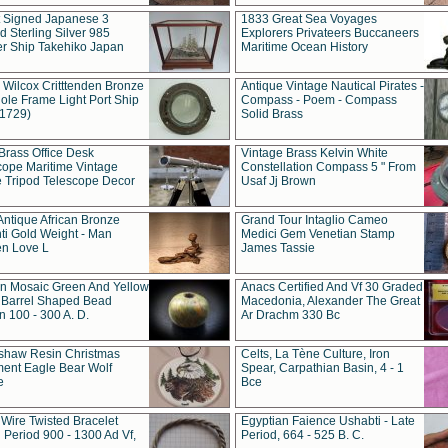
t Signed Japanese 3
1833 Great Sea Voyages
 Sterling Silver 985
Explorers Privateers Buccaneers
er Ship Takehiko Japan
Maritime Ocean History
 Wilcox Critttenden Bronze
Antique Vintage Nautical Pirates -
ole Frame Light Port Ship
Compass - Poem - Compass
(1729)
Solid Brass
Brass Office Desk
Vintage Brass Kelvin White
cope Maritime Vintage
Constellation Compass 5 " From
 Tripod Telescope Decor
Usaf Jj Brown
Antique African Bronze
Grand Tour Intaglio Cameo
ti Gold Weight - Man
Medici Gem Venetian Stamp
n Love L
James Tassie
 Mosaic Green And Yellow
Anacs Certified And Vf 30 Graded
 Barrel Shaped Bead
Macedonia, Alexander The Great
 100 - 300 A. D.
Ar Drachm 330 Bc
shaw Resin Christmas
Celts, La Tène Culture, Iron
ent Eagle Bear Wolf
Spear, Carpathian Basin, 4 - 1
e
Bce
 Wire Twisted Bracelet
Egyptian Faience Ushabti - Late
 Period 900 - 1300 Ad Vf,
Period, 664 - 525 B. C.