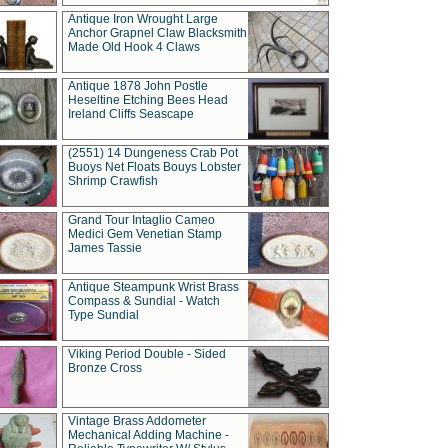
Antique Iron Wrought Large
Anchor Grapnel Claw Blacksmith
Made Old Hook 4 Claws
Antique 1878 John Postle
Heseltine Etching Bees Head
Ireland Cliffs Seascape
(2551) 14 Dungeness Crab Pot
Buoys Net Floats Bouys Lobster
Shrimp Crawfish
Grand Tour Intaglio Cameo
Medici Gem Venetian Stamp
James Tassie
Antique Steampunk Wrist Brass
Compass & Sundial - Watch
Type Sundial
Viking Period Double - Sided
Bronze Cross
Vintage Brass Addometer
Mechanical Adding Machine -