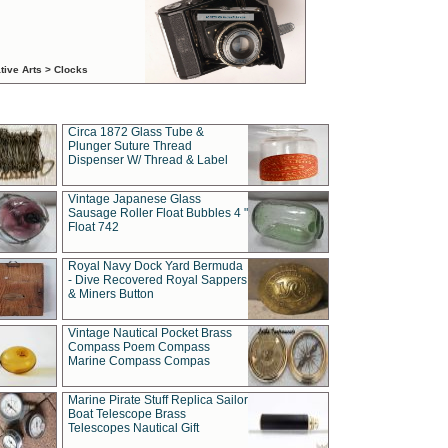
tive Arts > Clocks
Circa 1872 Glass Tube &
Plunger Suture Thread
Dispenser W/ Thread & Label
Vintage Japanese Glass
Sausage Roller Float Bubbles 4 "
Float 742
Royal Navy Dock Yard Bermuda
- Dive Recovered Royal Sappers
& Miners Button
Vintage Nautical Pocket Brass
Compass Poem Compass
Marine Compass Compas
Marine Pirate Stuff Replica Sailor
Boat Telescope Brass
Telescopes Nautical Gift