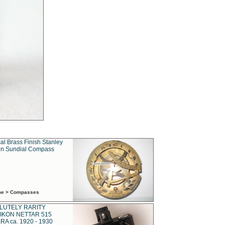
al Brass Finish Stanley
n Sundial Compass
ime > Compasses
LUTELY RARITY
IKON NETTAR 515
A ca. 1920 - 1930