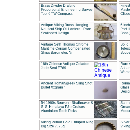
Brass Divider Drafting
Fines
Proportional Engineering Survey
Masted
Tool 6 " W Compass
Clipp
Antique Viking Brass Hanging
5 Inch
Nautical Ship Oil Lantern - Rare
Port H
Scalloped Design
Boat 
Vintage Seth Thomas Chrome
Solid 
Maritime Corsair Compensated
Teles
Ships Barometer, Nr
Scope
18th Chinese Antique Celadon
Rare 
Jade Seal E769
Ashan
Wome
Ancient Roman/greek Sling Shot
Roman
Bullet Xxgram "
Glass
Design
54 1960s Souvenir Strathnaver &
Scrim
S. S. Himalaya P&o Cruises
Ornam
Aluminium Tooth Picks
Moos
Viking Period Gold Crimped Ring
Silver
Big Size 7. 75g
Viking