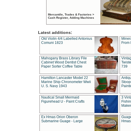
Mercantile, Trades & Factories >
Cash Register, Adding Machines
Latest additions:
Old Violin 4/4 Labelled Antonius
Miner
Comuni 1823
From 
Mahogany Brass Library File
Vintag
Cabinet Wood Dentist Chest
Twist
Paper Sorter Coffee Table
739
Hamilton Lancaster Model 22
Antiq
Marine Ship Chronometer Wwii
Stoop
U. S. Navy 1943
Paint
Nautical Small Mermaid
3 Vin
Figurehead U - Paint Crafts
Fishin
Maker
Ex Hmas Orion Oberon
Guage
Submarine Guage - Large
Hmas 