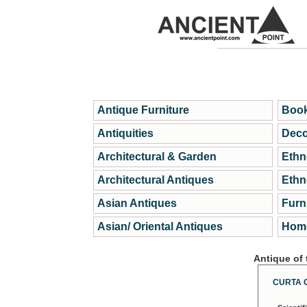
Antique Furniture
Book
Antiquities
Deco
Architectural & Garden
Ethn
Architectural Antiques
Ethn
Asian Antiques
Furn
Asian/ Oriental Antiques
Home
Antique of
CURTA 