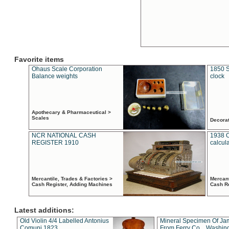
Favorite items
Ohaus Scale Corporation
1850 S
Balance weights
clock
Apothecary & Pharmaceutical >
Scales
Decora
NCR NATIONAL CASH
1938 
REGISTER 1910
calcul
Mercantile, Trades & Factories >
Mercant
Cash Register, Adding Machines
Cash R
Latest additions:
Old Violin 4/4 Labelled Antonius
Mineral Specimen Of Ja
Comuni 1823
From Ferry Co. , Washin