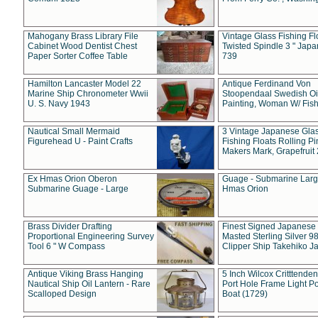
Mahogany Brass Library File
Vintage Glass Fishing Fl
Cabinet Wood Dentist Chest
Twisted Spindle 3 " Jap
Paper Sorter Coffee Table
739
Hamilton Lancaster Model 22
Antique Ferdinand Von
Marine Ship Chronometer Wwii
Stoopendaal Swedish Oi
U. S. Navy 1943
Painting, Woman W/ Fish
Nautical Small Mermaid
3 Vintage Japanese Gla
Figurehead U - Paint Crafts
Fishing Floats Rolling Pi
Makers Mark, Grapefruit
Ex Hmas Orion Oberon
Guage - Submarine Larg
Submarine Guage - Large
Hmas Orion
Brass Divider Drafting
Finest Signed Japanese
Proportional Engineering Survey
Masted Sterling Silver 9
Tool 6 " W Compass
Clipper Ship Takehiko J
Antique Viking Brass Hanging
5 Inch Wilcox Critttende
Nautical Ship Oil Lantern - Rare
Port Hole Frame Light Po
Scalloped Design
Boat (1729)