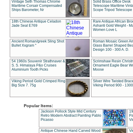
Vintage Seth Thomas Chrome
Solid Brass Office Desk
Maritime Corsair Compensated
Telescope Maritime Vint
Ships Barometer, Nr
Scope Tripod Telescope
18th Chinese Antique Celadon
Rare Antique African Br
Jade Seal E769
Ashanti Gold Weight - M
Women Love L
Ancient Roman/greek Sling Shot
Roman Mosaic Green An
Bullet Xxgram "
Glass Barrel Shaped Be
Design 100 - 300 A. D.
54 1960s Souvenir Strathnaver &
Scrimshaw Resin Christ
S. S. Himalaya P&o Cruises
Ornament Eagle Bear Wo
Aluminium Tooth Picks
Moose
Viking Period Gold Crimped Ring
Silver Wire Twisted Brace
Big Size 7. 75g
Viking Period 900 - 1300
Popular Items:
Jackson Pollock Style Mid Century
19
Retro Modern Abstract Painting Pablo
Pa
Picasso
Vi
Antique Chinese Hand Carved Wood
Vi