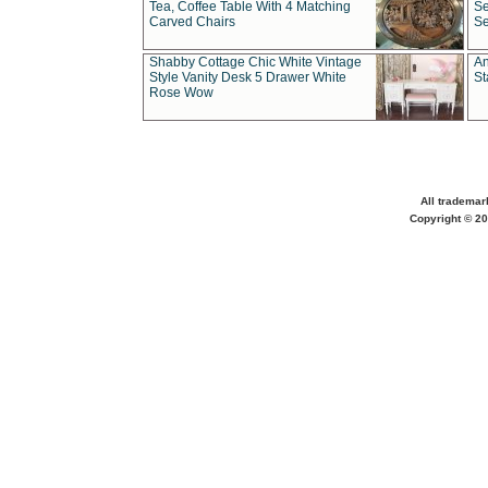
Tea, Coffee Table With 4 Matching
Se
Carved Chairs
Se
Shabby Cottage Chic White Vintage
An
Style Vanity Desk 5 Drawer White
St
Rose Wow
All trademar
Copyright © 20