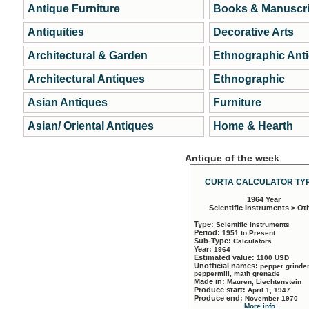
Antique Furniture
Books & Manuscri
Antiquities
Decorative Arts
Architectural & Garden
Ethnographic Ant
Architectural Antiques
Ethnographic
Asian Antiques
Furniture
Asian/ Oriental Antiques
Home & Hearth
Antique of the week
CURTA CALCULATOR TYP
1964 Year
Scientific Instruments > Ot
Type:
Scientific Instruments
Period:
1951 to Present
Sub-Type:
Calculators
Year:
1964
Estimated value:
1100 USD
Unofficial names:
pepper grinder
peppermill, math grenade
Made in:
Mauren, Liechtenstein
Produce start:
April 1, 1947
Produce end:
November 1970
More info...