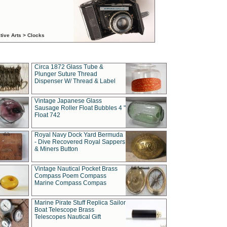
tive Arts > Clocks
Circa 1872 Glass Tube &
Plunger Suture Thread
Dispenser W/ Thread & Label
Vintage Japanese Glass
Sausage Roller Float Bubbles 4 "
Float 742
Royal Navy Dock Yard Bermuda
- Dive Recovered Royal Sappers
& Miners Button
Vintage Nautical Pocket Brass
Compass Poem Compass
Marine Compass Compas
Marine Pirate Stuff Replica Sailor
Boat Telescope Brass
Telescopes Nautical Gift