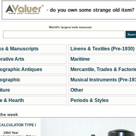
World's largest web museum
s & Manuscripts
Linens & Textiles (Pre-1930)
rative Arts
Maritime
ographic Antiques
Mercantile, Trades & Factori
ographic
Musical Instruments (Pre-19
iture
Other
 & Hearth
Periods & Styles
 the week
CALCULATOR TYPE I
1964 Year