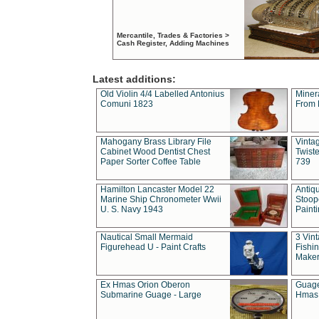
Mercantile, Trades & Factories >
Cash Register, Adding Machines
Latest additions:
Old Violin 4/4 Labelled Antonius
Miner
Comuni 1823
From 
Mahogany Brass Library File
Vintag
Cabinet Wood Dentist Chest
Twist
Paper Sorter Coffee Table
739
Hamilton Lancaster Model 22
Antiq
Marine Ship Chronometer Wwii
Stoop
U. S. Navy 1943
Paint
Nautical Small Mermaid
3 Vin
Figurehead U - Paint Crafts
Fishin
Maker
Ex Hmas Orion Oberon
Guage
Submarine Guage - Large
Hmas 