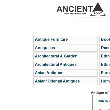
Antique Furniture
Book
Antiquities
Deco
Architectural & Garden
Ethn
Architectural Antiques
Ethn
Asian Antiques
Furn
Asian/ Oriental Antiques
Home
Antique of
CURTA 