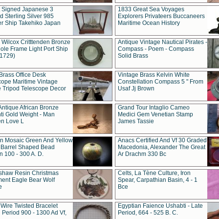
t Signed Japanese 3
1833 Great Sea Voyages
 Sterling Silver 985
Explorers Privateers Buccaneers
er Ship Takehiko Japan
Maritime Ocean History
 Wilcox Critttenden Bronze
Antique Vintage Nautical Pirates -
ole Frame Light Port Ship
Compass - Poem - Compass
(1729)
Solid Brass
Brass Office Desk
Vintage Brass Kelvin White
cope Maritime Vintage
Constellation Compass 5 " From
 Tripod Telescope Decor
Usaf Jj Brown
Antique African Bronze
Grand Tour Intaglio Cameo
ti Gold Weight - Man
Medici Gem Venetian Stamp
n Love L
James Tassie
 Mosaic Green And Yellow
Anacs Certified And Vf 30 Graded
 Barrel Shaped Bead
Macedonia, Alexander The Great
 100 - 300 A. D.
Ar Drachm 330 Bc
shaw Resin Christmas
Celts, La Tène Culture, Iron
ent Eagle Bear Wolf
Spear, Carpathian Basin, 4 - 1
e
Bce
 Wire Twisted Bracelet
Egyptian Faience Ushabti - Late
 Period 900 - 1300 Ad Vf,
Period, 664 - 525 B. C.