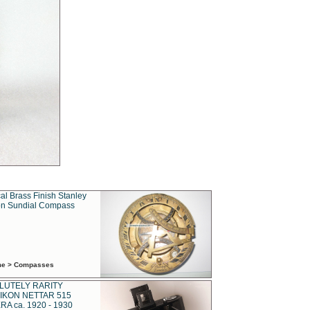
al Brass Finish Stanley
n Sundial Compass
ime > Compasses
LUTELY RARITY
IKON NETTAR 515
A ca. 1920 - 1930