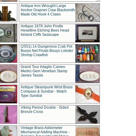
Antique Iron Wrought Large
Anchor Grapnel Claw Blacksmith
Made Old Hook 4 Claws
Antique 1878 John Postle
Heseltine Etching Bees Head
Ireland Cliffs Seascape
(2551) 14 Dungeness Crab Pot
Buoys Net Floats Bouys Lobster
Shrimp Crawfish
Grand Tour Intaglio Cameo
Medici Gem Venetian Stamp
James Tassie
Antique Steampunk Wrist Brass
Compass & Sundial - Watch
Type Sundial
Viking Period Double - Sided
Bronze Cross
Vintage Brass Addometer
Mechanical Adding Machine -