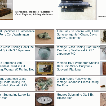
Mercantile, Trades & Factories >
Cash Register, Adding Machines
Decora
al Specimen Of Jamesonite
Fine Early 66 Foot (4 Pole) Land
Ferry Co. , Washington
Surveyor (gunter) Chain, Davis
Derby Chesterman
e Glass Fishing Float Fine
Vintage Glass Fishing Float Deep
ed Spindle 3 " Japanese
Cranberry Seal In Net 2. 25 "
Japanese 740
ue Ferdinand Von
Vintage 1924 Wanderer Whaling
endaal Swedish Oil
Bark Ship Wreck Cuttyhunk
ing, Woman W/ Fishing Net
Souvenir Planking
tage Japanese Glass
3 Inch Round Yellow Amber
g Floats Rolling Pin,
Vintage Japanese Glass Fishing
s Mark, Grapefruit 25
Net Float
 - Submarine Large Ex
Guages Submarine Qty 3 Ex
Orion
Hmas Orion