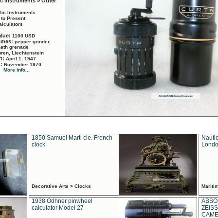
ic Instruments > Other
ific Instruments
 to Present
alculators
alue:
1100 USD
names:
pepper grinder,
math grenade
ren, Liechtenstein
rt:
April 1, 1947
d:
November 1970
More info...
1850 Samuel Marti cie. French
Nautic
clock
Londo
Decorative Arts > Clocks
Marit
1938 Odhner pinwheel
ABSO
calculator Model 27
ZEISS
CAMER