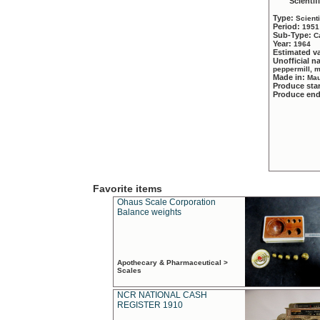
Scientif
Type:
Scient
Period:
1951
Sub-Type:
C
Year:
1964
Estimated v
Unofficial 
peppermill, 
Made in:
Mau
Produce sta
Produce en
Favorite items
Ohaus Scale Corporation
Balance weights
Apothecary & Pharmaceutical >
Scales
NCR NATIONAL CASH
REGISTER 1910