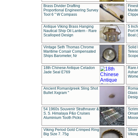
Brass Divider Drafting
Fines
Proportional Engineering Survey
Masted
Tool 6 " W Compass
Clipp
Antique Viking Brass Hanging
5 Inch
Nautical Ship Oil Lantern - Rare
Port H
Scalloped Design
Boat 
Vintage Seth Thomas Chrome
Solid 
Maritime Corsair Compensated
Teles
Ships Barometer, Nr
Scope
18th Chinese Antique Celadon
Rare 
Jade Seal E769
Ashan
Wome
Ancient Roman/greek Sling Shot
Roman
Bullet Xxgram "
Glass
Design
54 1960s Souvenir Strathnaver &
Scrim
S. S. Himalaya P&o Cruises
Ornam
Aluminium Tooth Picks
Moos
Viking Period Gold Crimped Ring
Silver
Big Size 7. 75g
Viking