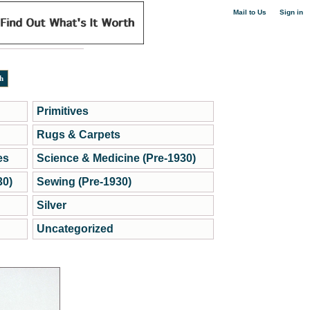
|
Mail to Us
Sign in
Primitives
Rugs & Carpets
es
Science & Medicine (Pre-1930)
30)
Sewing (Pre-1930)
Silver
Uncategorized