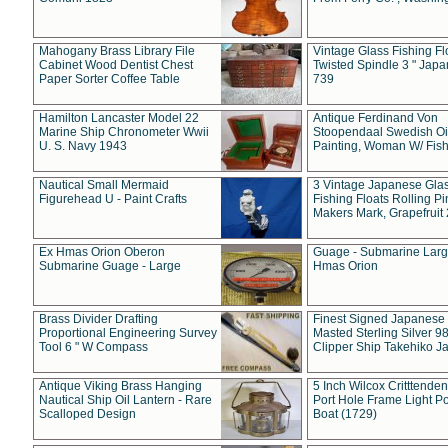
Mahogany Brass Library File
Vintage Glass Fishing Fl
Cabinet Wood Dentist Chest
Twisted Spindle 3 " Jap
Paper Sorter Coffee Table
739
Hamilton Lancaster Model 22
Antique Ferdinand Von
Marine Ship Chronometer Wwii
Stoopendaal Swedish Oi
U. S. Navy 1943
Painting, Woman W/ Fish
Nautical Small Mermaid
3 Vintage Japanese Gla
Figurehead U - Paint Crafts
Fishing Floats Rolling Pi
Makers Mark, Grapefruit
Ex Hmas Orion Oberon
Guage - Submarine Larg
Submarine Guage - Large
Hmas Orion
Brass Divider Drafting
Finest Signed Japanese
Proportional Engineering Survey
Masted Sterling Silver 9
Tool 6 " W Compass
Clipper Ship Takehiko J
Antique Viking Brass Hanging
5 Inch Wilcox Critttende
Nautical Ship Oil Lantern - Rare
Port Hole Frame Light Po
Scalloped Design
Boat (1729)