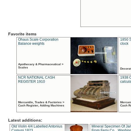
Favorite items
Ohaus Scale Corporation
1850 S
Balance weights
clock
Apothecary & Pharmaceutical >
Scales
Decora
NCR NATIONAL CASH
1938 
REGISTER 1910
calcul
Mercantile, Trades & Factories >
Mercant
Cash Register, Adding Machines
Cash R
Latest additions:
Old Violin 4/4 Labelled Antonius
Mineral Specimen Of Ja
Comuni 1823
From Ferry Co. , Washin