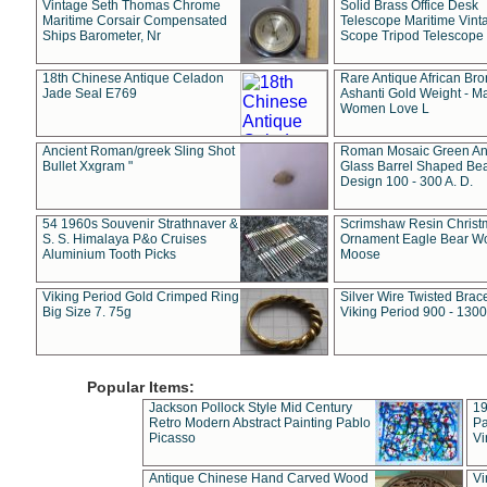
Vintage Seth Thomas Chrome
Solid Brass Office Desk
Maritime Corsair Compensated
Telescope Maritime Vint
Ships Barometer, Nr
Scope Tripod Telescope
18th Chinese Antique Celadon
Rare Antique African Br
Jade Seal E769
Ashanti Gold Weight - M
Women Love L
Ancient Roman/greek Sling Shot
Roman Mosaic Green An
Bullet Xxgram "
Glass Barrel Shaped Be
Design 100 - 300 A. D.
54 1960s Souvenir Strathnaver &
Scrimshaw Resin Christ
S. S. Himalaya P&o Cruises
Ornament Eagle Bear Wo
Aluminium Tooth Picks
Moose
Viking Period Gold Crimped Ring
Silver Wire Twisted Brace
Big Size 7. 75g
Viking Period 900 - 1300
Popular Items:
Jackson Pollock Style Mid Century
19
Retro Modern Abstract Painting Pablo
Pa
Picasso
Vi
Antique Chinese Hand Carved Wood
Vi