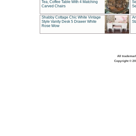
Tea, Coffee Table With 4 Matching
Se
Carved Chairs
Se
Shabby Cottage Chic White Vintage
An
Style Vanity Desk 5 Drawer White
St
Rose Wow
All trademar
Copyright © 20