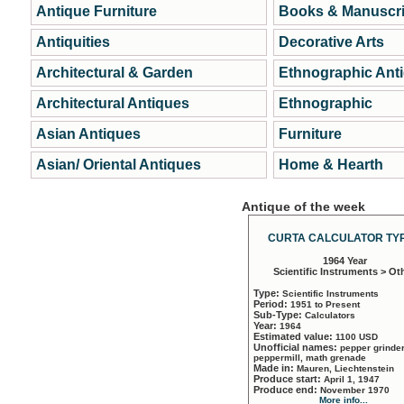
Antique Furniture
Books & Manuscri
Antiquities
Decorative Arts
Architectural & Garden
Ethnographic Ant
Architectural Antiques
Ethnographic
Asian Antiques
Furniture
Asian/ Oriental Antiques
Home & Hearth
Antique of the week
CURTA CALCULATOR TYP
1964 Year
Scientific Instruments > Ot
Type:
Scientific Instruments
Period:
1951 to Present
Sub-Type:
Calculators
Year:
1964
Estimated value:
1100 USD
Unofficial names:
pepper grinder
peppermill, math grenade
Made in:
Mauren, Liechtenstein
Produce start:
April 1, 1947
Produce end:
November 1970
More info...