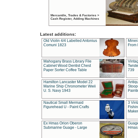
Mercantile, Trades & Factories >
Cash Register, Adding Machines
Latest additions:
Old Violin 4/4 Labelled Antonius
Miner
Comuni 1823
From 
Mahogany Brass Library File
Vintag
Cabinet Wood Dentist Chest
Twist
Paper Sorter Coffee Table
739
Hamilton Lancaster Model 22
Antiq
Marine Ship Chronometer Wwii
Stoop
U. S. Navy 1943
Paint
Nautical Small Mermaid
3 Vin
Figurehead U - Paint Crafts
Fishin
Maker
Ex Hmas Orion Oberon
Guage
Submarine Guage - Large
Hmas 