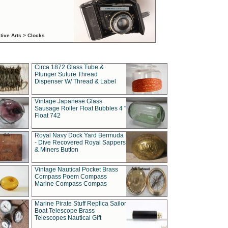
tive Arts > Clocks
Circa 1872 Glass Tube &
Plunger Suture Thread
Dispenser W/ Thread & Label
Vintage Japanese Glass
Sausage Roller Float Bubbles 4 "
Float 742
Royal Navy Dock Yard Bermuda
- Dive Recovered Royal Sappers
& Miners Button
Vintage Nautical Pocket Brass
Compass Poem Compass
Marine Compass Compas
Marine Pirate Stuff Replica Sailor
Boat Telescope Brass
Telescopes Nautical Gift