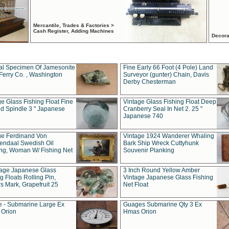
Mercantile, Trades & Factories >
Cash Register, Adding Machines
Decora
al Specimen Of Jamesonite
Fine Early 66 Foot (4 Pole) Land
Ferry Co. , Washington
Surveyor (gunter) Chain, Davis
Derby Chesterman
e Glass Fishing Float Fine
Vintage Glass Fishing Float Deep
ed Spindle 3 " Japanese
Cranberry Seal In Net 2. 25 "
Japanese 740
ue Ferdinand Von
Vintage 1924 Wanderer Whaling
endaal Swedish Oil
Bark Ship Wreck Cuttyhunk
ing, Woman W/ Fishing Net
Souvenir Planking
tage Japanese Glass
3 Inch Round Yellow Amber
g Floats Rolling Pin,
Vintage Japanese Glass Fishing
s Mark, Grapefruit 25
Net Float
 - Submarine Large Ex
Guages Submarine Qty 3 Ex
Orion
Hmas Orion