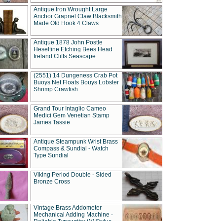
Antique Iron Wrought Large
Anchor Grapnel Claw Blacksmith
Made Old Hook 4 Claws
Antique 1878 John Postle
Heseltine Etching Bees Head
Ireland Cliffs Seascape
(2551) 14 Dungeness Crab Pot
Buoys Net Floats Bouys Lobster
Shrimp Crawfish
Grand Tour Intaglio Cameo
Medici Gem Venetian Stamp
James Tassie
Antique Steampunk Wrist Brass
Compass & Sundial - Watch
Type Sundial
Viking Period Double - Sided
Bronze Cross
Vintage Brass Addometer
Mechanical Adding Machine -