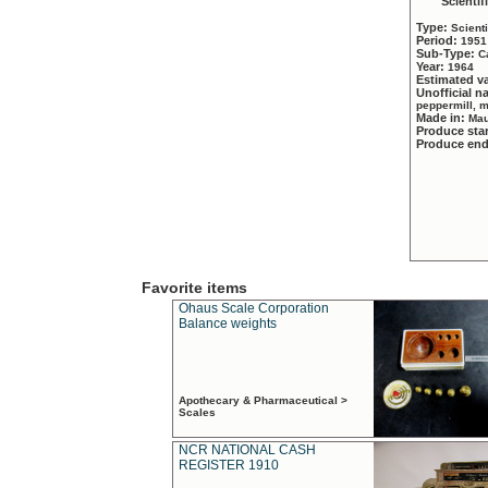
Scientif
Type:
Scient
Period:
1951
Sub-Type:
C
Year:
1964
Estimated v
Unofficial 
peppermill, 
Made in:
Mau
Produce sta
Produce en
Favorite items
Ohaus Scale Corporation
Balance weights
Apothecary & Pharmaceutical >
Scales
NCR NATIONAL CASH
REGISTER 1910