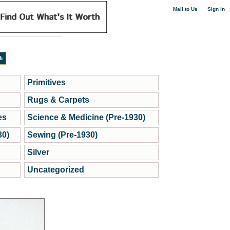
|
Mail to Us
Sign in
Primitives
Rugs & Carpets
es
Science & Medicine (Pre-1930)
30)
Sewing (Pre-1930)
Silver
Uncategorized