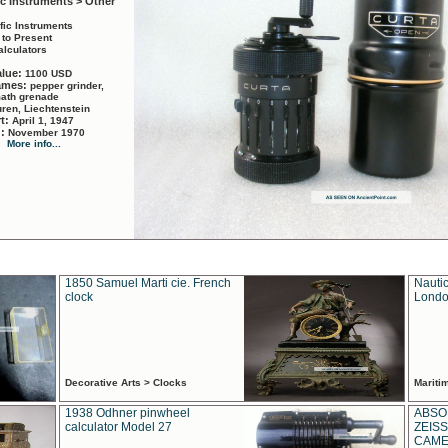
ic Instruments > Other
ific Instruments
 to Present
alculators
alue:
1100 USD
names:
pepper grinder,
math grenade
ren, Liechtenstein
rt:
April 1, 1947
d:
November 1970
More info...
1850 Samuel Marti cie. French
Nautic
clock
Londo
Decorative Arts > Clocks
Marit
1938 Odhner pinwheel
ABSO
calculator Model 27
ZEISS
CAMER