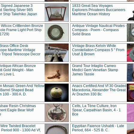
t Signed Japanese 3
1833 Great Sea Voyages
 Sterling Silver 985
Explorers Privateers Buccaneers
er Ship Takehiko Japan
Maritime Ocean History
 Wilcox Critttenden Bronze
Antique Vintage Nautical Pirates -
ole Frame Light Port Ship
Compass - Poem - Compass
(1729)
Solid Brass
Brass Office Desk
Vintage Brass Kelvin White
cope Maritime Vintage
Constellation Compass 5 " From
 Tripod Telescope Decor
Usaf Jj Brown
Antique African Bronze
Grand Tour Intaglio Cameo
ti Gold Weight - Man
Medici Gem Venetian Stamp
n Love L
James Tassie
 Mosaic Green And Yellow
Anacs Certified And Vf 30 Graded
 Barrel Shaped Bead
Macedonia, Alexander The Great
 100 - 300 A. D.
Ar Drachm 330 Bc
shaw Resin Christmas
Celts, La Tène Culture, Iron
ent Eagle Bear Wolf
Spear, Carpathian Basin, 4 - 1
e
Bce
 Wire Twisted Bracelet
Egyptian Faience Ushabti - Late
 Period 900 - 1300 Ad Vf,
Period, 664 - 525 B. C.