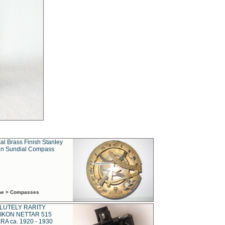
al Brass Finish Stanley
n Sundial Compass
ime > Compasses
LUTELY RARITY
IKON NETTAR 515
A ca. 1920 - 1930