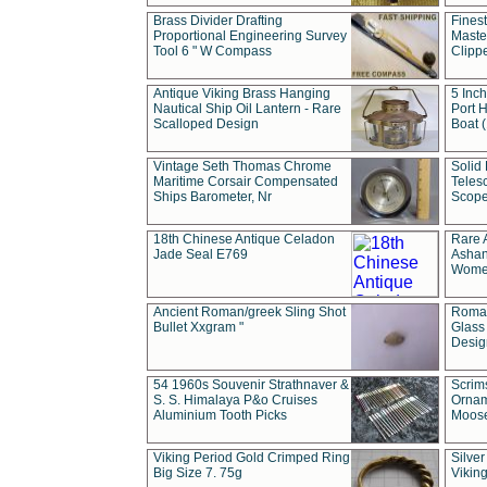
Brass Divider Drafting
Fines
Proportional Engineering Survey
Masted
Tool 6 " W Compass
Clipp
Antique Viking Brass Hanging
5 Inch
Nautical Ship Oil Lantern - Rare
Port H
Scalloped Design
Boat 
Vintage Seth Thomas Chrome
Solid 
Maritime Corsair Compensated
Teles
Ships Barometer, Nr
Scope
18th Chinese Antique Celadon
Rare 
Jade Seal E769
Ashan
Wome
Ancient Roman/greek Sling Shot
Roman
Bullet Xxgram "
Glass
Design
54 1960s Souvenir Strathnaver &
Scrim
S. S. Himalaya P&o Cruises
Ornam
Aluminium Tooth Picks
Moos
Viking Period Gold Crimped Ring
Silver
Big Size 7. 75g
Viking