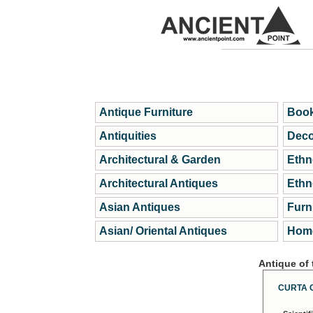
Antique Furniture
Book
Antiquities
Deco
Architectural & Garden
Ethn
Architectural Antiques
Ethn
Asian Antiques
Furn
Asian/ Oriental Antiques
Home
Antique of
CURTA 