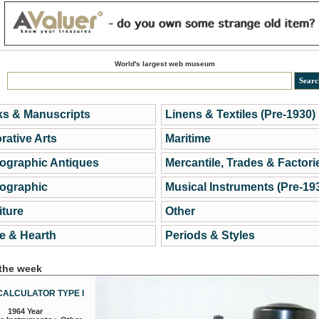
World's largest web museum
s & Manuscripts
Linens & Textiles (Pre-1930)
rative Arts
Maritime
ographic Antiques
Mercantile, Trades & Factori
ographic
Musical Instruments (Pre-19
iture
Other
 & Hearth
Periods & Styles
 the week
CALCULATOR TYPE I
1964 Year