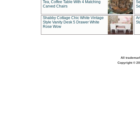
Tea, Coffee Table With 4 Matching
Se
Carved Chairs
Se
Shabby Cottage Chic White Vintage
An
Style Vanity Desk 5 Drawer White
St
Rose Wow
All trademar
Copyright © 20