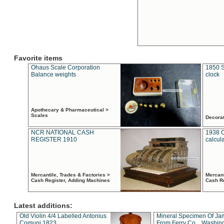
Favorite items
Ohaus Scale Corporation
1850 S
Balance weights
clock
Apothecary & Pharmaceutical >
Scales
Decora
NCR NATIONAL CASH
1938 
REGISTER 1910
calcul
Mercantile, Trades & Factories >
Mercant
Cash Register, Adding Machines
Cash R
Latest additions:
Old Violin 4/4 Labelled Antonius
Mineral Specimen Of Ja
Comuni 1823
From Ferry Co. , Washin