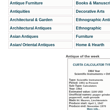
Antique Furniture
Books & Manuscri
Antiquities
Decorative Arts
Architectural & Garden
Ethnographic Ant
Architectural Antiques
Ethnographic
Asian Antiques
Furniture
Asian/ Oriental Antiques
Home & Hearth
Antique of the week
CURTA CALCULATOR TYP
1964 Year
Scientific Instruments > Ot
Type:
Scientific Instruments
Period:
1951 to Present
Sub-Type:
Calculators
Year:
1964
Estimated value:
1100 USD
Unofficial names:
pepper grinder
peppermill, math grenade
Made in:
Mauren, Liechtenstein
Produce start:
April 1, 1947
Produce end:
November 1970
More info...