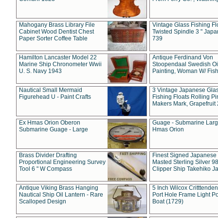
Mahogany Brass Library File
Vintage Glass Fishing Fl
Cabinet Wood Dentist Chest
Twisted Spindle 3 " Jap
Paper Sorter Coffee Table
739
Hamilton Lancaster Model 22
Antique Ferdinand Von
Marine Ship Chronometer Wwii
Stoopendaal Swedish Oi
U. S. Navy 1943
Painting, Woman W/ Fish
Nautical Small Mermaid
3 Vintage Japanese Gla
Figurehead U - Paint Crafts
Fishing Floats Rolling Pi
Makers Mark, Grapefruit
Ex Hmas Orion Oberon
Guage - Submarine Larg
Submarine Guage - Large
Hmas Orion
Brass Divider Drafting
Finest Signed Japanese
Proportional Engineering Survey
Masted Sterling Silver 9
Tool 6 " W Compass
Clipper Ship Takehiko J
Antique Viking Brass Hanging
5 Inch Wilcox Critttende
Nautical Ship Oil Lantern - Rare
Port Hole Frame Light Po
Scalloped Design
Boat (1729)