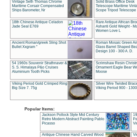
Vintage Seth Thomas Chrome
Solid Brass Office Desk
Maritime Corsair Compensated
Telescope Maritime Vint
Ships Barometer, Nr
Scope Tripod Telescope
18th Chinese Antique Celadon
Rare Antique African Br
Jade Seal E769
Ashanti Gold Weight - M
Women Love L
Ancient Roman/greek Sling Shot
Roman Mosaic Green An
Bullet Xxgram "
Glass Barrel Shaped Be
Design 100 - 300 A. D.
54 1960s Souvenir Strathnaver &
Scrimshaw Resin Christ
S. S. Himalaya P&o Cruises
Ornament Eagle Bear Wo
Aluminium Tooth Picks
Moose
Viking Period Gold Crimped Ring
Silver Wire Twisted Brace
Big Size 7. 75g
Viking Period 900 - 1300
Popular Items:
Jackson Pollock Style Mid Century
19
Retro Modern Abstract Painting Pablo
Pa
Picasso
Vi
Antique Chinese Hand Carved Wood
Vi