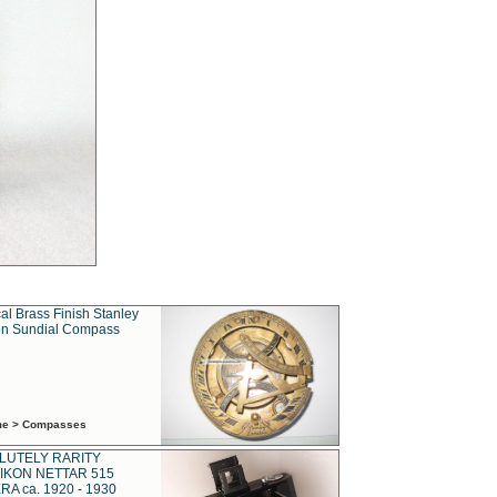
al Brass Finish Stanley
n Sundial Compass
ime > Compasses
LUTELY RARITY
IKON NETTAR 515
A ca. 1920 - 1930