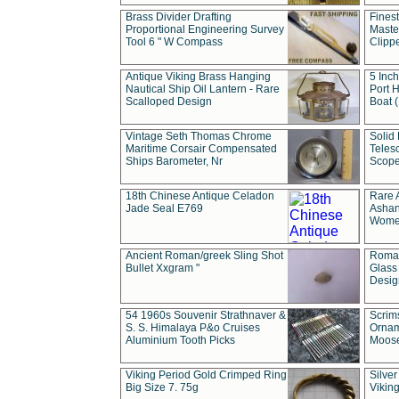
Brass Divider Drafting
Fines
Proportional Engineering Survey
Masted
Tool 6 " W Compass
Clipp
Antique Viking Brass Hanging
5 Inch
Nautical Ship Oil Lantern - Rare
Port H
Scalloped Design
Boat 
Vintage Seth Thomas Chrome
Solid 
Maritime Corsair Compensated
Teles
Ships Barometer, Nr
Scope
18th Chinese Antique Celadon
Rare 
Jade Seal E769
Ashan
Wome
Ancient Roman/greek Sling Shot
Roman
Bullet Xxgram "
Glass
Design
54 1960s Souvenir Strathnaver &
Scrim
S. S. Himalaya P&o Cruises
Ornam
Aluminium Tooth Picks
Moos
Viking Period Gold Crimped Ring
Silver
Big Size 7. 75g
Viking