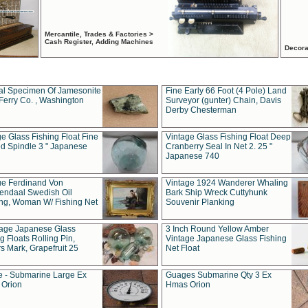
Mercantile, Trades & Factories >
Cash Register, Adding Machines
Decora
al Specimen Of Jamesonite
Fine Early 66 Foot (4 Pole) Land
Ferry Co. , Washington
Surveyor (gunter) Chain, Davis
Derby Chesterman
e Glass Fishing Float Fine
Vintage Glass Fishing Float Deep
ed Spindle 3 " Japanese
Cranberry Seal In Net 2. 25 "
Japanese 740
ue Ferdinand Von
Vintage 1924 Wanderer Whaling
endaal Swedish Oil
Bark Ship Wreck Cuttyhunk
ing, Woman W/ Fishing Net
Souvenir Planking
tage Japanese Glass
3 Inch Round Yellow Amber
g Floats Rolling Pin,
Vintage Japanese Glass Fishing
s Mark, Grapefruit 25
Net Float
 - Submarine Large Ex
Guages Submarine Qty 3 Ex
Orion
Hmas Orion