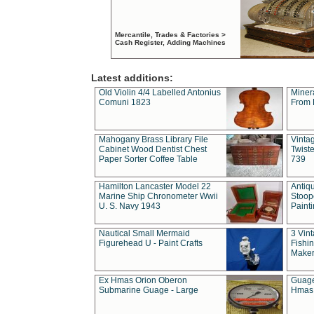
Mercantile, Trades & Factories >
Cash Register, Adding Machines
Latest additions:
Old Violin 4/4 Labelled Antonius
Miner
Comuni 1823
From 
Mahogany Brass Library File
Vintag
Cabinet Wood Dentist Chest
Twist
Paper Sorter Coffee Table
739
Hamilton Lancaster Model 22
Antiq
Marine Ship Chronometer Wwii
Stoop
U. S. Navy 1943
Paint
Nautical Small Mermaid
3 Vin
Figurehead U - Paint Crafts
Fishin
Maker
Ex Hmas Orion Oberon
Guage
Submarine Guage - Large
Hmas 