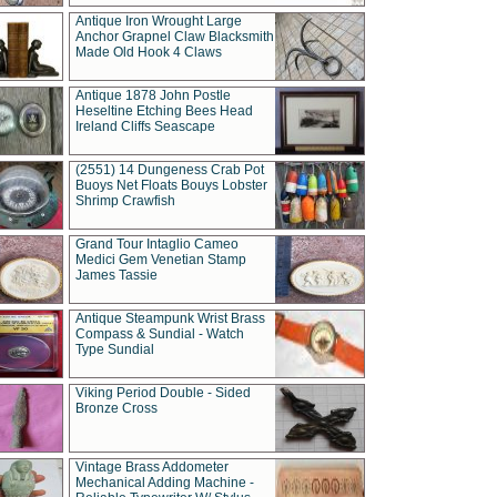
Antique Iron Wrought Large
Anchor Grapnel Claw Blacksmith
Made Old Hook 4 Claws
Antique 1878 John Postle
Heseltine Etching Bees Head
Ireland Cliffs Seascape
(2551) 14 Dungeness Crab Pot
Buoys Net Floats Bouys Lobster
Shrimp Crawfish
Grand Tour Intaglio Cameo
Medici Gem Venetian Stamp
James Tassie
Antique Steampunk Wrist Brass
Compass & Sundial - Watch
Type Sundial
Viking Period Double - Sided
Bronze Cross
Vintage Brass Addometer
Mechanical Adding Machine -