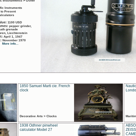
ic Instruments > Other
ific Instruments
 to Present
alculators
alue:
1100 USD
names:
pepper grinder,
math grenade
ren, Liechtenstein
rt:
April 1, 1947
d:
November 1970
More info...
1850 Samuel Marti cie. French
Nautic
clock
Londo
Decorative Arts > Clocks
Marit
1938 Odhner pinwheel
ABSO
calculator Model 27
ZEISS
CAMER