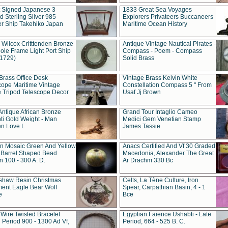
t Signed Japanese 3
1833 Great Sea Voyages
 Sterling Silver 985
Explorers Privateers Buccaneers
er Ship Takehiko Japan
Maritime Ocean History
 Wilcox Critttenden Bronze
Antique Vintage Nautical Pirates -
ole Frame Light Port Ship
Compass - Poem - Compass
(1729)
Solid Brass
Brass Office Desk
Vintage Brass Kelvin White
cope Maritime Vintage
Constellation Compass 5 " From
 Tripod Telescope Decor
Usaf Jj Brown
Antique African Bronze
Grand Tour Intaglio Cameo
ti Gold Weight - Man
Medici Gem Venetian Stamp
n Love L
James Tassie
 Mosaic Green And Yellow
Anacs Certified And Vf 30 Graded
 Barrel Shaped Bead
Macedonia, Alexander The Great
 100 - 300 A. D.
Ar Drachm 330 Bc
shaw Resin Christmas
Celts, La Tène Culture, Iron
ent Eagle Bear Wolf
Spear, Carpathian Basin, 4 - 1
e
Bce
 Wire Twisted Bracelet
Egyptian Faience Ushabti - Late
 Period 900 - 1300 Ad Vf,
Period, 664 - 525 B. C.