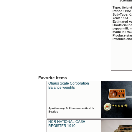
Scientif
Type:
Scient
Period:
1951
Sub-Type:
C
Year:
1964
Estimated v
Unofficial 
peppermill, 
Made in:
Mau
Produce sta
Produce en
Favorite items
Ohaus Scale Corporation
Balance weights
Apothecary & Pharmaceutical >
Scales
NCR NATIONAL CASH
REGISTER 1910