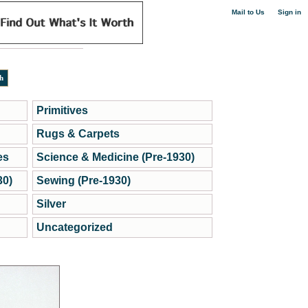
|
Mail to Us
Sign in
Primitives
Rugs & Carpets
es
Science & Medicine (Pre-1930)
30)
Sewing (Pre-1930)
Silver
Uncategorized