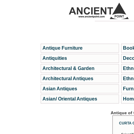
Antique Furniture
Book
Antiquities
Deco
Architectural & Garden
Ethn
Architectural Antiques
Ethn
Asian Antiques
Furn
Asian/ Oriental Antiques
Home
Antique of
CURTA 