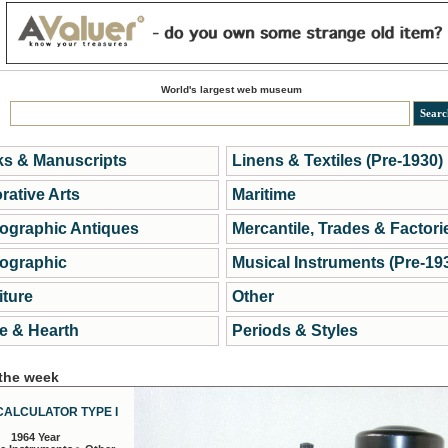
World's largest web museum
s & Manuscripts
Linens & Textiles (Pre-1930)
rative Arts
Maritime
ographic Antiques
Mercantile, Trades & Factori
ographic
Musical Instruments (Pre-19
iture
Other
 & Hearth
Periods & Styles
 the week
CALCULATOR TYPE I
1964 Year