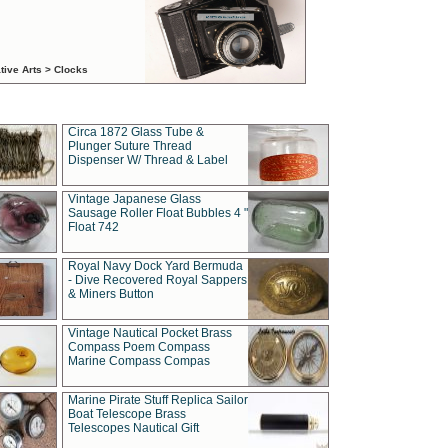
tive Arts > Clocks
Circa 1872 Glass Tube &
Plunger Suture Thread
Dispenser W/ Thread & Label
Vintage Japanese Glass
Sausage Roller Float Bubbles 4 "
Float 742
Royal Navy Dock Yard Bermuda
- Dive Recovered Royal Sappers
& Miners Button
Vintage Nautical Pocket Brass
Compass Poem Compass
Marine Compass Compas
Marine Pirate Stuff Replica Sailor
Boat Telescope Brass
Telescopes Nautical Gift