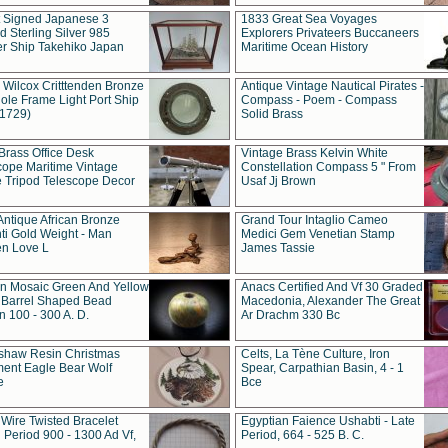
t Signed Japanese 3
1833 Great Sea Voyages
 Sterling Silver 985
Explorers Privateers Buccaneers
er Ship Takehiko Japan
Maritime Ocean History
 Wilcox Critttenden Bronze
Antique Vintage Nautical Pirates -
ole Frame Light Port Ship
Compass - Poem - Compass
(1729)
Solid Brass
Brass Office Desk
Vintage Brass Kelvin White
cope Maritime Vintage
Constellation Compass 5 " From
 Tripod Telescope Decor
Usaf Jj Brown
Antique African Bronze
Grand Tour Intaglio Cameo
ti Gold Weight - Man
Medici Gem Venetian Stamp
n Love L
James Tassie
 Mosaic Green And Yellow
Anacs Certified And Vf 30 Graded
 Barrel Shaped Bead
Macedonia, Alexander The Great
 100 - 300 A. D.
Ar Drachm 330 Bc
shaw Resin Christmas
Celts, La Tène Culture, Iron
ent Eagle Bear Wolf
Spear, Carpathian Basin, 4 - 1
e
Bce
 Wire Twisted Bracelet
Egyptian Faience Ushabti - Late
 Period 900 - 1300 Ad Vf,
Period, 664 - 525 B. C.