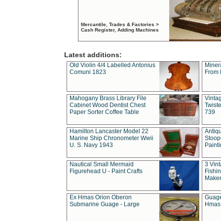
Mercantile, Trades & Factories >
Cash Register, Adding Machines
Latest additions:
Old Violin 4/4 Labelled Antonius
Miner
Comuni 1823
From 
Mahogany Brass Library File
Vintag
Cabinet Wood Dentist Chest
Twist
Paper Sorter Coffee Table
739
Hamilton Lancaster Model 22
Antiq
Marine Ship Chronometer Wwii
Stoop
U. S. Navy 1943
Paint
Nautical Small Mermaid
3 Vin
Figurehead U - Paint Crafts
Fishin
Maker
Ex Hmas Orion Oberon
Guage
Submarine Guage - Large
Hmas 