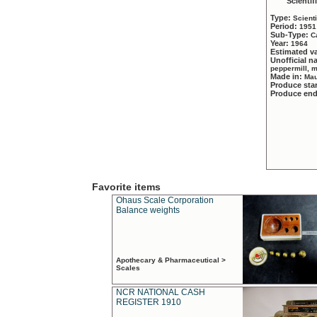
Scientif
Type:
Scient
Period:
1951
Sub-Type:
C
Year:
1964
Estimated v
Unofficial 
peppermill, 
Made in:
Mau
Produce sta
Produce en
Favorite items
Ohaus Scale Corporation
Balance weights
Apothecary & Pharmaceutical >
Scales
NCR NATIONAL CASH
REGISTER 1910