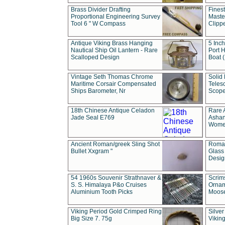
Brass Divider Drafting
Fines
Proportional Engineering Survey
Masted
Tool 6 " W Compass
Clipp
Antique Viking Brass Hanging
5 Inch
Nautical Ship Oil Lantern - Rare
Port H
Scalloped Design
Boat 
Vintage Seth Thomas Chrome
Solid 
Maritime Corsair Compensated
Teles
Ships Barometer, Nr
Scope
18th Chinese Antique Celadon
Rare 
Jade Seal E769
Ashan
Wome
Ancient Roman/greek Sling Shot
Roman
Bullet Xxgram "
Glass
Design
54 1960s Souvenir Strathnaver &
Scrim
S. S. Himalaya P&o Cruises
Ornam
Aluminium Tooth Picks
Moos
Viking Period Gold Crimped Ring
Silver
Big Size 7. 75g
Viking