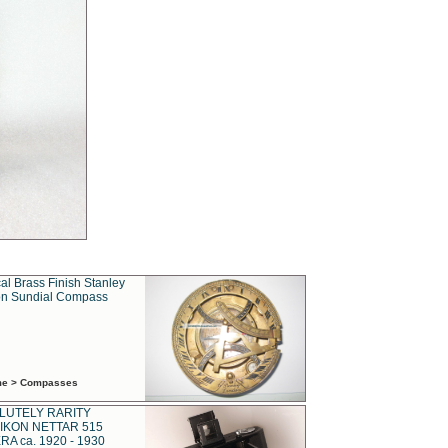
al Brass Finish Stanley
n Sundial Compass
ime > Compasses
LUTELY RARITY
IKON NETTAR 515
A ca. 1920 - 1930