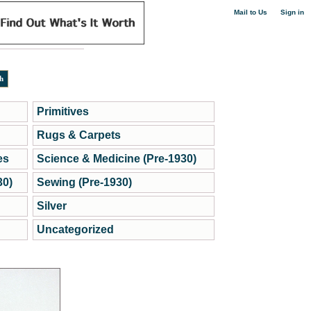
|
Mail to Us
Sign in
Primitives
Rugs & Carpets
es
Science & Medicine (Pre-1930)
30)
Sewing (Pre-1930)
Silver
Uncategorized