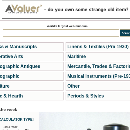
World's largest web museum
s & Manuscripts
Linens & Textiles (Pre-1930)
rative Arts
Maritime
ographic Antiques
Mercantile, Trades & Factori
ographic
Musical Instruments (Pre-19
iture
Other
 & Hearth
Periods & Styles
 the week
CALCULATOR TYPE I
1964 Year