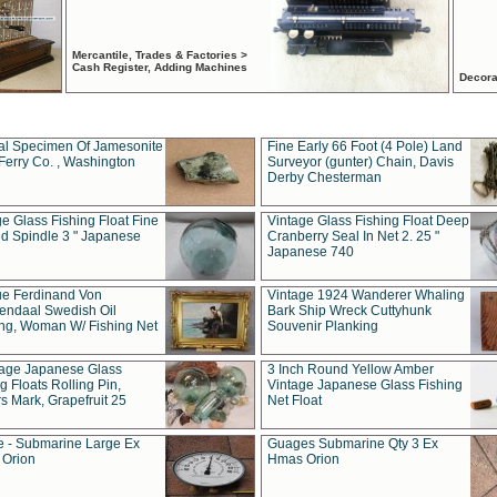
Mercantile, Trades & Factories >
Cash Register, Adding Machines
Decora
al Specimen Of Jamesonite
Fine Early 66 Foot (4 Pole) Land
Ferry Co. , Washington
Surveyor (gunter) Chain, Davis
Derby Chesterman
e Glass Fishing Float Fine
Vintage Glass Fishing Float Deep
ed Spindle 3 " Japanese
Cranberry Seal In Net 2. 25 "
Japanese 740
ue Ferdinand Von
Vintage 1924 Wanderer Whaling
endaal Swedish Oil
Bark Ship Wreck Cuttyhunk
ing, Woman W/ Fishing Net
Souvenir Planking
tage Japanese Glass
3 Inch Round Yellow Amber
g Floats Rolling Pin,
Vintage Japanese Glass Fishing
s Mark, Grapefruit 25
Net Float
 - Submarine Large Ex
Guages Submarine Qty 3 Ex
Orion
Hmas Orion