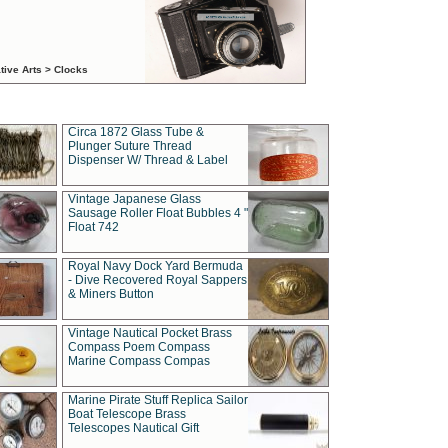
tive Arts > Clocks
Circa 1872 Glass Tube &
Plunger Suture Thread
Dispenser W/ Thread & Label
Vintage Japanese Glass
Sausage Roller Float Bubbles 4 "
Float 742
Royal Navy Dock Yard Bermuda
- Dive Recovered Royal Sappers
& Miners Button
Vintage Nautical Pocket Brass
Compass Poem Compass
Marine Compass Compas
Marine Pirate Stuff Replica Sailor
Boat Telescope Brass
Telescopes Nautical Gift