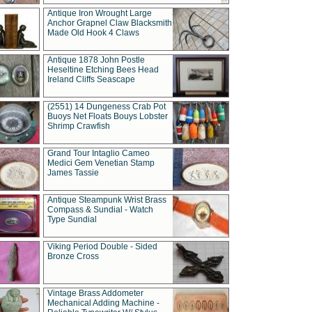
Antique Iron Wrought Large
Anchor Grapnel Claw Blacksmith
Made Old Hook 4 Claws
Antique 1878 John Postle
Heseltine Etching Bees Head
Ireland Cliffs Seascape
(2551) 14 Dungeness Crab Pot
Buoys Net Floats Bouys Lobster
Shrimp Crawfish
Grand Tour Intaglio Cameo
Medici Gem Venetian Stamp
James Tassie
Antique Steampunk Wrist Brass
Compass & Sundial - Watch
Type Sundial
Viking Period Double - Sided
Bronze Cross
Vintage Brass Addometer
Mechanical Adding Machine -