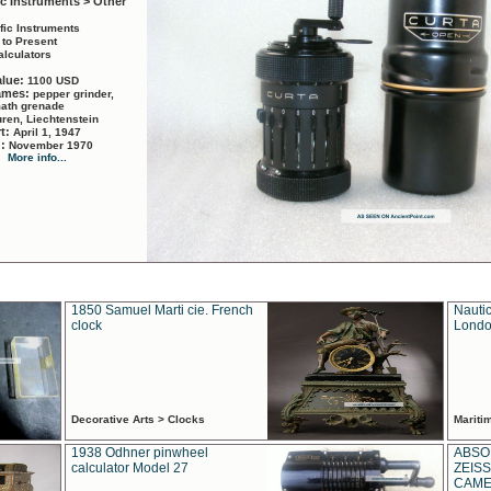
ic Instruments > Other
ific Instruments
 to Present
alculators
alue:
1100 USD
names:
pepper grinder,
math grenade
ren, Liechtenstein
rt:
April 1, 1947
d:
November 1970
More info...
1850 Samuel Marti cie. French
Nautic
clock
Londo
Decorative Arts > Clocks
Marit
1938 Odhner pinwheel
ABSO
calculator Model 27
ZEISS
CAMER