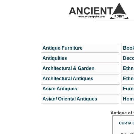
Antique Furniture
Book
Antiquities
Deco
Architectural & Garden
Ethn
Architectural Antiques
Ethn
Asian Antiques
Furn
Asian/ Oriental Antiques
Home
Antique of
CURTA 