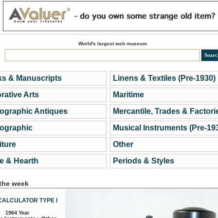
World's largest web museum
s & Manuscripts
Linens & Textiles (Pre-1930)
rative Arts
Maritime
ographic Antiques
Mercantile, Trades & Factori
ographic
Musical Instruments (Pre-19
iture
Other
 & Hearth
Periods & Styles
 the week
CALCULATOR TYPE I
1964 Year