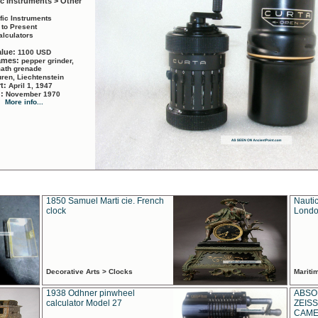
ic Instruments > Other
ific Instruments
 to Present
alculators
alue:
1100 USD
names:
pepper grinder,
math grenade
ren, Liechtenstein
rt:
April 1, 1947
d:
November 1970
More info...
1850 Samuel Marti cie. French
Nautic
clock
Londo
Decorative Arts > Clocks
Marit
1938 Odhner pinwheel
ABSO
calculator Model 27
ZEISS
CAMER