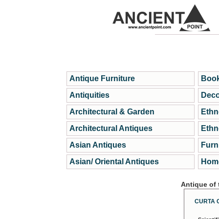
Antique Furniture
Book
Antiquities
Deco
Architectural & Garden
Ethn
Architectural Antiques
Ethn
Asian Antiques
Furn
Asian/ Oriental Antiques
Home
Antique of
CURTA 