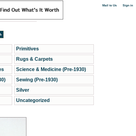
|
Mail to Us
Sign in
Primitives
Rugs & Carpets
es
Science & Medicine (Pre-1930)
30)
Sewing (Pre-1930)
Silver
Uncategorized