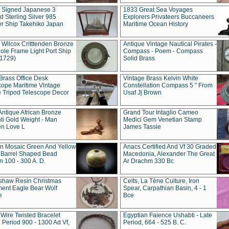
t Signed Japanese 3
1833 Great Sea Voyages
 Sterling Silver 985
Explorers Privateers Buccaneers
er Ship Takehiko Japan
Maritime Ocean History
 Wilcox Critttenden Bronze
Antique Vintage Nautical Pirates -
ole Frame Light Port Ship
Compass - Poem - Compass
(1729)
Solid Brass
Brass Office Desk
Vintage Brass Kelvin White
cope Maritime Vintage
Constellation Compass 5 " From
 Tripod Telescope Decor
Usaf Jj Brown
Antique African Bronze
Grand Tour Intaglio Cameo
ti Gold Weight - Man
Medici Gem Venetian Stamp
n Love L
James Tassie
 Mosaic Green And Yellow
Anacs Certified And Vf 30 Graded
 Barrel Shaped Bead
Macedonia, Alexander The Great
 100 - 300 A. D.
Ar Drachm 330 Bc
shaw Resin Christmas
Celts, La Tène Culture, Iron
ent Eagle Bear Wolf
Spear, Carpathian Basin, 4 - 1
e
Bce
 Wire Twisted Bracelet
Egyptian Faience Ushabti - Late
 Period 900 - 1300 Ad Vf,
Period, 664 - 525 B. C.