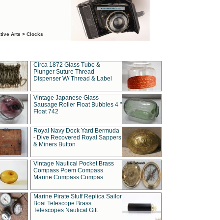
tive Arts > Clocks
Circa 1872 Glass Tube &
Plunger Suture Thread
Dispenser W/ Thread & Label
Vintage Japanese Glass
Sausage Roller Float Bubbles 4 "
Float 742
Royal Navy Dock Yard Bermuda
- Dive Recovered Royal Sappers
& Miners Button
Vintage Nautical Pocket Brass
Compass Poem Compass
Marine Compass Compas
Marine Pirate Stuff Replica Sailor
Boat Telescope Brass
Telescopes Nautical Gift