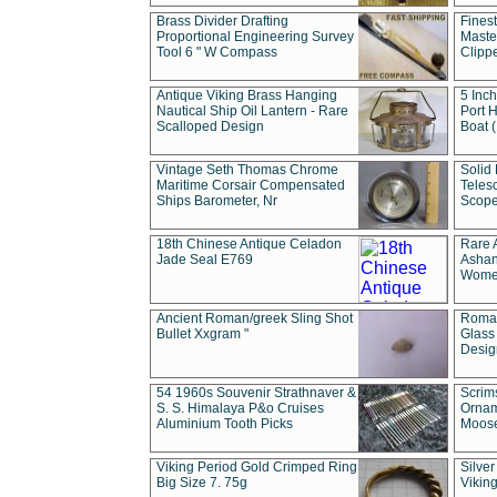
Brass Divider Drafting
Fines
Proportional Engineering Survey
Masted
Tool 6 " W Compass
Clipp
Antique Viking Brass Hanging
5 Inch
Nautical Ship Oil Lantern - Rare
Port H
Scalloped Design
Boat 
Vintage Seth Thomas Chrome
Solid 
Maritime Corsair Compensated
Teles
Ships Barometer, Nr
Scope
18th Chinese Antique Celadon
Rare 
Jade Seal E769
Ashan
Wome
Ancient Roman/greek Sling Shot
Roman
Bullet Xxgram "
Glass
Design
54 1960s Souvenir Strathnaver &
Scrim
S. S. Himalaya P&o Cruises
Ornam
Aluminium Tooth Picks
Moos
Viking Period Gold Crimped Ring
Silver
Big Size 7. 75g
Viking