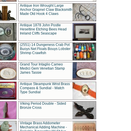
Antique Iron Wrought Large
Anchor Grapnel Claw Blacksmith
Made Old Hook 4 Claws
Antique 1878 John Postle
Heseltine Etching Bees Head
Ireland Cliffs Seascape
(2551) 14 Dungeness Crab Pot
Buoys Net Floats Bouys Lobster
Shrimp Crawfish
Grand Tour Intaglio Cameo
Medici Gem Venetian Stamp
James Tassie
Antique Steampunk Wrist Brass
Compass & Sundial - Watch
Type Sundial
Viking Period Double - Sided
Bronze Cross
Vintage Brass Addometer
Mechanical Adding Machine -