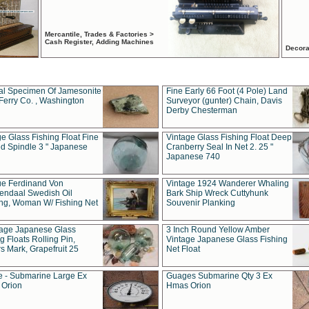
Mercantile, Trades & Factories >
Cash Register, Adding Machines
Decora
al Specimen Of Jamesonite
Fine Early 66 Foot (4 Pole) Land
Ferry Co. , Washington
Surveyor (gunter) Chain, Davis
Derby Chesterman
e Glass Fishing Float Fine
Vintage Glass Fishing Float Deep
ed Spindle 3 " Japanese
Cranberry Seal In Net 2. 25 "
Japanese 740
ue Ferdinand Von
Vintage 1924 Wanderer Whaling
endaal Swedish Oil
Bark Ship Wreck Cuttyhunk
ing, Woman W/ Fishing Net
Souvenir Planking
tage Japanese Glass
3 Inch Round Yellow Amber
g Floats Rolling Pin,
Vintage Japanese Glass Fishing
s Mark, Grapefruit 25
Net Float
 - Submarine Large Ex
Guages Submarine Qty 3 Ex
Orion
Hmas Orion