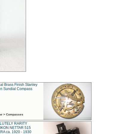
al Brass Finish Stanley
n Sundial Compass
ime > Compasses
LUTELY RARITY
IKON NETTAR 515
A ca. 1920 - 1930