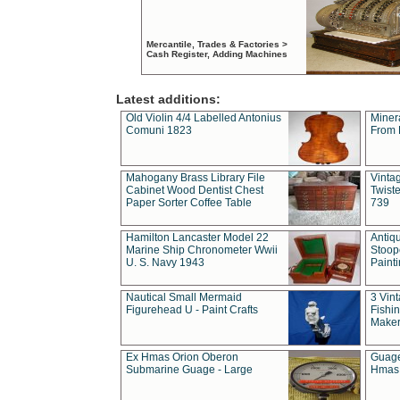
Mercantile, Trades & Factories >
Cash Register, Adding Machines
Latest additions:
Old Violin 4/4 Labelled Antonius
Miner
Comuni 1823
From 
Mahogany Brass Library File
Vintag
Cabinet Wood Dentist Chest
Twist
Paper Sorter Coffee Table
739
Hamilton Lancaster Model 22
Antiq
Marine Ship Chronometer Wwii
Stoop
U. S. Navy 1943
Paint
Nautical Small Mermaid
3 Vin
Figurehead U - Paint Crafts
Fishin
Maker
Ex Hmas Orion Oberon
Guage
Submarine Guage - Large
Hmas 