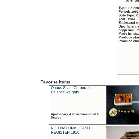
Scientif
Type:
Scient
Period:
1951
Sub-Type:
C
Year:
1964
Estimated v
Unofficial 
peppermill, 
Made in:
Mau
Produce sta
Produce en
Favorite items
Ohaus Scale Corporation
Balance weights
Apothecary & Pharmaceutical >
Scales
NCR NATIONAL CASH
REGISTER 1910