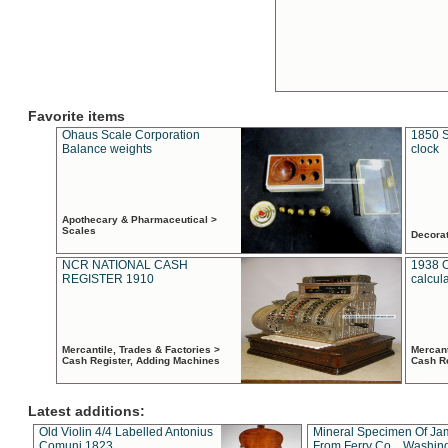
Favorite items
Ohaus Scale Corporation
1850 S
Balance weights
clock
Apothecary & Pharmaceutical >
Scales
Decora
NCR NATIONAL CASH
1938 
REGISTER 1910
calcul
Mercantile, Trades & Factories >
Mercant
Cash Register, Adding Machines
Cash R
Latest additions:
Old Violin 4/4 Labelled Antonius
Mineral Specimen Of Ja
Comuni 1823
From Ferry Co. , Washin