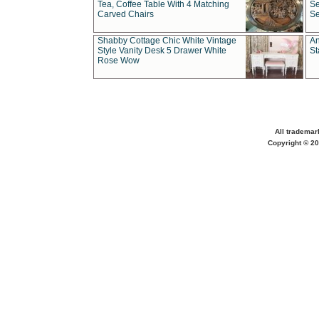
Tea, Coffee Table With 4 Matching
Se
Carved Chairs
Se
Shabby Cottage Chic White Vintage
An
Style Vanity Desk 5 Drawer White
St
Rose Wow
All trademar
Copyright © 20