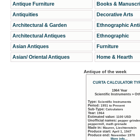
Antique Furniture
Books & Manuscri
Antiquities
Decorative Arts
Architectural & Garden
Ethnographic Ant
Architectural Antiques
Ethnographic
Asian Antiques
Furniture
Asian/ Oriental Antiques
Home & Hearth
Antique of the week
CURTA CALCULATOR TYP
1964 Year
Scientific Instruments > Ot
Type:
Scientific Instruments
Period:
1951 to Present
Sub-Type:
Calculators
Year:
1964
Estimated value:
1100 USD
Unofficial names:
pepper grinder
peppermill, math grenade
Made in:
Mauren, Liechtenstein
Produce start:
April 1, 1947
Produce end:
November 1970
More info...