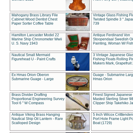
Mahogany Brass Library File
Vintage Glass Fishing Fl
Cabinet Wood Dentist Chest
Twisted Spindle 3 " Jap
Paper Sorter Coffee Table
739
Hamilton Lancaster Model 22
Antique Ferdinand Von
Marine Ship Chronometer Wwii
Stoopendaal Swedish Oi
U. S. Navy 1943
Painting, Woman W/ Fish
Nautical Small Mermaid
3 Vintage Japanese Gla
Figurehead U - Paint Crafts
Fishing Floats Rolling Pi
Makers Mark, Grapefruit
Ex Hmas Orion Oberon
Guage - Submarine Larg
Submarine Guage - Large
Hmas Orion
Brass Divider Drafting
Finest Signed Japanese
Proportional Engineering Survey
Masted Sterling Silver 9
Tool 6 " W Compass
Clipper Ship Takehiko J
Antique Viking Brass Hanging
5 Inch Wilcox Critttende
Nautical Ship Oil Lantern - Rare
Port Hole Frame Light Po
Scalloped Design
Boat (1729)