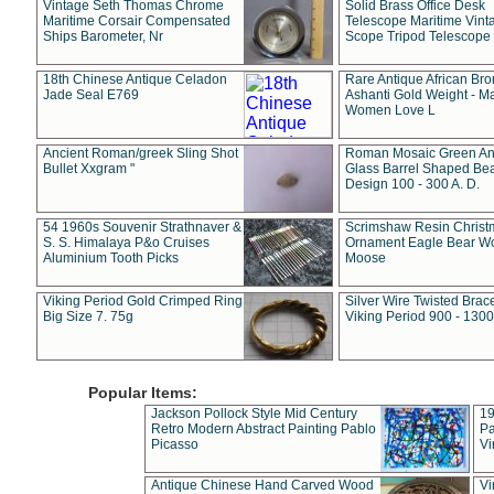
Vintage Seth Thomas Chrome
Solid Brass Office Desk
Maritime Corsair Compensated
Telescope Maritime Vint
Ships Barometer, Nr
Scope Tripod Telescope
18th Chinese Antique Celadon
Rare Antique African Br
Jade Seal E769
Ashanti Gold Weight - M
Women Love L
Ancient Roman/greek Sling Shot
Roman Mosaic Green An
Bullet Xxgram "
Glass Barrel Shaped Be
Design 100 - 300 A. D.
54 1960s Souvenir Strathnaver &
Scrimshaw Resin Christ
S. S. Himalaya P&o Cruises
Ornament Eagle Bear Wo
Aluminium Tooth Picks
Moose
Viking Period Gold Crimped Ring
Silver Wire Twisted Brace
Big Size 7. 75g
Viking Period 900 - 1300
Popular Items:
Jackson Pollock Style Mid Century
19
Retro Modern Abstract Painting Pablo
Pa
Picasso
Vi
Antique Chinese Hand Carved Wood
Vi