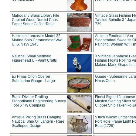
Mahogany Brass Library File
Vintage Glass Fishing Fl
Cabinet Wood Dentist Chest
Twisted Spindle 3 " Jap
Paper Sorter Coffee Table
739
Hamilton Lancaster Model 22
Antique Ferdinand Von
Marine Ship Chronometer Wwii
Stoopendaal Swedish Oi
U. S. Navy 1943
Painting, Woman W/ Fish
Nautical Small Mermaid
3 Vintage Japanese Gla
Figurehead U - Paint Crafts
Fishing Floats Rolling Pi
Makers Mark, Grapefruit
Ex Hmas Orion Oberon
Guage - Submarine Larg
Submarine Guage - Large
Hmas Orion
Brass Divider Drafting
Finest Signed Japanese
Proportional Engineering Survey
Masted Sterling Silver 9
Tool 6 " W Compass
Clipper Ship Takehiko J
Antique Viking Brass Hanging
5 Inch Wilcox Critttende
Nautical Ship Oil Lantern - Rare
Port Hole Frame Light Po
Scalloped Design
Boat (1729)