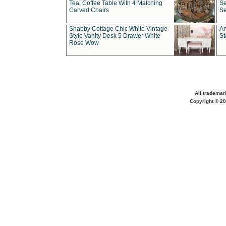
Tea, Coffee Table With 4 Matching
Se
Carved Chairs
Se
Shabby Cottage Chic White Vintage
An
Style Vanity Desk 5 Drawer White
St
Rose Wow
All trademar
Copyright © 20