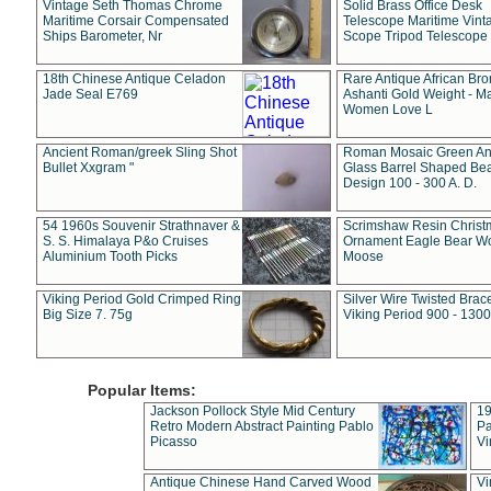
Vintage Seth Thomas Chrome
Solid Brass Office Desk
Maritime Corsair Compensated
Telescope Maritime Vint
Ships Barometer, Nr
Scope Tripod Telescope
18th Chinese Antique Celadon
Rare Antique African Br
Jade Seal E769
Ashanti Gold Weight - M
Women Love L
Ancient Roman/greek Sling Shot
Roman Mosaic Green An
Bullet Xxgram "
Glass Barrel Shaped Be
Design 100 - 300 A. D.
54 1960s Souvenir Strathnaver &
Scrimshaw Resin Christ
S. S. Himalaya P&o Cruises
Ornament Eagle Bear Wo
Aluminium Tooth Picks
Moose
Viking Period Gold Crimped Ring
Silver Wire Twisted Brace
Big Size 7. 75g
Viking Period 900 - 1300
Popular Items:
Jackson Pollock Style Mid Century
19
Retro Modern Abstract Painting Pablo
Pa
Picasso
Vi
Antique Chinese Hand Carved Wood
Vi