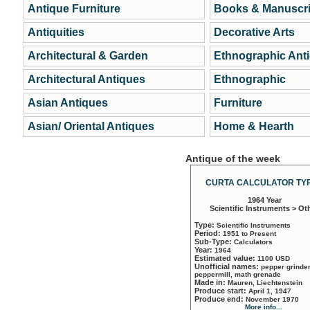
Antique Furniture
Books & Manuscri
Antiquities
Decorative Arts
Architectural & Garden
Ethnographic Ant
Architectural Antiques
Ethnographic
Asian Antiques
Furniture
Asian/ Oriental Antiques
Home & Hearth
Antique of the week
CURTA CALCULATOR TYP
1964 Year
Scientific Instruments > Ot
Type:
Scientific Instruments
Period:
1951 to Present
Sub-Type:
Calculators
Year:
1964
Estimated value:
1100 USD
Unofficial names:
pepper grinder
peppermill, math grenade
Made in:
Mauren, Liechtenstein
Produce start:
April 1, 1947
Produce end:
November 1970
More info...