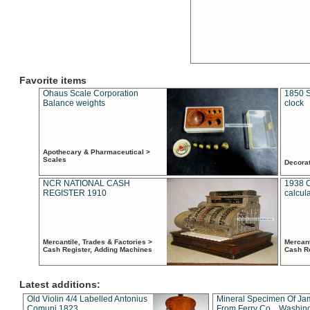
Favorite items
Ohaus Scale Corporation
1850 S
Balance weights
clock
Apothecary & Pharmaceutical >
Scales
Decora
NCR NATIONAL CASH
1938 
REGISTER 1910
calcul
Mercantile, Trades & Factories >
Mercant
Cash Register, Adding Machines
Cash R
Latest additions:
Old Violin 4/4 Labelled Antonius
Mineral Specimen Of Ja
Comuni 1823
From Ferry Co. , Washin