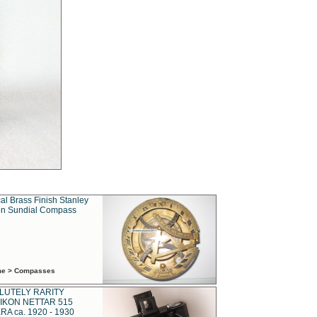
al Brass Finish Stanley
n Sundial Compass
ime > Compasses
LUTELY RARITY
IKON NETTAR 515
A ca. 1920 - 1930