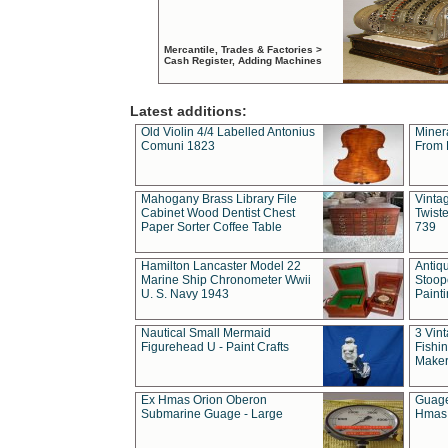
Mercantile, Trades & Factories >
Cash Register, Adding Machines
Latest additions:
Old Violin 4/4 Labelled Antonius
Miner
Comuni 1823
From 
Mahogany Brass Library File
Vintag
Cabinet Wood Dentist Chest
Twist
Paper Sorter Coffee Table
739
Hamilton Lancaster Model 22
Antiq
Marine Ship Chronometer Wwii
Stoop
U. S. Navy 1943
Paint
Nautical Small Mermaid
3 Vin
Figurehead U - Paint Crafts
Fishin
Maker
Ex Hmas Orion Oberon
Guage
Submarine Guage - Large
Hmas 