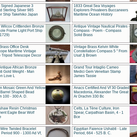
t Signed Japanese 3
1833 Great Sea Voyages
 Sterling Silver 985
Explorers Privateers Buccaneers
er Ship Takehiko Japan
Maritime Ocean History
 Wilcox Critttenden Bronze
Antique Vintage Nautical Pirates -
ole Frame Light Port Ship
Compass - Poem - Compass
(1729)
Solid Brass
Brass Office Desk
Vintage Brass Kelvin White
cope Maritime Vintage
Constellation Compass 5 " From
 Tripod Telescope Decor
Usaf Jj Brown
Antique African Bronze
Grand Tour Intaglio Cameo
ti Gold Weight - Man
Medici Gem Venetian Stamp
n Love L
James Tassie
 Mosaic Green And Yellow
Anacs Certified And Vf 30 Graded
 Barrel Shaped Bead
Macedonia, Alexander The Great
 100 - 300 A. D.
Ar Drachm 330 Bc
shaw Resin Christmas
Celts, La Tène Culture, Iron
ent Eagle Bear Wolf
Spear, Carpathian Basin, 4 - 1
e
Bce
 Wire Twisted Bracelet
Egyptian Faience Ushabti - Late
 Period 900 - 1300 Ad Vf,
Period, 664 - 525 B. C.