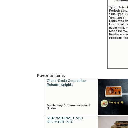
Scientif
Type:
Scient
Period:
1951
Sub-Type:
C
Year:
1964
Estimated v
Unofficial 
peppermill, 
Made in:
Mau
Produce sta
Produce en
Favorite items
Ohaus Scale Corporation
Balance weights
Apothecary & Pharmaceutical >
Scales
NCR NATIONAL CASH
REGISTER 1910