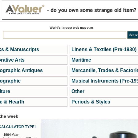
World's largest web museum
s & Manuscripts
Linens & Textiles (Pre-1930)
rative Arts
Maritime
ographic Antiques
Mercantile, Trades & Factori
ographic
Musical Instruments (Pre-19
iture
Other
 & Hearth
Periods & Styles
 the week
CALCULATOR TYPE I
1964 Year