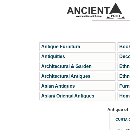
Antique Furniture
Book
Antiquities
Deco
Architectural & Garden
Ethn
Architectural Antiques
Ethn
Asian Antiques
Furn
Asian/ Oriental Antiques
Home
Antique of
CURTA 