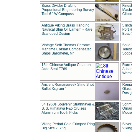
Brass Divider Drafting
Fines
Proportional Engineering Survey
Masted
Tool 6 " W Compass
Clipp
Antique Viking Brass Hanging
5 Inch
Nautical Ship Oil Lantern - Rare
Port H
Scalloped Design
Boat 
Vintage Seth Thomas Chrome
Solid 
Maritime Corsair Compensated
Teles
Ships Barometer, Nr
Scope
18th Chinese Antique Celadon
Rare 
Jade Seal E769
Ashan
Wome
Ancient Roman/greek Sling Shot
Roman
Bullet Xxgram "
Glass
Design
54 1960s Souvenir Strathnaver &
Scrim
S. S. Himalaya P&o Cruises
Ornam
Aluminium Tooth Picks
Moos
Viking Period Gold Crimped Ring
Silver
Big Size 7. 75g
Viking