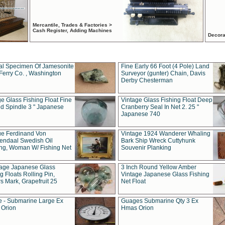
Mercantile, Trades & Factories >
Cash Register, Adding Machines
Decora
al Specimen Of Jamesonite
Fine Early 66 Foot (4 Pole) Land
Ferry Co. , Washington
Surveyor (gunter) Chain, Davis
Derby Chesterman
e Glass Fishing Float Fine
Vintage Glass Fishing Float Deep
ed Spindle 3 " Japanese
Cranberry Seal In Net 2. 25 "
Japanese 740
ue Ferdinand Von
Vintage 1924 Wanderer Whaling
endaal Swedish Oil
Bark Ship Wreck Cuttyhunk
ing, Woman W/ Fishing Net
Souvenir Planking
tage Japanese Glass
3 Inch Round Yellow Amber
g Floats Rolling Pin,
Vintage Japanese Glass Fishing
s Mark, Grapefruit 25
Net Float
 - Submarine Large Ex
Guages Submarine Qty 3 Ex
Orion
Hmas Orion