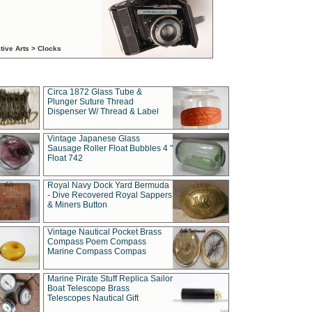
tive Arts > Clocks
Circa 1872 Glass Tube &
Plunger Suture Thread
Dispenser W/ Thread & Label
Vintage Japanese Glass
Sausage Roller Float Bubbles 4 "
Float 742
Royal Navy Dock Yard Bermuda
- Dive Recovered Royal Sappers
& Miners Button
Vintage Nautical Pocket Brass
Compass Poem Compass
Marine Compass Compas
Marine Pirate Stuff Replica Sailor
Boat Telescope Brass
Telescopes Nautical Gift