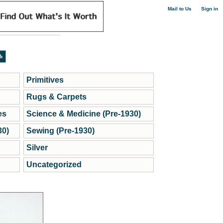
|
Mail to Us
Sign in
Primitives
Rugs & Carpets
es
Science & Medicine (Pre-1930)
30)
Sewing (Pre-1930)
Silver
Uncategorized