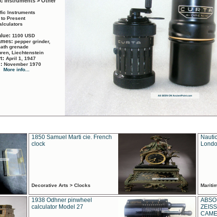
ic Instruments > Other
ific Instruments
 to Present
alculators
alue:
1100 USD
names:
pepper grinder,
math grenade
ren, Liechtenstein
rt:
April 1, 1947
d:
November 1970
More info...
1850 Samuel Marti cie. French
Nautic
clock
Londo
Decorative Arts > Clocks
Marit
1938 Odhner pinwheel
ABSO
calculator Model 27
ZEISS
CAMER