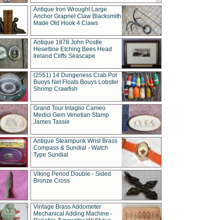
Antique Iron Wrought Large
Anchor Grapnel Claw Blacksmith
Made Old Hook 4 Claws
Antique 1878 John Postle
Heseltine Etching Bees Head
Ireland Cliffs Seascape
(2551) 14 Dungeness Crab Pot
Buoys Net Floats Bouys Lobster
Shrimp Crawfish
Grand Tour Intaglio Cameo
Medici Gem Venetian Stamp
James Tassie
Antique Steampunk Wrist Brass
Compass & Sundial - Watch
Type Sundial
Viking Period Double - Sided
Bronze Cross
Vintage Brass Addometer
Mechanical Adding Machine -