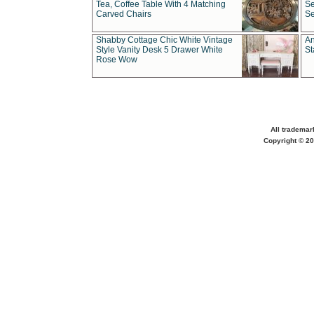
Tea, Coffee Table With 4 Matching
Se
Carved Chairs
Se
Shabby Cottage Chic White Vintage
An
Style Vanity Desk 5 Drawer White
St
Rose Wow
All trademar
Copyright © 20