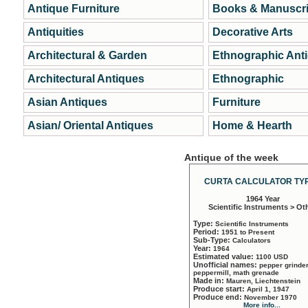
Antique Furniture
Books & Manuscri
Antiquities
Decorative Arts
Architectural & Garden
Ethnographic Ant
Architectural Antiques
Ethnographic
Asian Antiques
Furniture
Asian/ Oriental Antiques
Home & Hearth
Antique of the week
CURTA CALCULATOR TYP
1964 Year
Scientific Instruments > Ot
Type:
Scientific Instruments
Period:
1951 to Present
Sub-Type:
Calculators
Year:
1964
Estimated value:
1100 USD
Unofficial names:
pepper grinder
peppermill, math grenade
Made in:
Mauren, Liechtenstein
Produce start:
April 1, 1947
Produce end:
November 1970
More info...