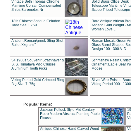
Vintage Seth Thomas Chrome
Solid Brass Office Desk
Maritime Corsair Compensated
Telescope Maritime Vint
Ships Barometer, Nr
Scope Tripod Telescope
18th Chinese Antique Celadon
Rare Antique African Br
Jade Seal E769
Ashanti Gold Weight - M
Women Love L
Ancient Roman/greek Sling Shot
Roman Mosaic Green An
Bullet Xxgram "
Glass Barrel Shaped Be
Design 100 - 300 A. D.
54 1960s Souvenir Strathnaver &
Scrimshaw Resin Christ
S. S. Himalaya P&o Cruises
Ornament Eagle Bear Wo
Aluminium Tooth Picks
Moose
Viking Period Gold Crimped Ring
Silver Wire Twisted Brace
Big Size 7. 75g
Viking Period 900 - 1300
Popular Items:
Jackson Pollock Style Mid Century
19
Retro Modern Abstract Painting Pablo
Pa
Picasso
Vi
Antique Chinese Hand Carved Wood
Vi