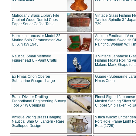
Mahogany Brass Library File
Vintage Glass Fishing Fl
Cabinet Wood Dentist Chest
Twisted Spindle 3 " Jap
Paper Sorter Coffee Table
739
Hamilton Lancaster Model 22
Antique Ferdinand Von
Marine Ship Chronometer Wwii
Stoopendaal Swedish Oi
U. S. Navy 1943
Painting, Woman W/ Fish
Nautical Small Mermaid
3 Vintage Japanese Gla
Figurehead U - Paint Crafts
Fishing Floats Rolling Pi
Makers Mark, Grapefruit
Ex Hmas Orion Oberon
Guage - Submarine Larg
Submarine Guage - Large
Hmas Orion
Brass Divider Drafting
Finest Signed Japanese
Proportional Engineering Survey
Masted Sterling Silver 9
Tool 6 " W Compass
Clipper Ship Takehiko J
Antique Viking Brass Hanging
5 Inch Wilcox Critttende
Nautical Ship Oil Lantern - Rare
Port Hole Frame Light Po
Scalloped Design
Boat (1729)