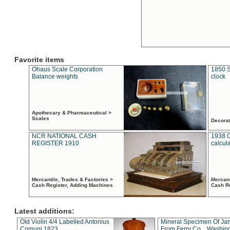
Favorite items
Ohaus Scale Corporation
1850 S
Balance weights
clock
Apothecary & Pharmaceutical >
Scales
Decora
NCR NATIONAL CASH
1938 
REGISTER 1910
calcul
Mercantile, Trades & Factories >
Mercant
Cash Register, Adding Machines
Cash R
Latest additions:
Old Violin 4/4 Labelled Antonius
Mineral Specimen Of Ja
Comuni 1823
From Ferry Co. , Washin