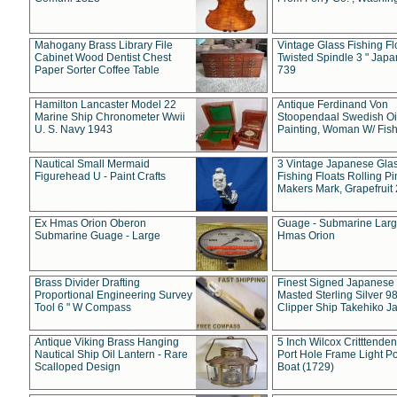
Mahogany Brass Library File
Vintage Glass Fishing Fl
Cabinet Wood Dentist Chest
Twisted Spindle 3 " Jap
Paper Sorter Coffee Table
739
Hamilton Lancaster Model 22
Antique Ferdinand Von
Marine Ship Chronometer Wwii
Stoopendaal Swedish Oi
U. S. Navy 1943
Painting, Woman W/ Fish
Nautical Small Mermaid
3 Vintage Japanese Gla
Figurehead U - Paint Crafts
Fishing Floats Rolling Pi
Makers Mark, Grapefruit
Ex Hmas Orion Oberon
Guage - Submarine Larg
Submarine Guage - Large
Hmas Orion
Brass Divider Drafting
Finest Signed Japanese
Proportional Engineering Survey
Masted Sterling Silver 9
Tool 6 " W Compass
Clipper Ship Takehiko J
Antique Viking Brass Hanging
5 Inch Wilcox Critttende
Nautical Ship Oil Lantern - Rare
Port Hole Frame Light Po
Scalloped Design
Boat (1729)