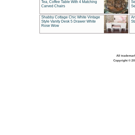
Tea, Coffee Table With 4 Matching
Se
Carved Chairs
Se
Shabby Cottage Chic White Vintage
An
Style Vanity Desk 5 Drawer White
St
Rose Wow
All trademar
Copyright © 20