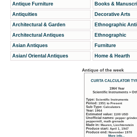
Antique Furniture
Books & Manuscri
Antiquities
Decorative Arts
Architectural & Garden
Ethnographic Ant
Architectural Antiques
Ethnographic
Asian Antiques
Furniture
Asian/ Oriental Antiques
Home & Hearth
Antique of the week
CURTA CALCULATOR TYP
1964 Year
Scientific Instruments > Ot
Type:
Scientific Instruments
Period:
1951 to Present
Sub-Type:
Calculators
Year:
1964
Estimated value:
1100 USD
Unofficial names:
pepper grinder
peppermill, math grenade
Made in:
Mauren, Liechtenstein
Produce start:
April 1, 1947
Produce end:
November 1970
More info...