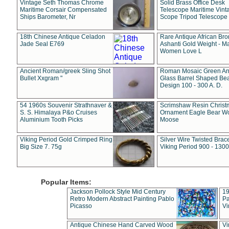
Vintage Seth Thomas Chrome
Solid Brass Office Desk
Maritime Corsair Compensated
Telescope Maritime Vint
Ships Barometer, Nr
Scope Tripod Telescope
18th Chinese Antique Celadon
Rare Antique African Br
Jade Seal E769
Ashanti Gold Weight - M
Women Love L
Ancient Roman/greek Sling Shot
Roman Mosaic Green An
Bullet Xxgram "
Glass Barrel Shaped Be
Design 100 - 300 A. D.
54 1960s Souvenir Strathnaver &
Scrimshaw Resin Christ
S. S. Himalaya P&o Cruises
Ornament Eagle Bear Wo
Aluminium Tooth Picks
Moose
Viking Period Gold Crimped Ring
Silver Wire Twisted Brace
Big Size 7. 75g
Viking Period 900 - 1300
Popular Items:
Jackson Pollock Style Mid Century
19
Retro Modern Abstract Painting Pablo
Pa
Picasso
Vi
Antique Chinese Hand Carved Wood
Vi