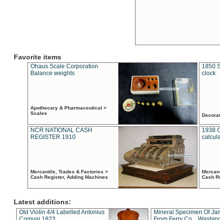
Favorite items
Ohaus Scale Corporation
1850 S
Balance weights
clock
Apothecary & Pharmaceutical >
Scales
Decora
NCR NATIONAL CASH
1938 
REGISTER 1910
calcul
Mercantile, Trades & Factories >
Mercant
Cash Register, Adding Machines
Cash R
Latest additions:
Old Violin 4/4 Labelled Antonius
Mineral Specimen Of Ja
Comuni 1823
From Ferry Co. , Washin