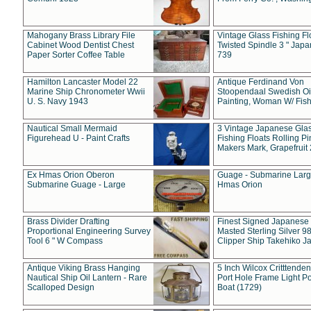
Mahogany Brass Library File
Vintage Glass Fishing Fl
Cabinet Wood Dentist Chest
Twisted Spindle 3 " Jap
Paper Sorter Coffee Table
739
Hamilton Lancaster Model 22
Antique Ferdinand Von
Marine Ship Chronometer Wwii
Stoopendaal Swedish Oi
U. S. Navy 1943
Painting, Woman W/ Fish
Nautical Small Mermaid
3 Vintage Japanese Gla
Figurehead U - Paint Crafts
Fishing Floats Rolling Pi
Makers Mark, Grapefruit
Ex Hmas Orion Oberon
Guage - Submarine Larg
Submarine Guage - Large
Hmas Orion
Brass Divider Drafting
Finest Signed Japanese
Proportional Engineering Survey
Masted Sterling Silver 9
Tool 6 " W Compass
Clipper Ship Takehiko J
Antique Viking Brass Hanging
5 Inch Wilcox Critttende
Nautical Ship Oil Lantern - Rare
Port Hole Frame Light Po
Scalloped Design
Boat (1729)