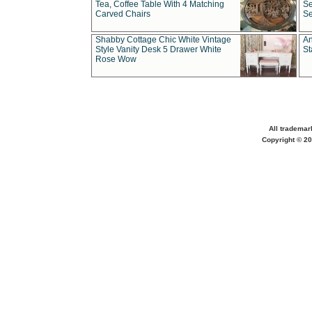
Tea, Coffee Table With 4 Matching
Se
Carved Chairs
Se
Shabby Cottage Chic White Vintage
An
Style Vanity Desk 5 Drawer White
St
Rose Wow
All trademar
Copyright © 20