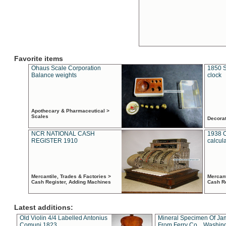
Favorite items
Ohaus Scale Corporation
1850 S
Balance weights
clock
Apothecary & Pharmaceutical >
Scales
Decora
NCR NATIONAL CASH
1938 
REGISTER 1910
calcul
Mercantile, Trades & Factories >
Mercant
Cash Register, Adding Machines
Cash R
Latest additions:
Old Violin 4/4 Labelled Antonius
Mineral Specimen Of Ja
Comuni 1823
From Ferry Co. , Washin