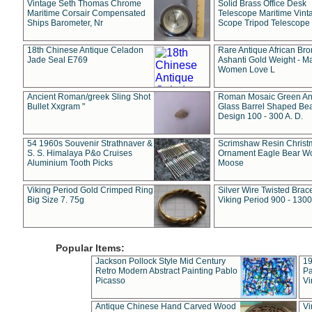
Vintage Seth Thomas Chrome
Solid Brass Office Desk
Maritime Corsair Compensated
Telescope Maritime Vint
Ships Barometer, Nr
Scope Tripod Telescope
18th Chinese Antique Celadon
Rare Antique African Br
Jade Seal E769
Ashanti Gold Weight - M
Women Love L
Ancient Roman/greek Sling Shot
Roman Mosaic Green An
Bullet Xxgram "
Glass Barrel Shaped Be
Design 100 - 300 A. D.
54 1960s Souvenir Strathnaver &
Scrimshaw Resin Christ
S. S. Himalaya P&o Cruises
Ornament Eagle Bear Wo
Aluminium Tooth Picks
Moose
Viking Period Gold Crimped Ring
Silver Wire Twisted Brace
Big Size 7. 75g
Viking Period 900 - 1300
Popular Items:
Jackson Pollock Style Mid Century
19
Retro Modern Abstract Painting Pablo
Pa
Picasso
Vi
Antique Chinese Hand Carved Wood
Vi