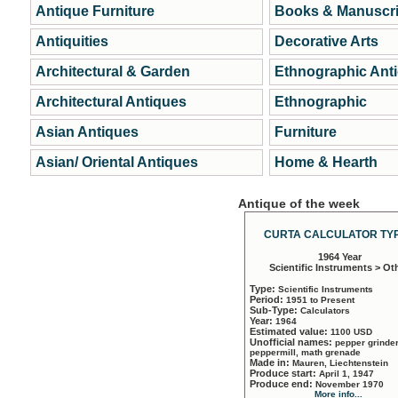
Antique Furniture
Books & Manuscri
Antiquities
Decorative Arts
Architectural & Garden
Ethnographic Ant
Architectural Antiques
Ethnographic
Asian Antiques
Furniture
Asian/ Oriental Antiques
Home & Hearth
Antique of the week
CURTA CALCULATOR TYP
1964 Year
Scientific Instruments > Ot
Type:
Scientific Instruments
Period:
1951 to Present
Sub-Type:
Calculators
Year:
1964
Estimated value:
1100 USD
Unofficial names:
pepper grinder
peppermill, math grenade
Made in:
Mauren, Liechtenstein
Produce start:
April 1, 1947
Produce end:
November 1970
More info...