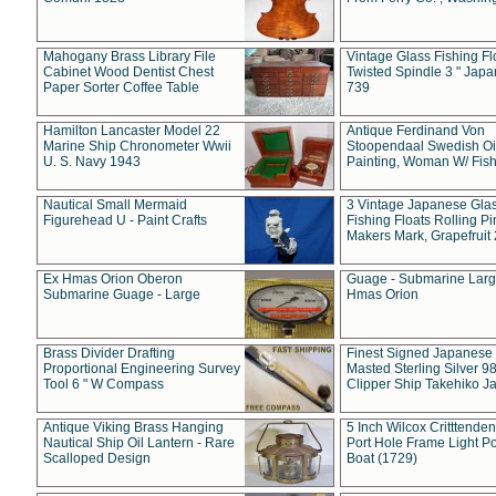
Mahogany Brass Library File
Vintage Glass Fishing Fl
Cabinet Wood Dentist Chest
Twisted Spindle 3 " Jap
Paper Sorter Coffee Table
739
Hamilton Lancaster Model 22
Antique Ferdinand Von
Marine Ship Chronometer Wwii
Stoopendaal Swedish Oi
U. S. Navy 1943
Painting, Woman W/ Fish
Nautical Small Mermaid
3 Vintage Japanese Gla
Figurehead U - Paint Crafts
Fishing Floats Rolling Pi
Makers Mark, Grapefruit
Ex Hmas Orion Oberon
Guage - Submarine Larg
Submarine Guage - Large
Hmas Orion
Brass Divider Drafting
Finest Signed Japanese
Proportional Engineering Survey
Masted Sterling Silver 9
Tool 6 " W Compass
Clipper Ship Takehiko J
Antique Viking Brass Hanging
5 Inch Wilcox Critttende
Nautical Ship Oil Lantern - Rare
Port Hole Frame Light Po
Scalloped Design
Boat (1729)