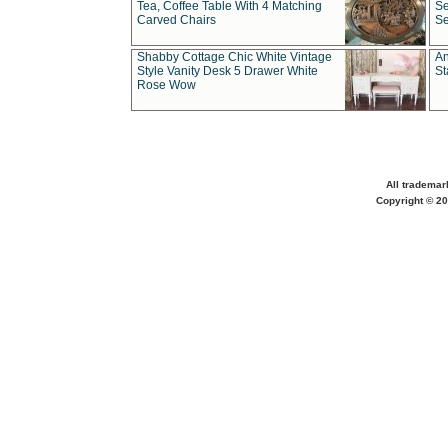
Tea, Coffee Table With 4 Matching
Se
Carved Chairs
Se
Shabby Cottage Chic White Vintage
An
Style Vanity Desk 5 Drawer White
St
Rose Wow
All trademar
Copyright © 20