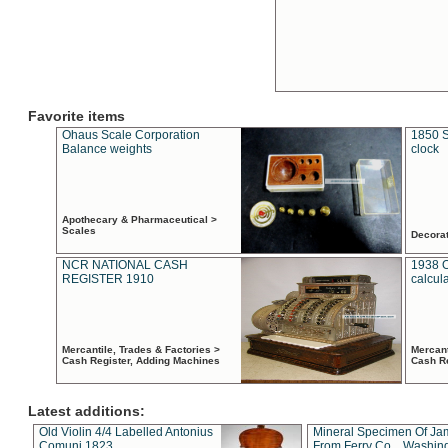
Favorite items
Ohaus Scale Corporation
1850 S
Balance weights
clock
Apothecary & Pharmaceutical >
Scales
Decora
NCR NATIONAL CASH
1938 
REGISTER 1910
calcul
Mercantile, Trades & Factories >
Mercant
Cash Register, Adding Machines
Cash R
Latest additions:
Old Violin 4/4 Labelled Antonius
Mineral Specimen Of Ja
Comuni 1823
From Ferry Co. , Washin