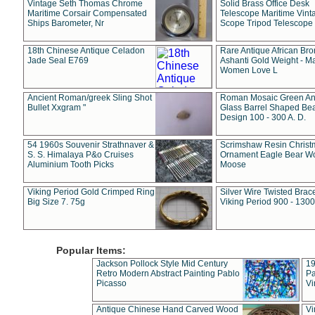
Vintage Seth Thomas Chrome
Solid Brass Office Desk
Maritime Corsair Compensated
Telescope Maritime Vint
Ships Barometer, Nr
Scope Tripod Telescope
18th Chinese Antique Celadon
Rare Antique African Br
Jade Seal E769
Ashanti Gold Weight - M
Women Love L
Ancient Roman/greek Sling Shot
Roman Mosaic Green An
Bullet Xxgram "
Glass Barrel Shaped Be
Design 100 - 300 A. D.
54 1960s Souvenir Strathnaver &
Scrimshaw Resin Christ
S. S. Himalaya P&o Cruises
Ornament Eagle Bear Wo
Aluminium Tooth Picks
Moose
Viking Period Gold Crimped Ring
Silver Wire Twisted Brace
Big Size 7. 75g
Viking Period 900 - 1300
Popular Items:
Jackson Pollock Style Mid Century
19
Retro Modern Abstract Painting Pablo
Pa
Picasso
Vi
Antique Chinese Hand Carved Wood
Vi