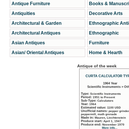
Antique Furniture
Books & Manuscri
Antiquities
Decorative Arts
Architectural & Garden
Ethnographic Ant
Architectural Antiques
Ethnographic
Asian Antiques
Furniture
Asian/ Oriental Antiques
Home & Hearth
Antique of the week
CURTA CALCULATOR TYP
1964 Year
Scientific Instruments > Ot
Type:
Scientific Instruments
Period:
1951 to Present
Sub-Type:
Calculators
Year:
1964
Estimated value:
1100 USD
Unofficial names:
pepper grinder
peppermill, math grenade
Made in:
Mauren, Liechtenstein
Produce start:
April 1, 1947
Produce end:
November 1970
More info...