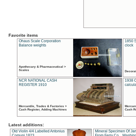
Favorite items
Ohaus Scale Corporation
1850 S
Balance weights
clock
Apothecary & Pharmaceutical >
Scales
Decora
NCR NATIONAL CASH
1938 
REGISTER 1910
calcul
Mercantile, Trades & Factories >
Mercant
Cash Register, Adding Machines
Cash R
Latest additions:
Old Violin 4/4 Labelled Antonius
Mineral Specimen Of Ja
Comuni 1823
From Ferry Co. , Washin