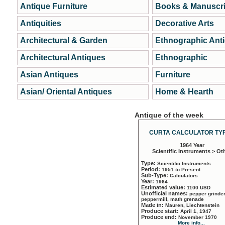
Antique Furniture
Books & Manuscri
Antiquities
Decorative Arts
Architectural & Garden
Ethnographic Ant
Architectural Antiques
Ethnographic
Asian Antiques
Furniture
Asian/ Oriental Antiques
Home & Hearth
Antique of the week
CURTA CALCULATOR TYP
1964 Year
Scientific Instruments > Ot
Type:
Scientific Instruments
Period:
1951 to Present
Sub-Type:
Calculators
Year:
1964
Estimated value:
1100 USD
Unofficial names:
pepper grinder
peppermill, math grenade
Made in:
Mauren, Liechtenstein
Produce start:
April 1, 1947
Produce end:
November 1970
More info...