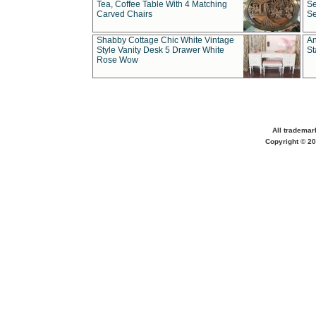
Tea, Coffee Table With 4 Matching
Se
Carved Chairs
Se
Shabby Cottage Chic White Vintage
An
Style Vanity Desk 5 Drawer White
St
Rose Wow
All trademar
Copyright © 20