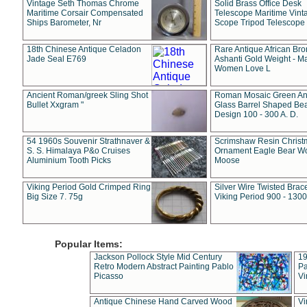
Vintage Seth Thomas Chrome
Solid Brass Office Desk
Maritime Corsair Compensated
Telescope Maritime Vint
Ships Barometer, Nr
Scope Tripod Telescope
18th Chinese Antique Celadon
Rare Antique African Br
Jade Seal E769
Ashanti Gold Weight - M
Women Love L
Ancient Roman/greek Sling Shot
Roman Mosaic Green An
Bullet Xxgram "
Glass Barrel Shaped Be
Design 100 - 300 A. D.
54 1960s Souvenir Strathnaver &
Scrimshaw Resin Christ
S. S. Himalaya P&o Cruises
Ornament Eagle Bear Wo
Aluminium Tooth Picks
Moose
Viking Period Gold Crimped Ring
Silver Wire Twisted Brace
Big Size 7. 75g
Viking Period 900 - 1300
Popular Items:
Jackson Pollock Style Mid Century
19
Retro Modern Abstract Painting Pablo
Pa
Picasso
Vi
Antique Chinese Hand Carved Wood
Vi