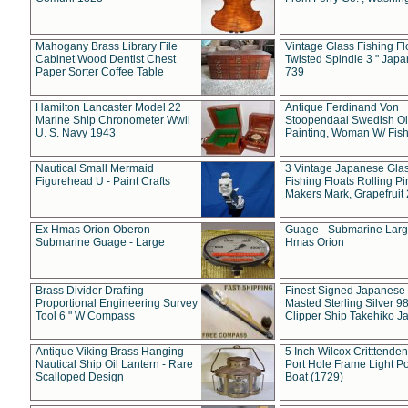
Mahogany Brass Library File
Vintage Glass Fishing Fl
Cabinet Wood Dentist Chest
Twisted Spindle 3 " Jap
Paper Sorter Coffee Table
739
Hamilton Lancaster Model 22
Antique Ferdinand Von
Marine Ship Chronometer Wwii
Stoopendaal Swedish Oi
U. S. Navy 1943
Painting, Woman W/ Fish
Nautical Small Mermaid
3 Vintage Japanese Gla
Figurehead U - Paint Crafts
Fishing Floats Rolling Pi
Makers Mark, Grapefruit
Ex Hmas Orion Oberon
Guage - Submarine Larg
Submarine Guage - Large
Hmas Orion
Brass Divider Drafting
Finest Signed Japanese
Proportional Engineering Survey
Masted Sterling Silver 9
Tool 6 " W Compass
Clipper Ship Takehiko J
Antique Viking Brass Hanging
5 Inch Wilcox Critttende
Nautical Ship Oil Lantern - Rare
Port Hole Frame Light Po
Scalloped Design
Boat (1729)