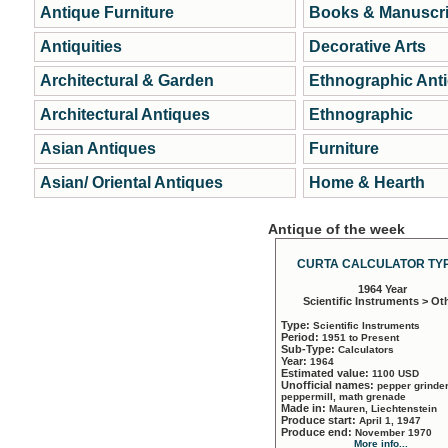
Antique Furniture
Books & Manuscri
Antiquities
Decorative Arts
Architectural & Garden
Ethnographic Ant
Architectural Antiques
Ethnographic
Asian Antiques
Furniture
Asian/ Oriental Antiques
Home & Hearth
Antique of the week
CURTA CALCULATOR TYP
1964 Year
Scientific Instruments > Ot
Type:
Scientific Instruments
Period:
1951 to Present
Sub-Type:
Calculators
Year:
1964
Estimated value:
1100 USD
Unofficial names:
pepper grinder
peppermill, math grenade
Made in:
Mauren, Liechtenstein
Produce start:
April 1, 1947
Produce end:
November 1970
More info...