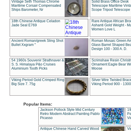
Vintage Seth Thomas Chrome
Solid Brass Office Desk
Maritime Corsair Compensated
Telescope Maritime Vint
Ships Barometer, Nr
Scope Tripod Telescope
18th Chinese Antique Celadon
Rare Antique African Br
Jade Seal E769
Ashanti Gold Weight - M
Women Love L
Ancient Roman/greek Sling Shot
Roman Mosaic Green An
Bullet Xxgram "
Glass Barrel Shaped Be
Design 100 - 300 A. D.
54 1960s Souvenir Strathnaver &
Scrimshaw Resin Christ
S. S. Himalaya P&o Cruises
Ornament Eagle Bear Wo
Aluminium Tooth Picks
Moose
Viking Period Gold Crimped Ring
Silver Wire Twisted Brace
Big Size 7. 75g
Viking Period 900 - 1300
Popular Items:
Jackson Pollock Style Mid Century
19
Retro Modern Abstract Painting Pablo
Pa
Picasso
Vi
Antique Chinese Hand Carved Wood
Vi