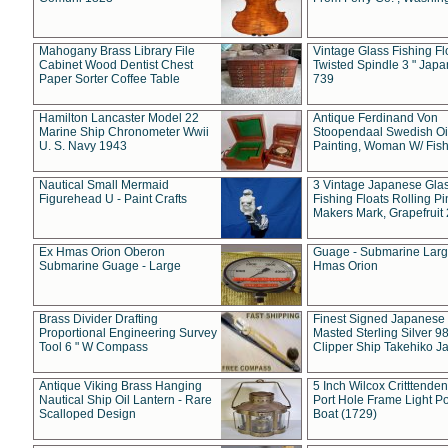
Mahogany Brass Library File
Vintage Glass Fishing Fl
Cabinet Wood Dentist Chest
Twisted Spindle 3 " Jap
Paper Sorter Coffee Table
739
Hamilton Lancaster Model 22
Antique Ferdinand Von
Marine Ship Chronometer Wwii
Stoopendaal Swedish Oi
U. S. Navy 1943
Painting, Woman W/ Fish
Nautical Small Mermaid
3 Vintage Japanese Gla
Figurehead U - Paint Crafts
Fishing Floats Rolling Pi
Makers Mark, Grapefruit
Ex Hmas Orion Oberon
Guage - Submarine Larg
Submarine Guage - Large
Hmas Orion
Brass Divider Drafting
Finest Signed Japanese
Proportional Engineering Survey
Masted Sterling Silver 9
Tool 6 " W Compass
Clipper Ship Takehiko J
Antique Viking Brass Hanging
5 Inch Wilcox Critttende
Nautical Ship Oil Lantern - Rare
Port Hole Frame Light Po
Scalloped Design
Boat (1729)