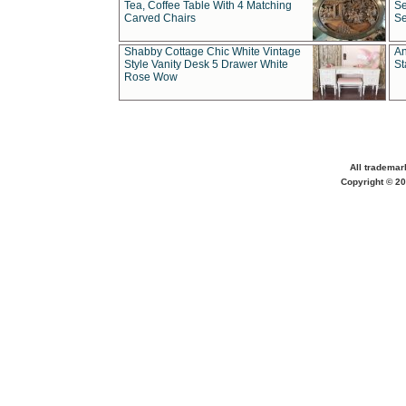
Tea, Coffee Table With 4 Matching
Se
Carved Chairs
Se
Shabby Cottage Chic White Vintage
An
Style Vanity Desk 5 Drawer White
St
Rose Wow
All trademar
Copyright © 20