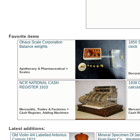
Favorite items
Ohaus Scale Corporation
1850 S
Balance weights
clock
Apothecary & Pharmaceutical >
Scales
Decora
NCR NATIONAL CASH
1938 
REGISTER 1910
calcul
Mercantile, Trades & Factories >
Mercant
Cash Register, Adding Machines
Cash R
Latest additions:
Old Violin 4/4 Labelled Antonius
Mineral Specimen Of Ja
Comuni 1823
From Ferry Co. , Washin