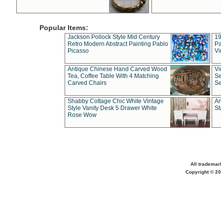
Popular Items:
Jackson Pollock Style Mid Century
19
Retro Modern Abstract Painting Pablo
Pa
Picasso
Vi
Antique Chinese Hand Carved Wood
Vi
Tea, Coffee Table With 4 Matching
Se
Carved Chairs
Se
Shabby Cottage Chic White Vintage
An
Style Vanity Desk 5 Drawer White
St
Rose Wow
All trademar
Copyright © 20