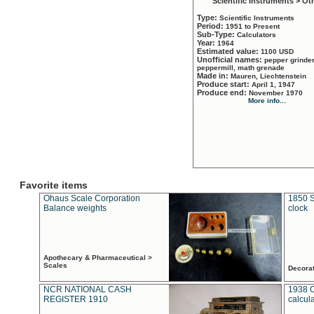
Scientific Instruments > Ot
Type:
Scientific Instruments
Period:
1951 to Present
Sub-Type:
Calculators
Year:
1964
Estimated value:
1100 USD
Unofficial names:
pepper grinder
peppermill, math grenade
Made in:
Mauren, Liechtenstein
Produce start:
April 1, 1947
Produce end:
November 1970
More info...
Favorite items
Ohaus Scale Corporation
1850 S
Balance weights
clock
Apothecary & Pharmaceutical >
Scales
Decora
NCR NATIONAL CASH
1938 
REGISTER 1910
calcul