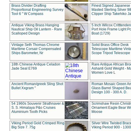
Brass Divider Drafting
Finest Signed Japanese
Proportional Engineering Survey
Masted Sterling Silver 9
Tool 6 " W Compass
Clipper Ship Takehiko J
Antique Viking Brass Hanging
5 Inch Wilcox Critttende
Nautical Ship Oil Lantern - Rare
Port Hole Frame Light Po
Scalloped Design
Boat (1729)
Vintage Seth Thomas Chrome
Solid Brass Office Desk
Maritime Corsair Compensated
Telescope Maritime Vint
Ships Barometer, Nr
Scope Tripod Telescope
18th Chinese Antique Celadon
Rare Antique African Br
Jade Seal E769
Ashanti Gold Weight - M
Women Love L
Ancient Roman/greek Sling Shot
Roman Mosaic Green An
Bullet Xxgram "
Glass Barrel Shaped Be
Design 100 - 300 A. D.
54 1960s Souvenir Strathnaver &
Scrimshaw Resin Christ
S. S. Himalaya P&o Cruises
Ornament Eagle Bear Wo
Aluminium Tooth Picks
Moose
Viking Period Gold Crimped Ring
Silver Wire Twisted Brace
Big Size 7. 75g
Viking Period 900 - 1300