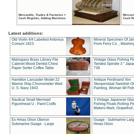
Mercantile, Trades & Factories >
Mercant
Cash Register, Adding Machines
Cash R
Latest additions:
Old Violin 4/4 Labelled Antonius
Mineral Specimen Of Ja
Comuni 1823
From Ferry Co. , Washin
Mahogany Brass Library File
Vintage Glass Fishing Fl
Cabinet Wood Dentist Chest
Twisted Spindle 3 " Jap
Paper Sorter Coffee Table
739
Hamilton Lancaster Model 22
Antique Ferdinand Von
Marine Ship Chronometer Wwii
Stoopendaal Swedish Oi
U. S. Navy 1943
Painting, Woman W/ Fish
Nautical Small Mermaid
3 Vintage Japanese Gla
Figurehead U - Paint Crafts
Fishing Floats Rolling Pi
Makers Mark, Grapefruit
Ex Hmas Orion Oberon
Guage - Submarine Larg
Submarine Guage - Large
Hmas Orion