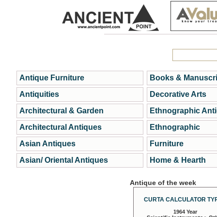
Antique Furniture
Books & Manuscri
Antiquities
Decorative Arts
Architectural & Garden
Ethnographic Ant
Architectural Antiques
Ethnographic
Asian Antiques
Furniture
Asian/ Oriental Antiques
Home & Hearth
Antique of the week
CURTA CALCULATOR TYP
1964 Year