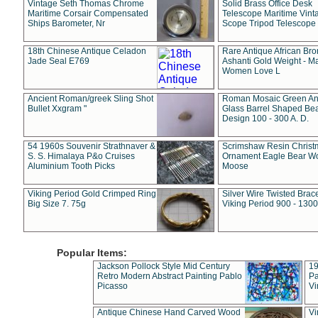
Vintage Seth Thomas Chrome
Solid Brass Office Desk
Maritime Corsair Compensated
Telescope Maritime Vint
Ships Barometer, Nr
Scope Tripod Telescope
18th Chinese Antique Celadon
Rare Antique African Br
Jade Seal E769
Ashanti Gold Weight - M
Women Love L
Ancient Roman/greek Sling Shot
Roman Mosaic Green An
Bullet Xxgram "
Glass Barrel Shaped Be
Design 100 - 300 A. D.
54 1960s Souvenir Strathnaver &
Scrimshaw Resin Christ
S. S. Himalaya P&o Cruises
Ornament Eagle Bear Wo
Aluminium Tooth Picks
Moose
Viking Period Gold Crimped Ring
Silver Wire Twisted Brace
Big Size 7. 75g
Viking Period 900 - 1300
Popular Items:
Jackson Pollock Style Mid Century
19
Retro Modern Abstract Painting Pablo
Pa
Picasso
Vi
Antique Chinese Hand Carved Wood
Vi