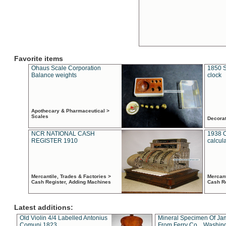
Favorite items
Ohaus Scale Corporation
1850 S
Balance weights
clock
Apothecary & Pharmaceutical >
Scales
Decora
NCR NATIONAL CASH
1938 
REGISTER 1910
calcul
Mercantile, Trades & Factories >
Mercant
Cash Register, Adding Machines
Cash R
Latest additions:
Old Violin 4/4 Labelled Antonius
Mineral Specimen Of Ja
Comuni 1823
From Ferry Co. , Washin