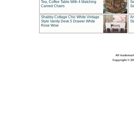
Tea, Coffee Table With 4 Matching
Se
Carved Chairs
Se
Shabby Cottage Chic White Vintage
An
Style Vanity Desk 5 Drawer White
St
Rose Wow
All trademar
Copyright © 20