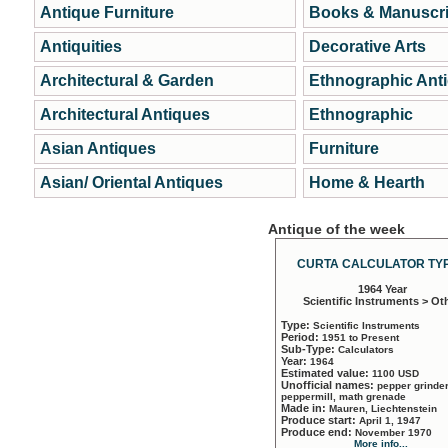
Antique Furniture
Books & Manuscri
Antiquities
Decorative Arts
Architectural & Garden
Ethnographic Ant
Architectural Antiques
Ethnographic
Asian Antiques
Furniture
Asian/ Oriental Antiques
Home & Hearth
Antique of the week
CURTA CALCULATOR TYP
1964 Year
Scientific Instruments > Ot
Type:
Scientific Instruments
Period:
1951 to Present
Sub-Type:
Calculators
Year:
1964
Estimated value:
1100 USD
Unofficial names:
pepper grinder
peppermill, math grenade
Made in:
Mauren, Liechtenstein
Produce start:
April 1, 1947
Produce end:
November 1970
More info...