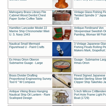
Mahogany Brass Library File
Vintage Glass Fishing Fl
Cabinet Wood Dentist Chest
Twisted Spindle 3 " Jap
Paper Sorter Coffee Table
739
Hamilton Lancaster Model 22
Antique Ferdinand Von
Marine Ship Chronometer Wwii
Stoopendaal Swedish Oi
U. S. Navy 1943
Painting, Woman W/ Fish
Nautical Small Mermaid
3 Vintage Japanese Gla
Figurehead U - Paint Crafts
Fishing Floats Rolling Pi
Makers Mark, Grapefruit
Ex Hmas Orion Oberon
Guage - Submarine Larg
Submarine Guage - Large
Hmas Orion
Brass Divider Drafting
Finest Signed Japanese
Proportional Engineering Survey
Masted Sterling Silver 9
Tool 6 " W Compass
Clipper Ship Takehiko J
Antique Viking Brass Hanging
5 Inch Wilcox Critttende
Nautical Ship Oil Lantern - Rare
Port Hole Frame Light Po
Scalloped Design
Boat (1729)