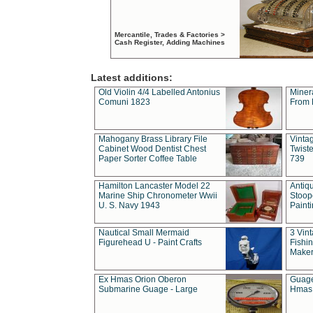
Mercantile, Trades & Factories >
Cash Register, Adding Machines
Latest additions:
Old Violin 4/4 Labelled Antonius
Miner
Comuni 1823
From 
Mahogany Brass Library File
Vintag
Cabinet Wood Dentist Chest
Twist
Paper Sorter Coffee Table
739
Hamilton Lancaster Model 22
Antiq
Marine Ship Chronometer Wwii
Stoop
U. S. Navy 1943
Paint
Nautical Small Mermaid
3 Vin
Figurehead U - Paint Crafts
Fishin
Maker
Ex Hmas Orion Oberon
Guage
Submarine Guage - Large
Hmas 