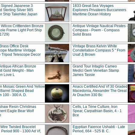
t Signed Japanese 3
1833 Great Sea Voyages
 Sterling Silver 985
Explorers Privateers Buccaneers
er Ship Takehiko Japan
Maritime Ocean History
 Wilcox Critttenden Bronze
Antique Vintage Nautical Pirates -
ole Frame Light Port Ship
Compass - Poem - Compass
(1729)
Solid Brass
Brass Office Desk
Vintage Brass Kelvin White
cope Maritime Vintage
Constellation Compass 5 " From
 Tripod Telescope Decor
Usaf Jj Brown
Antique African Bronze
Grand Tour Intaglio Cameo
ti Gold Weight - Man
Medici Gem Venetian Stamp
n Love L
James Tassie
 Mosaic Green And Yellow
Anacs Certified And Vf 30 Graded
 Barrel Shaped Bead
Macedonia, Alexander The Great
 100 - 300 A. D.
Ar Drachm 330 Bc
shaw Resin Christmas
Celts, La Tène Culture, Iron
ent Eagle Bear Wolf
Spear, Carpathian Basin, 4 - 1
e
Bce
 Wire Twisted Bracelet
Egyptian Faience Ushabti - Late
 Period 900 - 1300 Ad Vf,
Period, 664 - 525 B. C.