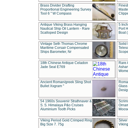
Brass Divider Drafting
Fines
Proportional Engineering Survey
Masted
Tool 6 " W Compass
Clipp
Antique Viking Brass Hanging
5 Inch
Nautical Ship Oil Lantern - Rare
Port H
Scalloped Design
Boat 
Vintage Seth Thomas Chrome
Solid 
Maritime Corsair Compensated
Teles
Ships Barometer, Nr
Scope
18th Chinese Antique Celadon
Rare 
Jade Seal E769
Ashan
Wome
Ancient Roman/greek Sling Shot
Roman
Bullet Xxgram "
Glass
Design
54 1960s Souvenir Strathnaver &
Scrim
S. S. Himalaya P&o Cruises
Ornam
Aluminium Tooth Picks
Moos
Viking Period Gold Crimped Ring
Silver
Big Size 7. 75g
Viking