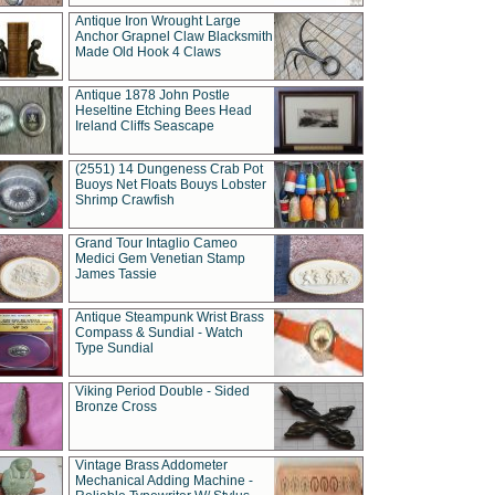
Antique Iron Wrought Large
Anchor Grapnel Claw Blacksmith
Made Old Hook 4 Claws
Antique 1878 John Postle
Heseltine Etching Bees Head
Ireland Cliffs Seascape
(2551) 14 Dungeness Crab Pot
Buoys Net Floats Bouys Lobster
Shrimp Crawfish
Grand Tour Intaglio Cameo
Medici Gem Venetian Stamp
James Tassie
Antique Steampunk Wrist Brass
Compass & Sundial - Watch
Type Sundial
Viking Period Double - Sided
Bronze Cross
Vintage Brass Addometer
Mechanical Adding Machine -