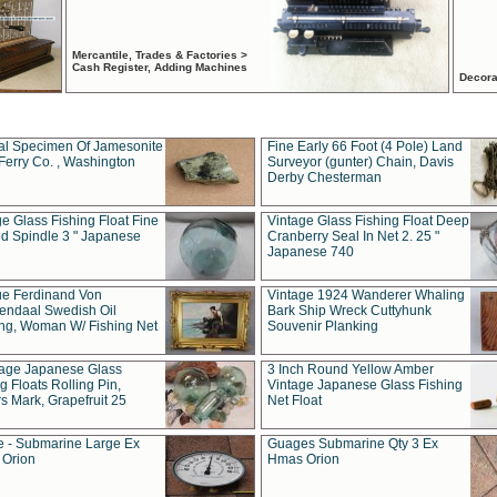
Mercantile, Trades & Factories >
Cash Register, Adding Machines
Decora
al Specimen Of Jamesonite
Fine Early 66 Foot (4 Pole) Land
Ferry Co. , Washington
Surveyor (gunter) Chain, Davis
Derby Chesterman
e Glass Fishing Float Fine
Vintage Glass Fishing Float Deep
ed Spindle 3 " Japanese
Cranberry Seal In Net 2. 25 "
Japanese 740
ue Ferdinand Von
Vintage 1924 Wanderer Whaling
endaal Swedish Oil
Bark Ship Wreck Cuttyhunk
ing, Woman W/ Fishing Net
Souvenir Planking
tage Japanese Glass
3 Inch Round Yellow Amber
g Floats Rolling Pin,
Vintage Japanese Glass Fishing
s Mark, Grapefruit 25
Net Float
 - Submarine Large Ex
Guages Submarine Qty 3 Ex
Orion
Hmas Orion