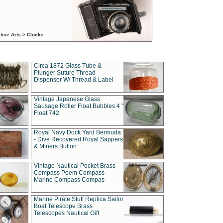
tive Arts > Clocks
Circa 1872 Glass Tube &
Plunger Suture Thread
Dispenser W/ Thread & Label
Vintage Japanese Glass
Sausage Roller Float Bubbles 4 "
Float 742
Royal Navy Dock Yard Bermuda
- Dive Recovered Royal Sappers
& Miners Button
Vintage Nautical Pocket Brass
Compass Poem Compass
Marine Compass Compas
Marine Pirate Stuff Replica Sailor
Boat Telescope Brass
Telescopes Nautical Gift