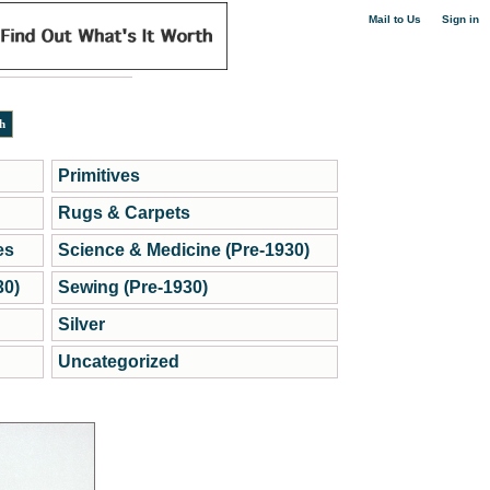
|
Mail to Us
Sign in
Primitives
Rugs & Carpets
es
Science & Medicine (Pre-1930)
30)
Sewing (Pre-1930)
Silver
Uncategorized