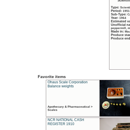
Scientif
Type:
Scient
Period:
1951
Sub-Type:
C
Year:
1964
Estimated v
Unofficial 
peppermill, 
Made in:
Mau
Produce sta
Produce en
Favorite items
Ohaus Scale Corporation
Balance weights
Apothecary & Pharmaceutical >
Scales
NCR NATIONAL CASH
REGISTER 1910