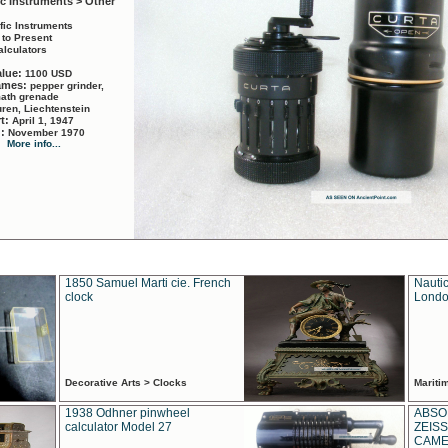
ic Instruments > Other
ific Instruments
 to Present
alculators
alue:
1100 USD
names:
pepper grinder,
math grenade
ren, Liechtenstein
rt:
April 1, 1947
d:
November 1970
More info...
1850 Samuel Marti cie. French
Nautic
clock
Londo
Decorative Arts > Clocks
Marit
1938 Odhner pinwheel
ABSO
calculator Model 27
ZEISS
CAMER