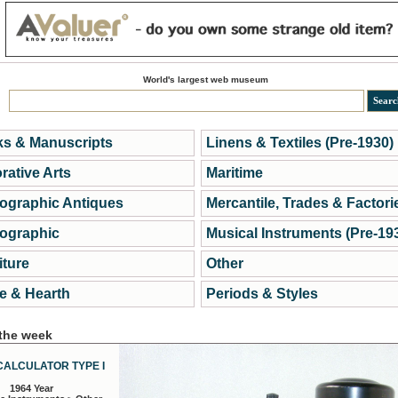
World's largest web museum
s & Manuscripts
Linens & Textiles (Pre-1930)
rative Arts
Maritime
ographic Antiques
Mercantile, Trades & Factori
ographic
Musical Instruments (Pre-19
iture
Other
 & Hearth
Periods & Styles
 the week
CALCULATOR TYPE I
1964 Year