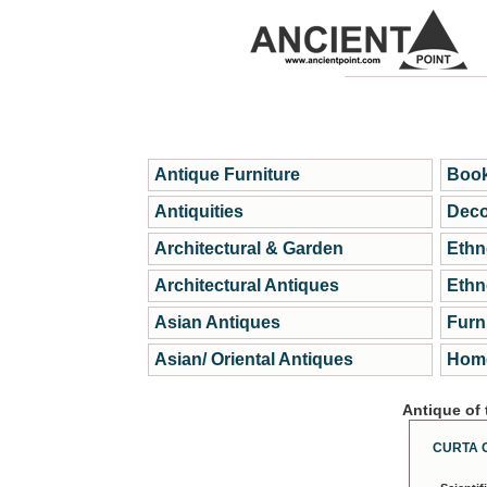
Antique Furniture
Book
Antiquities
Deco
Architectural & Garden
Ethn
Architectural Antiques
Ethn
Asian Antiques
Furn
Asian/ Oriental Antiques
Home
Antique of
CURTA 