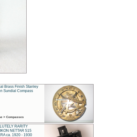
al Brass Finish Stanley
n Sundial Compass
ime > Compasses
LUTELY RARITY
IKON NETTAR 515
A ca. 1920 - 1930