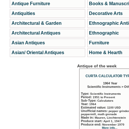
Antique Furniture
Books & Manuscri
Antiquities
Decorative Arts
Architectural & Garden
Ethnographic Ant
Architectural Antiques
Ethnographic
Asian Antiques
Furniture
Asian/ Oriental Antiques
Home & Hearth
Antique of the week
CURTA CALCULATOR TYP
1964 Year
Scientific Instruments > Ot
Type:
Scientific Instruments
Period:
1951 to Present
Sub-Type:
Calculators
Year:
1964
Estimated value:
1100 USD
Unofficial names:
pepper grinder
peppermill, math grenade
Made in:
Mauren, Liechtenstein
Produce start:
April 1, 1947
Produce end:
November 1970
More info...