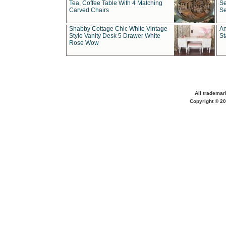
Tea, Coffee Table With 4 Matching
Se
Carved Chairs
Se
Shabby Cottage Chic White Vintage
An
Style Vanity Desk 5 Drawer White
St
Rose Wow
All trademar
Copyright © 20