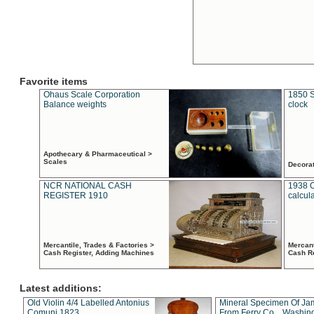
Favorite items
Ohaus Scale Corporation
1850 S
Balance weights
clock
Apothecary & Pharmaceutical >
Scales
Decora
NCR NATIONAL CASH
1938 
REGISTER 1910
calcul
Mercantile, Trades & Factories >
Mercant
Cash Register, Adding Machines
Cash R
Latest additions:
Old Violin 4/4 Labelled Antonius
Mineral Specimen Of Ja
Comuni 1823
From Ferry Co. , Washin