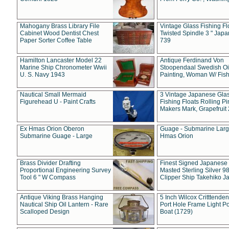
Mahogany Brass Library File
Vintage Glass Fishing Fl
Cabinet Wood Dentist Chest
Twisted Spindle 3 " Jap
Paper Sorter Coffee Table
739
Hamilton Lancaster Model 22
Antique Ferdinand Von
Marine Ship Chronometer Wwii
Stoopendaal Swedish Oi
U. S. Navy 1943
Painting, Woman W/ Fish
Nautical Small Mermaid
3 Vintage Japanese Gla
Figurehead U - Paint Crafts
Fishing Floats Rolling Pi
Makers Mark, Grapefruit
Ex Hmas Orion Oberon
Guage - Submarine Larg
Submarine Guage - Large
Hmas Orion
Brass Divider Drafting
Finest Signed Japanese
Proportional Engineering Survey
Masted Sterling Silver 9
Tool 6 " W Compass
Clipper Ship Takehiko J
Antique Viking Brass Hanging
5 Inch Wilcox Critttende
Nautical Ship Oil Lantern - Rare
Port Hole Frame Light Po
Scalloped Design
Boat (1729)