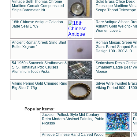
Vintage Seth Thomas Chrome
Solid Brass Office Desk
Maritime Corsair Compensated
Telescope Maritime Vint
Ships Barometer, Nr
Scope Tripod Telescope
18th Chinese Antique Celadon
Rare Antique African Br
Jade Seal E769
Ashanti Gold Weight - M
Women Love L
Ancient Roman/greek Sling Shot
Roman Mosaic Green An
Bullet Xxgram "
Glass Barrel Shaped Be
Design 100 - 300 A. D.
54 1960s Souvenir Strathnaver &
Scrimshaw Resin Christ
S. S. Himalaya P&o Cruises
Ornament Eagle Bear Wo
Aluminium Tooth Picks
Moose
Viking Period Gold Crimped Ring
Silver Wire Twisted Brace
Big Size 7. 75g
Viking Period 900 - 1300
Popular Items:
Jackson Pollock Style Mid Century
19
Retro Modern Abstract Painting Pablo
Pa
Picasso
Vi
Antique Chinese Hand Carved Wood
Vi