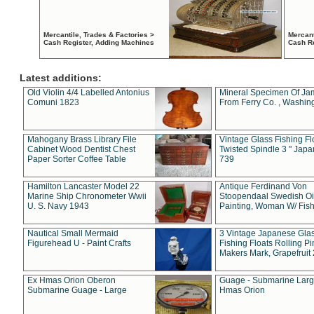
Mercantile, Trades & Factories >
Mercant
Cash Register, Adding Machines
Cash R
Latest additions:
Old Violin 4/4 Labelled Antonius
Mineral Specimen Of Ja
Comuni 1823
From Ferry Co. , Washin
Mahogany Brass Library File
Vintage Glass Fishing Fl
Cabinet Wood Dentist Chest
Twisted Spindle 3 " Jap
Paper Sorter Coffee Table
739
Hamilton Lancaster Model 22
Antique Ferdinand Von
Marine Ship Chronometer Wwii
Stoopendaal Swedish Oi
U. S. Navy 1943
Painting, Woman W/ Fish
Nautical Small Mermaid
3 Vintage Japanese Gla
Figurehead U - Paint Crafts
Fishing Floats Rolling Pi
Makers Mark, Grapefruit
Ex Hmas Orion Oberon
Guage - Submarine Larg
Submarine Guage - Large
Hmas Orion