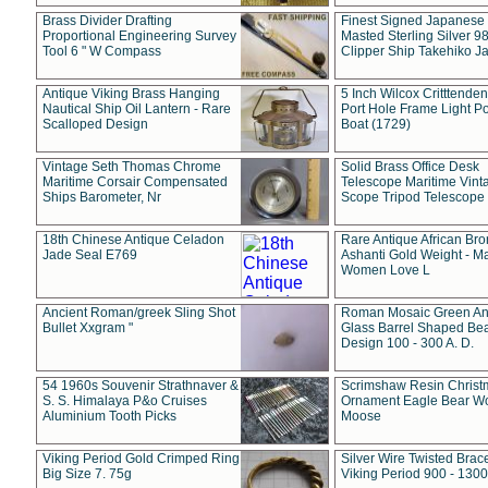
Brass Divider Drafting
Finest Signed Japanese
Proportional Engineering Survey
Masted Sterling Silver 9
Tool 6 " W Compass
Clipper Ship Takehiko J
Antique Viking Brass Hanging
5 Inch Wilcox Critttende
Nautical Ship Oil Lantern - Rare
Port Hole Frame Light Po
Scalloped Design
Boat (1729)
Vintage Seth Thomas Chrome
Solid Brass Office Desk
Maritime Corsair Compensated
Telescope Maritime Vint
Ships Barometer, Nr
Scope Tripod Telescope
18th Chinese Antique Celadon
Rare Antique African Br
Jade Seal E769
Ashanti Gold Weight - M
Women Love L
Ancient Roman/greek Sling Shot
Roman Mosaic Green An
Bullet Xxgram "
Glass Barrel Shaped Be
Design 100 - 300 A. D.
54 1960s Souvenir Strathnaver &
Scrimshaw Resin Christ
S. S. Himalaya P&o Cruises
Ornament Eagle Bear Wo
Aluminium Tooth Picks
Moose
Viking Period Gold Crimped Ring
Silver Wire Twisted Brace
Big Size 7. 75g
Viking Period 900 - 1300