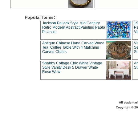
Popular Items:
Jackson Pollock Style Mid Century
19
Retro Modern Abstract Painting Pablo
Pa
Picasso
Vi
Antique Chinese Hand Carved Wood
Vi
Tea, Coffee Table With 4 Matching
Se
Carved Chairs
Se
Shabby Cottage Chic White Vintage
An
Style Vanity Desk 5 Drawer White
St
Rose Wow
All trademar
Copyright © 20