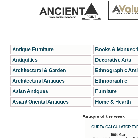
Antique Furniture
Books & Manuscri
Antiquities
Decorative Arts
Architectural & Garden
Ethnographic Ant
Architectural Antiques
Ethnographic
Asian Antiques
Furniture
Asian/ Oriental Antiques
Home & Hearth
Antique of the week
CURTA CALCULATOR TYP
1964 Year