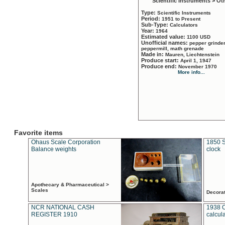
Scientific Instruments > Ot
Type:
Scientific Instruments
Period:
1951 to Present
Sub-Type:
Calculators
Year:
1964
Estimated value:
1100 USD
Unofficial names:
pepper grinder
peppermill, math grenade
Made in:
Mauren, Liechtenstein
Produce start:
April 1, 1947
Produce end:
November 1970
More info...
Favorite items
Ohaus Scale Corporation
1850 S
Balance weights
clock
Apothecary & Pharmaceutical >
Scales
Decora
NCR NATIONAL CASH
1938 
REGISTER 1910
calcul