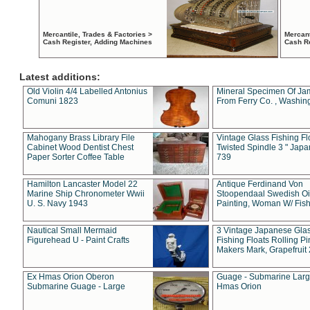
Mercantile, Trades & Factories >
Mercant
Cash Register, Adding Machines
Cash R
Latest additions:
Old Violin 4/4 Labelled Antonius
Mineral Specimen Of Ja
Comuni 1823
From Ferry Co. , Washin
Mahogany Brass Library File
Vintage Glass Fishing Fl
Cabinet Wood Dentist Chest
Twisted Spindle 3 " Jap
Paper Sorter Coffee Table
739
Hamilton Lancaster Model 22
Antique Ferdinand Von
Marine Ship Chronometer Wwii
Stoopendaal Swedish Oi
U. S. Navy 1943
Painting, Woman W/ Fish
Nautical Small Mermaid
3 Vintage Japanese Gla
Figurehead U - Paint Crafts
Fishing Floats Rolling Pi
Makers Mark, Grapefruit
Ex Hmas Orion Oberon
Guage - Submarine Larg
Submarine Guage - Large
Hmas Orion