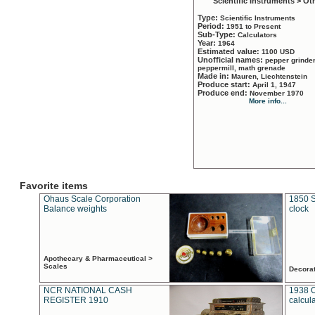
Scientific Instruments > Ot
Type:
Scientific Instruments
Period:
1951 to Present
Sub-Type:
Calculators
Year:
1964
Estimated value:
1100 USD
Unofficial names:
pepper grinder
peppermill, math grenade
Made in:
Mauren, Liechtenstein
Produce start:
April 1, 1947
Produce end:
November 1970
More info...
Favorite items
Ohaus Scale Corporation
1850 S
Balance weights
clock
Apothecary & Pharmaceutical >
Scales
Decora
NCR NATIONAL CASH
1938 
REGISTER 1910
calcul