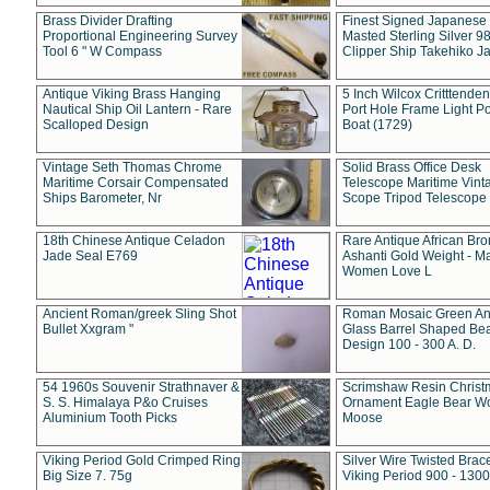
Brass Divider Drafting
Finest Signed Japanese
Proportional Engineering Survey
Masted Sterling Silver 9
Tool 6 " W Compass
Clipper Ship Takehiko J
Antique Viking Brass Hanging
5 Inch Wilcox Critttende
Nautical Ship Oil Lantern - Rare
Port Hole Frame Light Po
Scalloped Design
Boat (1729)
Vintage Seth Thomas Chrome
Solid Brass Office Desk
Maritime Corsair Compensated
Telescope Maritime Vint
Ships Barometer, Nr
Scope Tripod Telescope
18th Chinese Antique Celadon
Rare Antique African Br
Jade Seal E769
Ashanti Gold Weight - M
Women Love L
Ancient Roman/greek Sling Shot
Roman Mosaic Green An
Bullet Xxgram "
Glass Barrel Shaped Be
Design 100 - 300 A. D.
54 1960s Souvenir Strathnaver &
Scrimshaw Resin Christ
S. S. Himalaya P&o Cruises
Ornament Eagle Bear Wo
Aluminium Tooth Picks
Moose
Viking Period Gold Crimped Ring
Silver Wire Twisted Brace
Big Size 7. 75g
Viking Period 900 - 1300