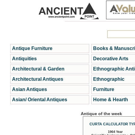
Antique Furniture
Books & Manuscri
Antiquities
Decorative Arts
Architectural & Garden
Ethnographic Ant
Architectural Antiques
Ethnographic
Asian Antiques
Furniture
Asian/ Oriental Antiques
Home & Hearth
Antique of the week
CURTA CALCULATOR TYP
1964 Year