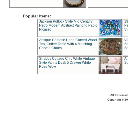
Popular Items:
Jackson Pollock Style Mid Century
19
Retro Modern Abstract Painting Pablo
Pa
Picasso
Vi
Antique Chinese Hand Carved Wood
Vi
Tea, Coffee Table With 4 Matching
Se
Carved Chairs
Se
Shabby Cottage Chic White Vintage
An
Style Vanity Desk 5 Drawer White
St
Rose Wow
All trademar
Copyright © 20