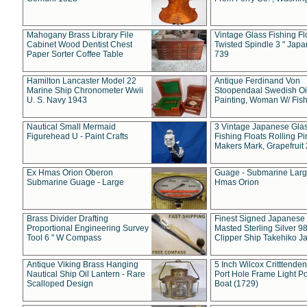
Mahogany Brass Library File
Vintage Glass Fishing Fl
Cabinet Wood Dentist Chest
Twisted Spindle 3 " Jap
Paper Sorter Coffee Table
739
Hamilton Lancaster Model 22
Antique Ferdinand Von
Marine Ship Chronometer Wwii
Stoopendaal Swedish Oi
U. S. Navy 1943
Painting, Woman W/ Fish
Nautical Small Mermaid
3 Vintage Japanese Gla
Figurehead U - Paint Crafts
Fishing Floats Rolling Pi
Makers Mark, Grapefruit
Ex Hmas Orion Oberon
Guage - Submarine Larg
Submarine Guage - Large
Hmas Orion
Brass Divider Drafting
Finest Signed Japanese
Proportional Engineering Survey
Masted Sterling Silver 9
Tool 6 " W Compass
Clipper Ship Takehiko J
Antique Viking Brass Hanging
5 Inch Wilcox Critttende
Nautical Ship Oil Lantern - Rare
Port Hole Frame Light Po
Scalloped Design
Boat (1729)