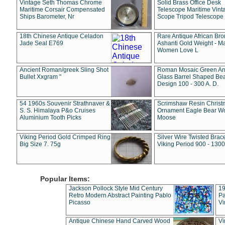
Vintage Seth Thomas Chrome
Solid Brass Office Desk
Maritime Corsair Compensated
Telescope Maritime Vint
Ships Barometer, Nr
Scope Tripod Telescope
18th Chinese Antique Celadon
Rare Antique African Br
Jade Seal E769
Ashanti Gold Weight - M
Women Love L
Ancient Roman/greek Sling Shot
Roman Mosaic Green An
Bullet Xxgram "
Glass Barrel Shaped Be
Design 100 - 300 A. D.
54 1960s Souvenir Strathnaver &
Scrimshaw Resin Christ
S. S. Himalaya P&o Cruises
Ornament Eagle Bear Wo
Aluminium Tooth Picks
Moose
Viking Period Gold Crimped Ring
Silver Wire Twisted Brace
Big Size 7. 75g
Viking Period 900 - 1300
Popular Items:
Jackson Pollock Style Mid Century
19
Retro Modern Abstract Painting Pablo
Pa
Picasso
Vi
Antique Chinese Hand Carved Wood
Vi