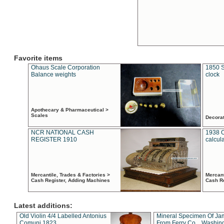
Favorite items
Ohaus Scale Corporation
1850 S
Balance weights
clock
Apothecary & Pharmaceutical >
Scales
Decora
NCR NATIONAL CASH
1938 
REGISTER 1910
calcul
Mercantile, Trades & Factories >
Mercant
Cash Register, Adding Machines
Cash R
Latest additions:
Old Violin 4/4 Labelled Antonius
Mineral Specimen Of Ja
Comuni 1823
From Ferry Co. , Washin