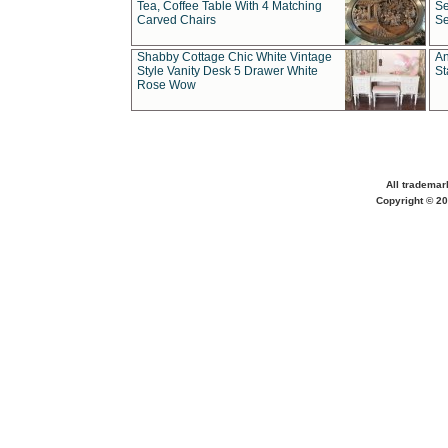
Tea, Coffee Table With 4 Matching
Se
Carved Chairs
Se
Shabby Cottage Chic White Vintage
An
Style Vanity Desk 5 Drawer White
St
Rose Wow
All trademar
Copyright © 20