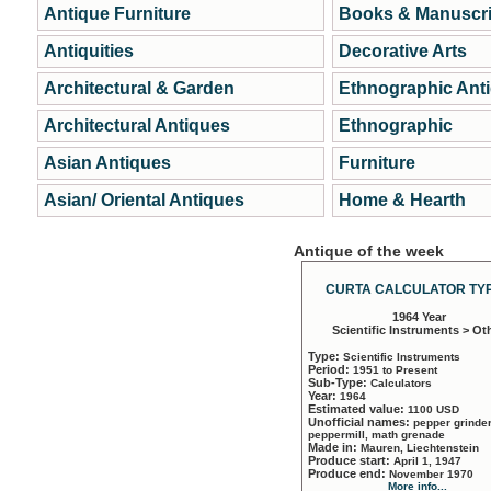
Antique Furniture
Books & Manuscri
Antiquities
Decorative Arts
Architectural & Garden
Ethnographic Ant
Architectural Antiques
Ethnographic
Asian Antiques
Furniture
Asian/ Oriental Antiques
Home & Hearth
Antique of the week
CURTA CALCULATOR TYP
1964 Year
Scientific Instruments > Ot
Type:
Scientific Instruments
Period:
1951 to Present
Sub-Type:
Calculators
Year:
1964
Estimated value:
1100 USD
Unofficial names:
pepper grinder
peppermill, math grenade
Made in:
Mauren, Liechtenstein
Produce start:
April 1, 1947
Produce end:
November 1970
More info...