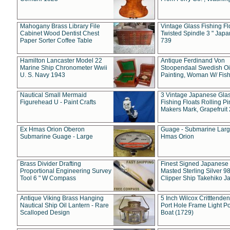
Mahogany Brass Library File
Vintage Glass Fishing Fl
Cabinet Wood Dentist Chest
Twisted Spindle 3 " Jap
Paper Sorter Coffee Table
739
Hamilton Lancaster Model 22
Antique Ferdinand Von
Marine Ship Chronometer Wwii
Stoopendaal Swedish Oi
U. S. Navy 1943
Painting, Woman W/ Fish
Nautical Small Mermaid
3 Vintage Japanese Gla
Figurehead U - Paint Crafts
Fishing Floats Rolling Pi
Makers Mark, Grapefruit
Ex Hmas Orion Oberon
Guage - Submarine Larg
Submarine Guage - Large
Hmas Orion
Brass Divider Drafting
Finest Signed Japanese
Proportional Engineering Survey
Masted Sterling Silver 9
Tool 6 " W Compass
Clipper Ship Takehiko J
Antique Viking Brass Hanging
5 Inch Wilcox Critttende
Nautical Ship Oil Lantern - Rare
Port Hole Frame Light Po
Scalloped Design
Boat (1729)