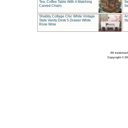
Tea, Coffee Table With 4 Matching
Se
Carved Chairs
Se
Shabby Cottage Chic White Vintage
An
Style Vanity Desk 5 Drawer White
St
Rose Wow
All trademar
Copyright © 20