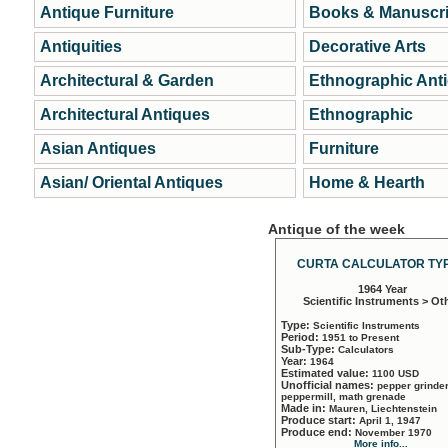
Antique Furniture
Books & Manuscri
Antiquities
Decorative Arts
Architectural & Garden
Ethnographic Ant
Architectural Antiques
Ethnographic
Asian Antiques
Furniture
Asian/ Oriental Antiques
Home & Hearth
Antique of the week
CURTA CALCULATOR TYP
1964 Year
Scientific Instruments > Ot
Type:
Scientific Instruments
Period:
1951 to Present
Sub-Type:
Calculators
Year:
1964
Estimated value:
1100 USD
Unofficial names:
pepper grinder
peppermill, math grenade
Made in:
Mauren, Liechtenstein
Produce start:
April 1, 1947
Produce end:
November 1970
More info...