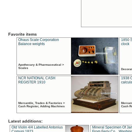
Favorite items
Ohaus Scale Corporation
1850 S
Balance weights
clock
Apothecary & Pharmaceutical >
Scales
Decora
NCR NATIONAL CASH
1938 
REGISTER 1910
calcul
Mercantile, Trades & Factories >
Mercant
Cash Register, Adding Machines
Cash R
Latest additions:
Old Violin 4/4 Labelled Antonius
Mineral Specimen Of Ja
Comuni 1823
From Ferry Co. , Washin