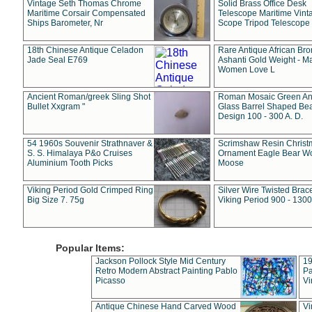
Vintage Seth Thomas Chrome
Solid Brass Office Desk
Maritime Corsair Compensated
Telescope Maritime Vint
Ships Barometer, Nr
Scope Tripod Telescope
18th Chinese Antique Celadon
Rare Antique African Br
Jade Seal E769
Ashanti Gold Weight - M
Women Love L
Ancient Roman/greek Sling Shot
Roman Mosaic Green An
Bullet Xxgram "
Glass Barrel Shaped Be
Design 100 - 300 A. D.
54 1960s Souvenir Strathnaver &
Scrimshaw Resin Christ
S. S. Himalaya P&o Cruises
Ornament Eagle Bear Wo
Aluminium Tooth Picks
Moose
Viking Period Gold Crimped Ring
Silver Wire Twisted Brace
Big Size 7. 75g
Viking Period 900 - 1300
Popular Items:
Jackson Pollock Style Mid Century
19
Retro Modern Abstract Painting Pablo
Pa
Picasso
Vi
Antique Chinese Hand Carved Wood
Vi