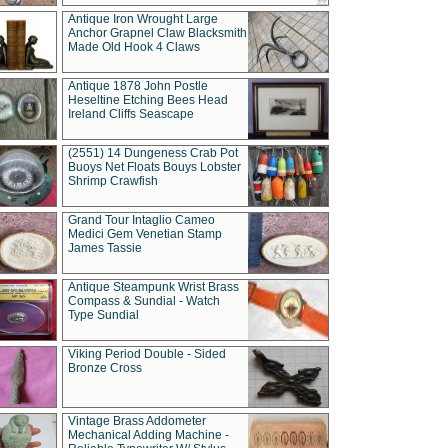
Antique Iron Wrought Large
Anchor Grapnel Claw Blacksmith
Made Old Hook 4 Claws
Antique 1878 John Postle
Heseltine Etching Bees Head
Ireland Cliffs Seascape
(2551) 14 Dungeness Crab Pot
Buoys Net Floats Bouys Lobster
Shrimp Crawfish
Grand Tour Intaglio Cameo
Medici Gem Venetian Stamp
James Tassie
Antique Steampunk Wrist Brass
Compass & Sundial - Watch
Type Sundial
Viking Period Double - Sided
Bronze Cross
Vintage Brass Addometer
Mechanical Adding Machine -