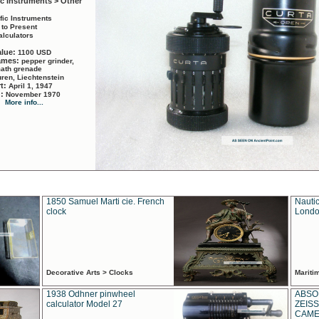
ic Instruments > Other
ific Instruments
 to Present
alculators
alue:
1100 USD
names:
pepper grinder,
math grenade
ren, Liechtenstein
rt:
April 1, 1947
d:
November 1970
More info...
1850 Samuel Marti cie. French
Nautic
clock
Londo
Decorative Arts > Clocks
Marit
1938 Odhner pinwheel
ABSO
calculator Model 27
ZEISS
CAMER