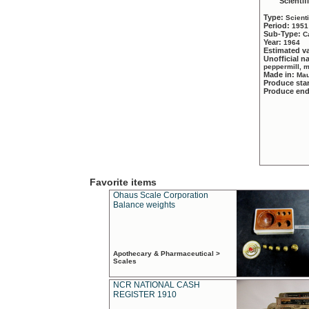
Scientif
Type:
Scient
Period:
1951
Sub-Type:
C
Year:
1964
Estimated v
Unofficial 
peppermill, 
Made in:
Mau
Produce sta
Produce en
Favorite items
Ohaus Scale Corporation
Balance weights
Apothecary & Pharmaceutical >
Scales
NCR NATIONAL CASH
REGISTER 1910