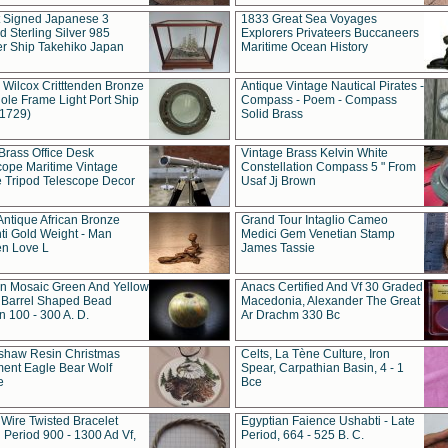
t Signed Japanese 3
1833 Great Sea Voyages
 Sterling Silver 985
Explorers Privateers Buccaneers
er Ship Takehiko Japan
Maritime Ocean History
 Wilcox Critttenden Bronze
Antique Vintage Nautical Pirates -
ole Frame Light Port Ship
Compass - Poem - Compass
(1729)
Solid Brass
Brass Office Desk
Vintage Brass Kelvin White
cope Maritime Vintage
Constellation Compass 5 " From
 Tripod Telescope Decor
Usaf Jj Brown
Antique African Bronze
Grand Tour Intaglio Cameo
ti Gold Weight - Man
Medici Gem Venetian Stamp
n Love L
James Tassie
 Mosaic Green And Yellow
Anacs Certified And Vf 30 Graded
 Barrel Shaped Bead
Macedonia, Alexander The Great
 100 - 300 A. D.
Ar Drachm 330 Bc
shaw Resin Christmas
Celts, La Tène Culture, Iron
ent Eagle Bear Wolf
Spear, Carpathian Basin, 4 - 1
e
Bce
 Wire Twisted Bracelet
Egyptian Faience Ushabti - Late
 Period 900 - 1300 Ad Vf,
Period, 664 - 525 B. C.