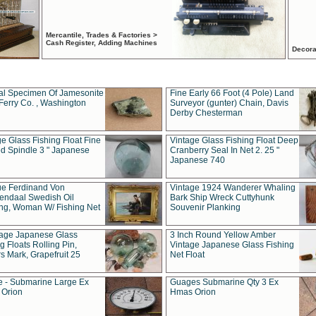
Mercantile, Trades & Factories >
Cash Register, Adding Machines
Decora
al Specimen Of Jamesonite
Fine Early 66 Foot (4 Pole) Land
Ferry Co. , Washington
Surveyor (gunter) Chain, Davis
Derby Chesterman
e Glass Fishing Float Fine
Vintage Glass Fishing Float Deep
ed Spindle 3 " Japanese
Cranberry Seal In Net 2. 25 "
Japanese 740
ue Ferdinand Von
Vintage 1924 Wanderer Whaling
endaal Swedish Oil
Bark Ship Wreck Cuttyhunk
ing, Woman W/ Fishing Net
Souvenir Planking
tage Japanese Glass
3 Inch Round Yellow Amber
g Floats Rolling Pin,
Vintage Japanese Glass Fishing
s Mark, Grapefruit 25
Net Float
 - Submarine Large Ex
Guages Submarine Qty 3 Ex
Orion
Hmas Orion