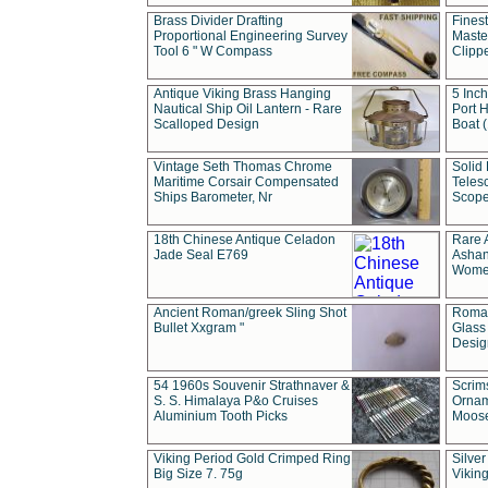
Brass Divider Drafting
Fines
Proportional Engineering Survey
Masted
Tool 6 " W Compass
Clipp
Antique Viking Brass Hanging
5 Inch
Nautical Ship Oil Lantern - Rare
Port H
Scalloped Design
Boat 
Vintage Seth Thomas Chrome
Solid 
Maritime Corsair Compensated
Teles
Ships Barometer, Nr
Scope
18th Chinese Antique Celadon
Rare 
Jade Seal E769
Ashan
Wome
Ancient Roman/greek Sling Shot
Roman
Bullet Xxgram "
Glass
Design
54 1960s Souvenir Strathnaver &
Scrim
S. S. Himalaya P&o Cruises
Ornam
Aluminium Tooth Picks
Moos
Viking Period Gold Crimped Ring
Silver
Big Size 7. 75g
Viking