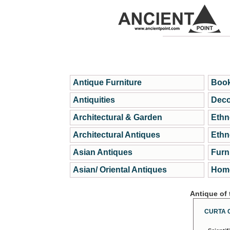
Antique Furniture
Book
Antiquities
Deco
Architectural & Garden
Ethn
Architectural Antiques
Ethn
Asian Antiques
Furn
Asian/ Oriental Antiques
Home
Antique of
CURTA 