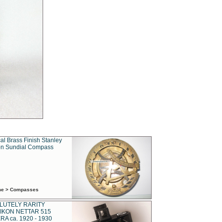
al Brass Finish Stanley
n Sundial Compass
ime > Compasses
LUTELY RARITY
IKON NETTAR 515
A ca. 1920 - 1930