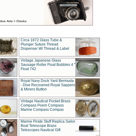
tive Arts > Clocks
Circa 1872 Glass Tube &
Plunger Suture Thread
Dispenser W/ Thread & Label
Vintage Japanese Glass
Sausage Roller Float Bubbles 4 "
Float 742
Royal Navy Dock Yard Bermuda
- Dive Recovered Royal Sappers
& Miners Button
Vintage Nautical Pocket Brass
Compass Poem Compass
Marine Compass Compas
Marine Pirate Stuff Replica Sailor
Boat Telescope Brass
Telescopes Nautical Gift