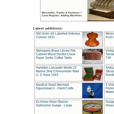
Mercantile, Trades & Factories >
Cash Register, Adding Machines
Latest additions:
Old Violin 4/4 Labelled Antonius
Miner
Comuni 1823
From 
Mahogany Brass Library File
Vintag
Cabinet Wood Dentist Chest
Twist
Paper Sorter Coffee Table
739
Hamilton Lancaster Model 22
Antiq
Marine Ship Chronometer Wwii
Stoop
U. S. Navy 1943
Paint
Nautical Small Mermaid
3 Vin
Figurehead U - Paint Crafts
Fishin
Maker
Ex Hmas Orion Oberon
Guage
Submarine Guage - Large
Hmas 