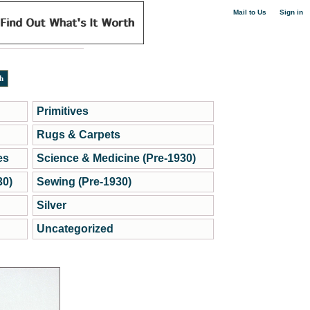
|
Mail to Us
Sign in
Primitives
Rugs & Carpets
es
Science & Medicine (Pre-1930)
30)
Sewing (Pre-1930)
Silver
Uncategorized