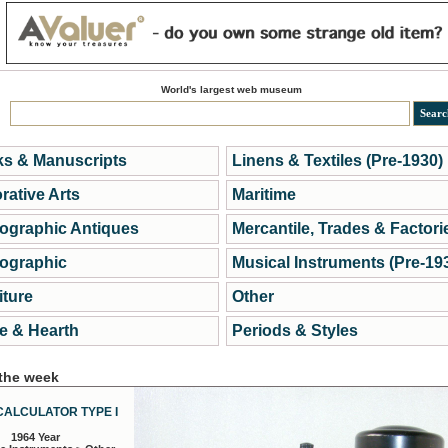
World's largest web museum
s & Manuscripts
Linens & Textiles (Pre-1930)
rative Arts
Maritime
ographic Antiques
Mercantile, Trades & Factori
ographic
Musical Instruments (Pre-19
iture
Other
 & Hearth
Periods & Styles
 the week
CALCULATOR TYPE I
1964 Year