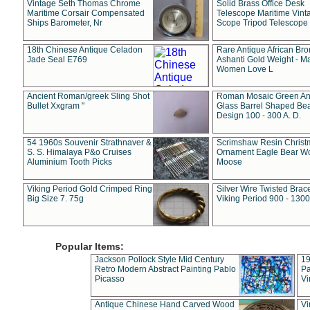
Vintage Seth Thomas Chrome
Solid Brass Office Desk
Maritime Corsair Compensated
Telescope Maritime Vint
Ships Barometer, Nr
Scope Tripod Telescope
18th Chinese Antique Celadon
Rare Antique African Br
Jade Seal E769
Ashanti Gold Weight - M
Women Love L
Ancient Roman/greek Sling Shot
Roman Mosaic Green An
Bullet Xxgram "
Glass Barrel Shaped Be
Design 100 - 300 A. D.
54 1960s Souvenir Strathnaver &
Scrimshaw Resin Christ
S. S. Himalaya P&o Cruises
Ornament Eagle Bear Wo
Aluminium Tooth Picks
Moose
Viking Period Gold Crimped Ring
Silver Wire Twisted Brace
Big Size 7. 75g
Viking Period 900 - 1300
Popular Items:
Jackson Pollock Style Mid Century
19
Retro Modern Abstract Painting Pablo
Pa
Picasso
Vi
Antique Chinese Hand Carved Wood
Vi