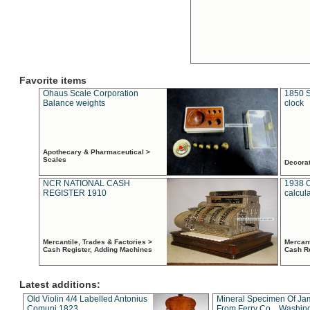
Favorite items
Ohaus Scale Corporation
1850 S
Balance weights
clock
Apothecary & Pharmaceutical >
Scales
Decora
NCR NATIONAL CASH
1938 
REGISTER 1910
calcul
Mercantile, Trades & Factories >
Mercant
Cash Register, Adding Machines
Cash R
Latest additions:
Old Violin 4/4 Labelled Antonius
Mineral Specimen Of Ja
Comuni 1823
From Ferry Co. , Washin