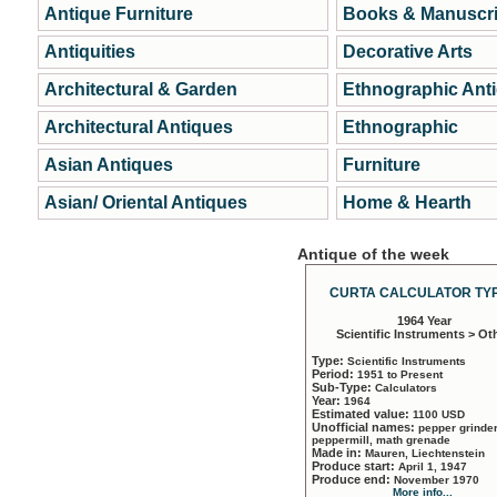
Antique Furniture
Books & Manuscri
Antiquities
Decorative Arts
Architectural & Garden
Ethnographic Ant
Architectural Antiques
Ethnographic
Asian Antiques
Furniture
Asian/ Oriental Antiques
Home & Hearth
Antique of the week
CURTA CALCULATOR TYP
1964 Year
Scientific Instruments > Ot
Type:
Scientific Instruments
Period:
1951 to Present
Sub-Type:
Calculators
Year:
1964
Estimated value:
1100 USD
Unofficial names:
pepper grinder
peppermill, math grenade
Made in:
Mauren, Liechtenstein
Produce start:
April 1, 1947
Produce end:
November 1970
More info...