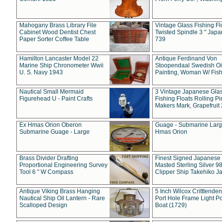
Mahogany Brass Library File
Vintage Glass Fishing Fl
Cabinet Wood Dentist Chest
Twisted Spindle 3 " Jap
Paper Sorter Coffee Table
739
Hamilton Lancaster Model 22
Antique Ferdinand Von
Marine Ship Chronometer Wwii
Stoopendaal Swedish Oi
U. S. Navy 1943
Painting, Woman W/ Fish
Nautical Small Mermaid
3 Vintage Japanese Gla
Figurehead U - Paint Crafts
Fishing Floats Rolling Pi
Makers Mark, Grapefruit
Ex Hmas Orion Oberon
Guage - Submarine Larg
Submarine Guage - Large
Hmas Orion
Brass Divider Drafting
Finest Signed Japanese
Proportional Engineering Survey
Masted Sterling Silver 9
Tool 6 " W Compass
Clipper Ship Takehiko J
Antique Viking Brass Hanging
5 Inch Wilcox Critttende
Nautical Ship Oil Lantern - Rare
Port Hole Frame Light Po
Scalloped Design
Boat (1729)