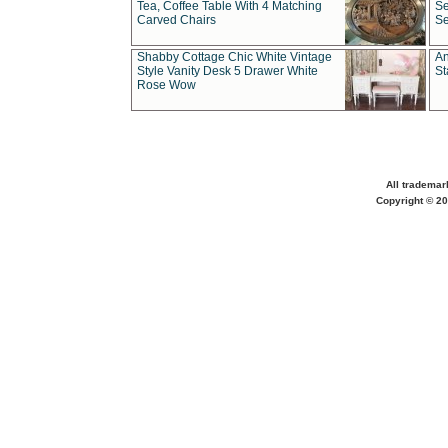
Tea, Coffee Table With 4 Matching
Se
Carved Chairs
Se
Shabby Cottage Chic White Vintage
An
Style Vanity Desk 5 Drawer White
St
Rose Wow
All trademar
Copyright © 20