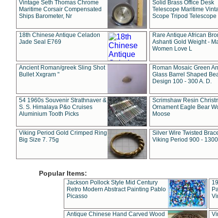
Vintage Seth Thomas Chrome
Solid Brass Office Desk
Maritime Corsair Compensated
Telescope Maritime Vint
Ships Barometer, Nr
Scope Tripod Telescope
18th Chinese Antique Celadon
Rare Antique African Br
Jade Seal E769
Ashanti Gold Weight - M
Women Love L
Ancient Roman/greek Sling Shot
Roman Mosaic Green An
Bullet Xxgram "
Glass Barrel Shaped Be
Design 100 - 300 A. D.
54 1960s Souvenir Strathnaver &
Scrimshaw Resin Christ
S. S. Himalaya P&o Cruises
Ornament Eagle Bear Wo
Aluminium Tooth Picks
Moose
Viking Period Gold Crimped Ring
Silver Wire Twisted Brace
Big Size 7. 75g
Viking Period 900 - 1300
Popular Items:
Jackson Pollock Style Mid Century
19
Retro Modern Abstract Painting Pablo
Pa
Picasso
Vi
Antique Chinese Hand Carved Wood
Vi