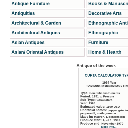
Antique Furniture
Books & Manuscri
Antiquities
Decorative Arts
Architectural & Garden
Ethnographic Ant
Architectural Antiques
Ethnographic
Asian Antiques
Furniture
Asian/ Oriental Antiques
Home & Hearth
Antique of the week
CURTA CALCULATOR TYP
1964 Year
Scientific Instruments > Ot
Type:
Scientific Instruments
Period:
1951 to Present
Sub-Type:
Calculators
Year:
1964
Estimated value:
1100 USD
Unofficial names:
pepper grinder
peppermill, math grenade
Made in:
Mauren, Liechtenstein
Produce start:
April 1, 1947
Produce end:
November 1970
More info...