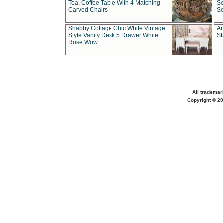
Tea, Coffee Table With 4 Matching
Se
Carved Chairs
Se
Shabby Cottage Chic White Vintage
An
Style Vanity Desk 5 Drawer White
St
Rose Wow
All trademar
Copyright © 20