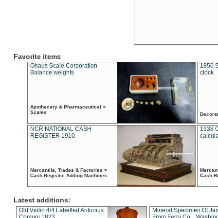
Favorite items
Ohaus Scale Corporation
1850 S
Balance weights
clock
Apothecary & Pharmaceutical >
Scales
Decora
NCR NATIONAL CASH
1938 
REGISTER 1910
calcul
Mercantile, Trades & Factories >
Mercant
Cash Register, Adding Machines
Cash R
Latest additions:
Old Violin 4/4 Labelled Antonius
Mineral Specimen Of Ja
Comuni 1823
From Ferry Co. , Washin