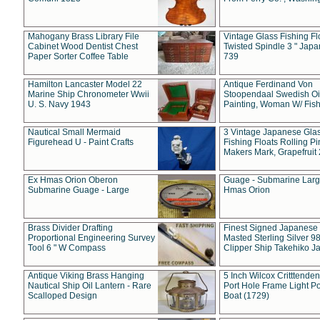
Mahogany Brass Library File
Vintage Glass Fishing Fl
Cabinet Wood Dentist Chest
Twisted Spindle 3 " Jap
Paper Sorter Coffee Table
739
Hamilton Lancaster Model 22
Antique Ferdinand Von
Marine Ship Chronometer Wwii
Stoopendaal Swedish Oi
U. S. Navy 1943
Painting, Woman W/ Fish
Nautical Small Mermaid
3 Vintage Japanese Gla
Figurehead U - Paint Crafts
Fishing Floats Rolling Pi
Makers Mark, Grapefruit
Ex Hmas Orion Oberon
Guage - Submarine Larg
Submarine Guage - Large
Hmas Orion
Brass Divider Drafting
Finest Signed Japanese
Proportional Engineering Survey
Masted Sterling Silver 9
Tool 6 " W Compass
Clipper Ship Takehiko J
Antique Viking Brass Hanging
5 Inch Wilcox Critttende
Nautical Ship Oil Lantern - Rare
Port Hole Frame Light Po
Scalloped Design
Boat (1729)