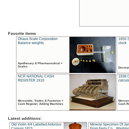
Favorite items
Ohaus Scale Corporation
1850 S
Balance weights
clock
Apothecary & Pharmaceutical >
Scales
Decora
NCR NATIONAL CASH
1938 
REGISTER 1910
calcul
Mercantile, Trades & Factories >
Mercant
Cash Register, Adding Machines
Cash R
Latest additions:
Old Violin 4/4 Labelled Antonius
Mineral Specimen Of Ja
Comuni 1823
From Ferry Co. , Washin