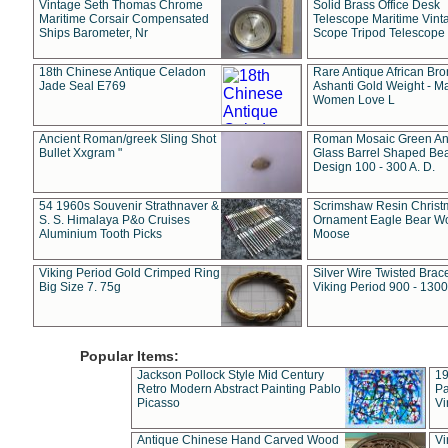
Vintage Seth Thomas Chrome
Solid Brass Office Desk
Maritime Corsair Compensated
Telescope Maritime Vint
Ships Barometer, Nr
Scope Tripod Telescope
18th Chinese Antique Celadon
Rare Antique African Br
Jade Seal E769
Ashanti Gold Weight - M
Women Love L
Ancient Roman/greek Sling Shot
Roman Mosaic Green An
Bullet Xxgram "
Glass Barrel Shaped Be
Design 100 - 300 A. D.
54 1960s Souvenir Strathnaver &
Scrimshaw Resin Christ
S. S. Himalaya P&o Cruises
Ornament Eagle Bear Wo
Aluminium Tooth Picks
Moose
Viking Period Gold Crimped Ring
Silver Wire Twisted Brace
Big Size 7. 75g
Viking Period 900 - 1300
Popular Items:
Jackson Pollock Style Mid Century
19
Retro Modern Abstract Painting Pablo
Pa
Picasso
Vi
Antique Chinese Hand Carved Wood
Vi