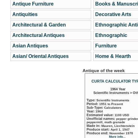
Antique Furniture
Books & Manuscri
Antiquities
Decorative Arts
Architectural & Garden
Ethnographic Ant
Architectural Antiques
Ethnographic
Asian Antiques
Furniture
Asian/ Oriental Antiques
Home & Hearth
Antique of the week
CURTA CALCULATOR TYP
1964 Year
Scientific Instruments > Ot
Type:
Scientific Instruments
Period:
1951 to Present
Sub-Type:
Calculators
Year:
1964
Estimated value:
1100 USD
Unofficial names:
pepper grinder
peppermill, math grenade
Made in:
Mauren, Liechtenstein
Produce start:
April 1, 1947
Produce end:
November 1970
More info...