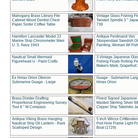
Mahogany Brass Library File
Vintage Glass Fishing Fl
Cabinet Wood Dentist Chest
Twisted Spindle 3 " Jap
Paper Sorter Coffee Table
739
Hamilton Lancaster Model 22
Antique Ferdinand Von
Marine Ship Chronometer Wwii
Stoopendaal Swedish Oi
U. S. Navy 1943
Painting, Woman W/ Fish
Nautical Small Mermaid
3 Vintage Japanese Gla
Figurehead U - Paint Crafts
Fishing Floats Rolling Pi
Makers Mark, Grapefruit
Ex Hmas Orion Oberon
Guage - Submarine Larg
Submarine Guage - Large
Hmas Orion
Brass Divider Drafting
Finest Signed Japanese
Proportional Engineering Survey
Masted Sterling Silver 9
Tool 6 " W Compass
Clipper Ship Takehiko J
Antique Viking Brass Hanging
5 Inch Wilcox Critttende
Nautical Ship Oil Lantern - Rare
Port Hole Frame Light Po
Scalloped Design
Boat (1729)