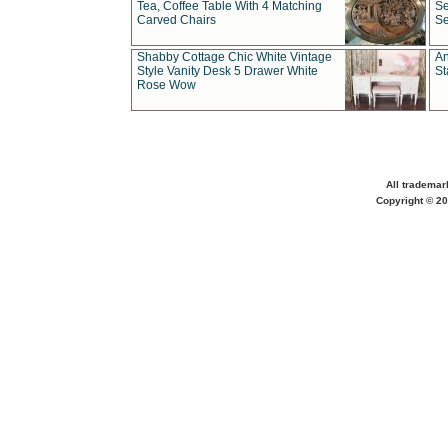
Tea, Coffee Table With 4 Matching
Se
Carved Chairs
Se
Shabby Cottage Chic White Vintage
An
Style Vanity Desk 5 Drawer White
St
Rose Wow
All trademar
Copyright © 20