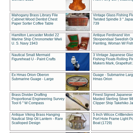
Mahogany Brass Library File
Vintage Glass Fishing Fl
Cabinet Wood Dentist Chest
Twisted Spindle 3 " Jap
Paper Sorter Coffee Table
739
Hamilton Lancaster Model 22
Antique Ferdinand Von
Marine Ship Chronometer Wwii
Stoopendaal Swedish Oi
U. S. Navy 1943
Painting, Woman W/ Fish
Nautical Small Mermaid
3 Vintage Japanese Gla
Figurehead U - Paint Crafts
Fishing Floats Rolling Pi
Makers Mark, Grapefruit
Ex Hmas Orion Oberon
Guage - Submarine Larg
Submarine Guage - Large
Hmas Orion
Brass Divider Drafting
Finest Signed Japanese
Proportional Engineering Survey
Masted Sterling Silver 9
Tool 6 " W Compass
Clipper Ship Takehiko J
Antique Viking Brass Hanging
5 Inch Wilcox Critttende
Nautical Ship Oil Lantern - Rare
Port Hole Frame Light Po
Scalloped Design
Boat (1729)