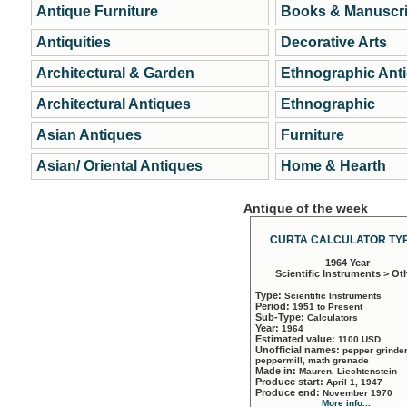
Antique Furniture
Books & Manuscri
Antiquities
Decorative Arts
Architectural & Garden
Ethnographic Ant
Architectural Antiques
Ethnographic
Asian Antiques
Furniture
Asian/ Oriental Antiques
Home & Hearth
Antique of the week
CURTA CALCULATOR TYP
1964 Year
Scientific Instruments > Ot
Type:
Scientific Instruments
Period:
1951 to Present
Sub-Type:
Calculators
Year:
1964
Estimated value:
1100 USD
Unofficial names:
pepper grinder
peppermill, math grenade
Made in:
Mauren, Liechtenstein
Produce start:
April 1, 1947
Produce end:
November 1970
More info...