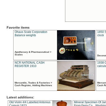
Favorite items
Ohaus Scale Corporation
1850 S
Balance weights
clock
Apothecary & Pharmaceutical >
Scales
Decora
NCR NATIONAL CASH
1938 
REGISTER 1910
calcul
Mercantile, Trades & Factories >
Mercant
Cash Register, Adding Machines
Cash R
Latest additions:
Old Violin 4/4 Labelled Antonius
Mineral Specimen Of Ja
Comuni 1823
From Ferry Co. , Washin