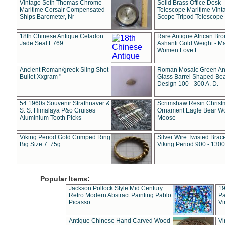
Vintage Seth Thomas Chrome
Solid Brass Office Desk
Maritime Corsair Compensated
Telescope Maritime Vint
Ships Barometer, Nr
Scope Tripod Telescope
18th Chinese Antique Celadon
Rare Antique African Br
Jade Seal E769
Ashanti Gold Weight - M
Women Love L
Ancient Roman/greek Sling Shot
Roman Mosaic Green An
Bullet Xxgram "
Glass Barrel Shaped Be
Design 100 - 300 A. D.
54 1960s Souvenir Strathnaver &
Scrimshaw Resin Christ
S. S. Himalaya P&o Cruises
Ornament Eagle Bear Wo
Aluminium Tooth Picks
Moose
Viking Period Gold Crimped Ring
Silver Wire Twisted Brace
Big Size 7. 75g
Viking Period 900 - 1300
Popular Items:
Jackson Pollock Style Mid Century
19
Retro Modern Abstract Painting Pablo
Pa
Picasso
Vi
Antique Chinese Hand Carved Wood
Vi