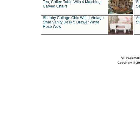
Tea, Coffee Table With 4 Matching
Se
Carved Chairs
Se
Shabby Cottage Chic White Vintage
An
Style Vanity Desk 5 Drawer White
St
Rose Wow
All trademar
Copyright © 20