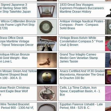
t Signed Japanese 3
1833 Great Sea Voyages
 Sterling Silver 985
Explorers Privateers Buccaneers
er Ship Takehiko Japan
Maritime Ocean History
 Wilcox Critttenden Bronze
Antique Vintage Nautical Pirates -
ole Frame Light Port Ship
Compass - Poem - Compass
(1729)
Solid Brass
Brass Office Desk
Vintage Brass Kelvin White
cope Maritime Vintage
Constellation Compass 5 " From
 Tripod Telescope Decor
Usaf Jj Brown
Antique African Bronze
Grand Tour Intaglio Cameo
ti Gold Weight - Man
Medici Gem Venetian Stamp
n Love L
James Tassie
 Mosaic Green And Yellow
Anacs Certified And Vf 30 Graded
 Barrel Shaped Bead
Macedonia, Alexander The Great
 100 - 300 A. D.
Ar Drachm 330 Bc
shaw Resin Christmas
Celts, La Tène Culture, Iron
ent Eagle Bear Wolf
Spear, Carpathian Basin, 4 - 1
e
Bce
 Wire Twisted Bracelet
Egyptian Faience Ushabti - Late
 Period 900 - 1300 Ad Vf,
Period, 664 - 525 B. C.