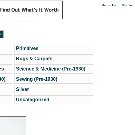
|
Mail to Us
Sign in
Primitives
Rugs & Carpets
es
Science & Medicine (Pre-1930)
30)
Sewing (Pre-1930)
Silver
Uncategorized