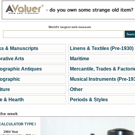
World's largest web museum
s & Manuscripts
Linens & Textiles (Pre-1930)
rative Arts
Maritime
ographic Antiques
Mercantile, Trades & Factori
ographic
Musical Instruments (Pre-19
iture
Other
 & Hearth
Periods & Styles
 the week
CALCULATOR TYPE I
1964 Year