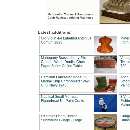
Mercantile, Trades & Factories >
Cash Register, Adding Machines
Latest additions:
Old Violin 4/4 Labelled Antonius
Miner
Comuni 1823
From 
Mahogany Brass Library File
Vintag
Cabinet Wood Dentist Chest
Twist
Paper Sorter Coffee Table
739
Hamilton Lancaster Model 22
Antiq
Marine Ship Chronometer Wwii
Stoop
U. S. Navy 1943
Paint
Nautical Small Mermaid
3 Vin
Figurehead U - Paint Crafts
Fishin
Maker
Ex Hmas Orion Oberon
Guage
Submarine Guage - Large
Hmas 