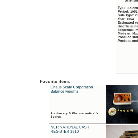
Scientif
Type:
Scient
Period:
1951
Sub-Type:
C
Year:
1964
Estimated v
Unofficial 
peppermill, 
Made in:
Mau
Produce sta
Produce en
Favorite items
Ohaus Scale Corporation
Balance weights
Apothecary & Pharmaceutical >
Scales
NCR NATIONAL CASH
REGISTER 1910