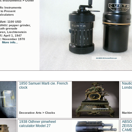
ic Instruments > Other
ific Instruments
 to Present
alculators
alue:
1100 USD
names:
pepper grinder,
math grenade
ren, Liechtenstein
rt:
April 1, 1947
d:
November 1970
More info...
1850 Samuel Marti cie. French
Nautic
clock
Londo
Decorative Arts > Clocks
Marit
1938 Odhner pinwheel
ABSO
calculator Model 27
ZEISS
CAMER