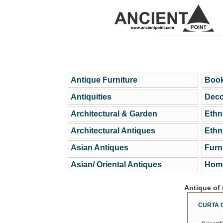
Antique Furniture
Book
Antiquities
Deco
Architectural & Garden
Ethn
Architectural Antiques
Ethn
Asian Antiques
Furn
Asian/ Oriental Antiques
Home
Antique of
CURTA 