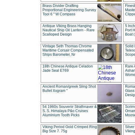
Brass Divider Drafting
Fines
Proportional Engineering Survey
Masted
Tool 6 " W Compass
Clipp
Antique Viking Brass Hanging
5 Inch
Nautical Ship Oil Lantern - Rare
Port H
Scalloped Design
Boat 
Vintage Seth Thomas Chrome
Solid 
Maritime Corsair Compensated
Teles
Ships Barometer, Nr
Scope
18th Chinese Antique Celadon
Rare 
Jade Seal E769
Ashan
Wome
Ancient Roman/greek Sling Shot
Roman
Bullet Xxgram "
Glass
Design
54 1960s Souvenir Strathnaver &
Scrim
S. S. Himalaya P&o Cruises
Ornam
Aluminium Tooth Picks
Moos
Viking Period Gold Crimped Ring
Silver
Big Size 7. 75g
Viking