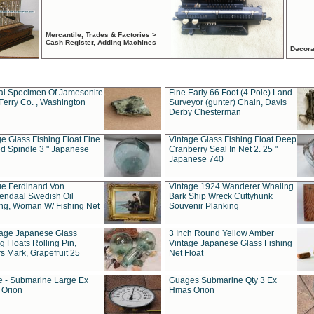
Mercantile, Trades & Factories >
Cash Register, Adding Machines
Decora
al Specimen Of Jamesonite
Fine Early 66 Foot (4 Pole) Land
Ferry Co. , Washington
Surveyor (gunter) Chain, Davis
Derby Chesterman
e Glass Fishing Float Fine
Vintage Glass Fishing Float Deep
ed Spindle 3 " Japanese
Cranberry Seal In Net 2. 25 "
Japanese 740
ue Ferdinand Von
Vintage 1924 Wanderer Whaling
endaal Swedish Oil
Bark Ship Wreck Cuttyhunk
ing, Woman W/ Fishing Net
Souvenir Planking
tage Japanese Glass
3 Inch Round Yellow Amber
g Floats Rolling Pin,
Vintage Japanese Glass Fishing
s Mark, Grapefruit 25
Net Float
 - Submarine Large Ex
Guages Submarine Qty 3 Ex
Orion
Hmas Orion