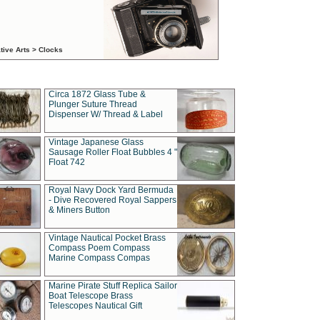
tive Arts > Clocks
Circa 1872 Glass Tube &
Plunger Suture Thread
Dispenser W/ Thread & Label
Vintage Japanese Glass
Sausage Roller Float Bubbles 4 "
Float 742
Royal Navy Dock Yard Bermuda
- Dive Recovered Royal Sappers
& Miners Button
Vintage Nautical Pocket Brass
Compass Poem Compass
Marine Compass Compas
Marine Pirate Stuff Replica Sailor
Boat Telescope Brass
Telescopes Nautical Gift