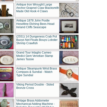
Antique Iron Wrought Large
Anchor Grapnel Claw Blacksmith
Made Old Hook 4 Claws
Antique 1878 John Postle
Heseltine Etching Bees Head
Ireland Cliffs Seascape
(2551) 14 Dungeness Crab Pot
Buoys Net Floats Bouys Lobster
Shrimp Crawfish
Grand Tour Intaglio Cameo
Medici Gem Venetian Stamp
James Tassie
Antique Steampunk Wrist Brass
Compass & Sundial - Watch
Type Sundial
Viking Period Double - Sided
Bronze Cross
Vintage Brass Addometer
Mechanical Adding Machine -