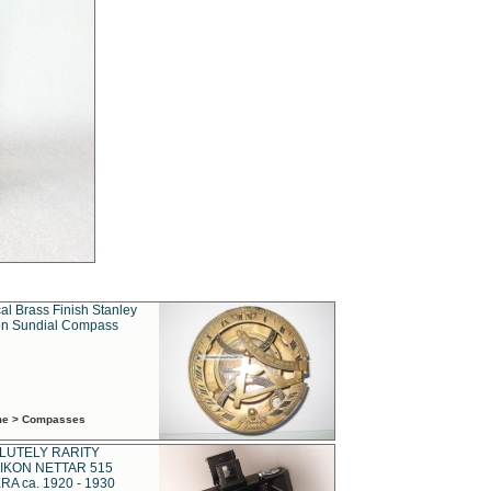
al Brass Finish Stanley
n Sundial Compass
ime > Compasses
LUTELY RARITY
IKON NETTAR 515
A ca. 1920 - 1930