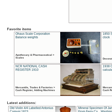
Favorite items
Ohaus Scale Corporation
1850 S
Balance weights
clock
Apothecary & Pharmaceutical >
Scales
Decora
NCR NATIONAL CASH
1938 
REGISTER 1910
calcul
Mercantile, Trades & Factories >
Mercant
Cash Register, Adding Machines
Cash R
Latest additions:
Old Violin 4/4 Labelled Antonius
Mineral Specimen Of Ja
Comuni 1823
From Ferry Co. , Washin