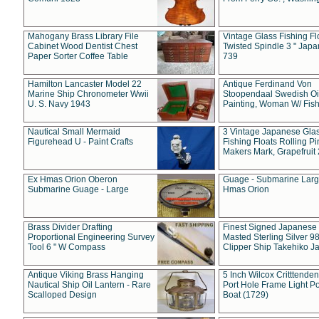
Mahogany Brass Library File
Vintage Glass Fishing Fl
Cabinet Wood Dentist Chest
Twisted Spindle 3 " Jap
Paper Sorter Coffee Table
739
Hamilton Lancaster Model 22
Antique Ferdinand Von
Marine Ship Chronometer Wwii
Stoopendaal Swedish Oi
U. S. Navy 1943
Painting, Woman W/ Fish
Nautical Small Mermaid
3 Vintage Japanese Gla
Figurehead U - Paint Crafts
Fishing Floats Rolling Pi
Makers Mark, Grapefruit
Ex Hmas Orion Oberon
Guage - Submarine Larg
Submarine Guage - Large
Hmas Orion
Brass Divider Drafting
Finest Signed Japanese
Proportional Engineering Survey
Masted Sterling Silver 9
Tool 6 " W Compass
Clipper Ship Takehiko J
Antique Viking Brass Hanging
5 Inch Wilcox Critttende
Nautical Ship Oil Lantern - Rare
Port Hole Frame Light Po
Scalloped Design
Boat (1729)