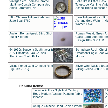
Vintage Seth Thomas Chrome
Solid Brass Office Desk
Maritime Corsair Compensated
Telescope Maritime Vint
Ships Barometer, Nr
Scope Tripod Telescope
18th Chinese Antique Celadon
Rare Antique African Br
Jade Seal E769
Ashanti Gold Weight - M
Women Love L
Ancient Roman/greek Sling Shot
Roman Mosaic Green An
Bullet Xxgram "
Glass Barrel Shaped Be
Design 100 - 300 A. D.
54 1960s Souvenir Strathnaver &
Scrimshaw Resin Christ
S. S. Himalaya P&o Cruises
Ornament Eagle Bear Wo
Aluminium Tooth Picks
Moose
Viking Period Gold Crimped Ring
Silver Wire Twisted Brace
Big Size 7. 75g
Viking Period 900 - 1300
Popular Items:
Jackson Pollock Style Mid Century
19
Retro Modern Abstract Painting Pablo
Pa
Picasso
Vi
Antique Chinese Hand Carved Wood
Vi