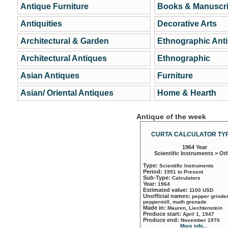
Antique Furniture
Books & Manuscri
Antiquities
Decorative Arts
Architectural & Garden
Ethnographic Ant
Architectural Antiques
Ethnographic
Asian Antiques
Furniture
Asian/ Oriental Antiques
Home & Hearth
Antique of the week
CURTA CALCULATOR TYP
1964 Year
Scientific Instruments > Ot
Type:
Scientific Instruments
Period:
1951 to Present
Sub-Type:
Calculators
Year:
1964
Estimated value:
1100 USD
Unofficial names:
pepper grinder
peppermill, math grenade
Made in:
Mauren, Liechtenstein
Produce start:
April 1, 1947
Produce end:
November 1970
More info...