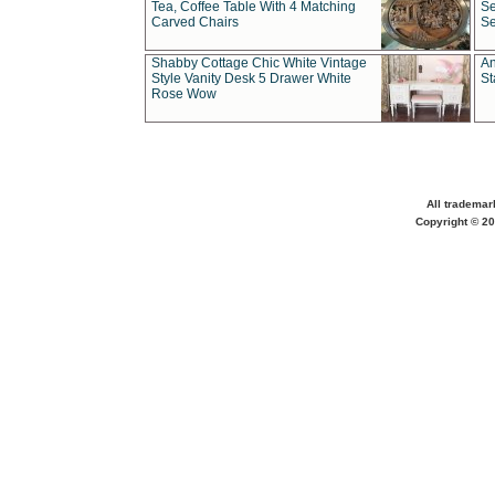
Tea, Coffee Table With 4 Matching
Se
Carved Chairs
Se
Shabby Cottage Chic White Vintage
An
Style Vanity Desk 5 Drawer White
St
Rose Wow
All trademar
Copyright © 20