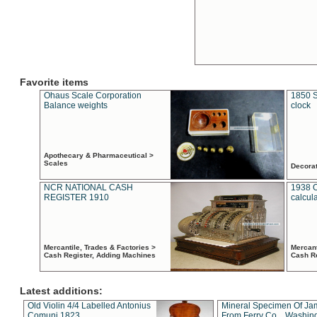
Favorite items
Ohaus Scale Corporation
1850 S
Balance weights
clock
Apothecary & Pharmaceutical >
Scales
Decora
NCR NATIONAL CASH
1938 
REGISTER 1910
calcul
Mercantile, Trades & Factories >
Mercant
Cash Register, Adding Machines
Cash R
Latest additions:
Old Violin 4/4 Labelled Antonius
Mineral Specimen Of Ja
Comuni 1823
From Ferry Co. , Washin