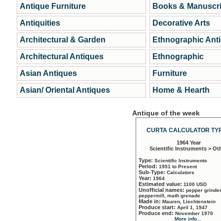
Antique Furniture
Books & Manuscri
Antiquities
Decorative Arts
Architectural & Garden
Ethnographic Ant
Architectural Antiques
Ethnographic
Asian Antiques
Furniture
Asian/ Oriental Antiques
Home & Hearth
Antique of the week
CURTA CALCULATOR TYP
1964 Year
Scientific Instruments > Ot
Type:
Scientific Instruments
Period:
1951 to Present
Sub-Type:
Calculators
Year:
1964
Estimated value:
1100 USD
Unofficial names:
pepper grinder
peppermill, math grenade
Made in:
Mauren, Liechtenstein
Produce start:
April 1, 1947
Produce end:
November 1970
More info...