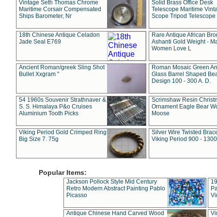
Vintage Seth Thomas Chrome
Solid Brass Office Desk
Maritime Corsair Compensated
Telescope Maritime Vint
Ships Barometer, Nr
Scope Tripod Telescope
18th Chinese Antique Celadon
Rare Antique African Br
Jade Seal E769
Ashanti Gold Weight - M
Women Love L
Ancient Roman/greek Sling Shot
Roman Mosaic Green An
Bullet Xxgram "
Glass Barrel Shaped Be
Design 100 - 300 A. D.
54 1960s Souvenir Strathnaver &
Scrimshaw Resin Christ
S. S. Himalaya P&o Cruises
Ornament Eagle Bear Wo
Aluminium Tooth Picks
Moose
Viking Period Gold Crimped Ring
Silver Wire Twisted Brace
Big Size 7. 75g
Viking Period 900 - 1300
Popular Items:
Jackson Pollock Style Mid Century
19
Retro Modern Abstract Painting Pablo
Pa
Picasso
Vi
Antique Chinese Hand Carved Wood
Vi