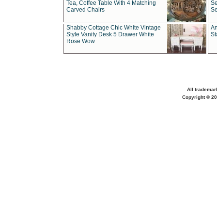
Tea, Coffee Table With 4 Matching
Se
Carved Chairs
Se
Shabby Cottage Chic White Vintage
An
Style Vanity Desk 5 Drawer White
St
Rose Wow
All trademar
Copyright © 20