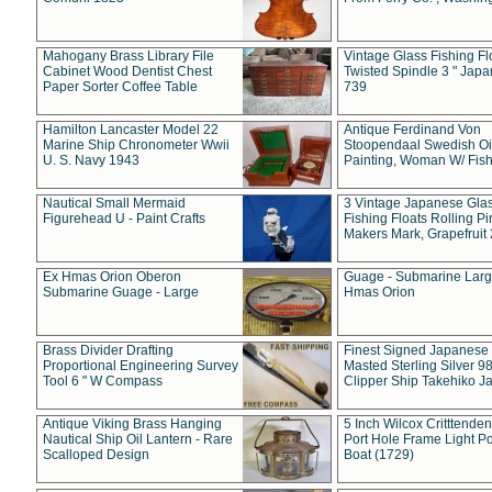
Mahogany Brass Library File
Vintage Glass Fishing Fl
Cabinet Wood Dentist Chest
Twisted Spindle 3 " Jap
Paper Sorter Coffee Table
739
Hamilton Lancaster Model 22
Antique Ferdinand Von
Marine Ship Chronometer Wwii
Stoopendaal Swedish Oi
U. S. Navy 1943
Painting, Woman W/ Fish
Nautical Small Mermaid
3 Vintage Japanese Gla
Figurehead U - Paint Crafts
Fishing Floats Rolling Pi
Makers Mark, Grapefruit
Ex Hmas Orion Oberon
Guage - Submarine Larg
Submarine Guage - Large
Hmas Orion
Brass Divider Drafting
Finest Signed Japanese
Proportional Engineering Survey
Masted Sterling Silver 9
Tool 6 " W Compass
Clipper Ship Takehiko J
Antique Viking Brass Hanging
5 Inch Wilcox Critttende
Nautical Ship Oil Lantern - Rare
Port Hole Frame Light Po
Scalloped Design
Boat (1729)