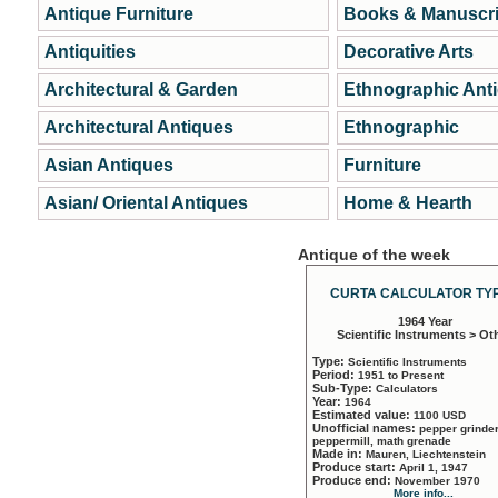
Antique Furniture
Books & Manuscri
Antiquities
Decorative Arts
Architectural & Garden
Ethnographic Ant
Architectural Antiques
Ethnographic
Asian Antiques
Furniture
Asian/ Oriental Antiques
Home & Hearth
Antique of the week
CURTA CALCULATOR TYP
1964 Year
Scientific Instruments > Ot
Type:
Scientific Instruments
Period:
1951 to Present
Sub-Type:
Calculators
Year:
1964
Estimated value:
1100 USD
Unofficial names:
pepper grinder
peppermill, math grenade
Made in:
Mauren, Liechtenstein
Produce start:
April 1, 1947
Produce end:
November 1970
More info...