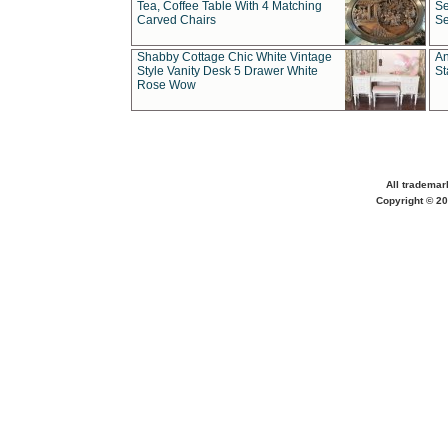
Tea, Coffee Table With 4 Matching
Se
Carved Chairs
Se
Shabby Cottage Chic White Vintage
An
Style Vanity Desk 5 Drawer White
St
Rose Wow
All trademar
Copyright © 20