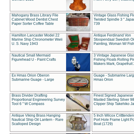
Mahogany Brass Library File
Vintage Glass Fishing Fl
Cabinet Wood Dentist Chest
Twisted Spindle 3 " Jap
Paper Sorter Coffee Table
739
Hamilton Lancaster Model 22
Antique Ferdinand Von
Marine Ship Chronometer Wwii
Stoopendaal Swedish Oi
U. S. Navy 1943
Painting, Woman W/ Fish
Nautical Small Mermaid
3 Vintage Japanese Gla
Figurehead U - Paint Crafts
Fishing Floats Rolling Pi
Makers Mark, Grapefruit
Ex Hmas Orion Oberon
Guage - Submarine Larg
Submarine Guage - Large
Hmas Orion
Brass Divider Drafting
Finest Signed Japanese
Proportional Engineering Survey
Masted Sterling Silver 9
Tool 6 " W Compass
Clipper Ship Takehiko J
Antique Viking Brass Hanging
5 Inch Wilcox Critttende
Nautical Ship Oil Lantern - Rare
Port Hole Frame Light Po
Scalloped Design
Boat (1729)