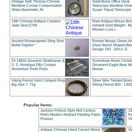
Vintage Seth Thomas Chrome
Solid Brass Office Desk
Maritime Corsair Compensated
Telescope Maritime Vint
Ships Barometer, Nr
Scope Tripod Telescope
18th Chinese Antique Celadon
Rare Antique African Br
Jade Seal E769
Ashanti Gold Weight - M
Women Love L
Ancient Roman/greek Sling Shot
Roman Mosaic Green An
Bullet Xxgram "
Glass Barrel Shaped Be
Design 100 - 300 A. D.
54 1960s Souvenir Strathnaver &
Scrimshaw Resin Christ
S. S. Himalaya P&o Cruises
Ornament Eagle Bear Wo
Aluminium Tooth Picks
Moose
Viking Period Gold Crimped Ring
Silver Wire Twisted Brace
Big Size 7. 75g
Viking Period 900 - 1300
Popular Items:
Jackson Pollock Style Mid Century
19
Retro Modern Abstract Painting Pablo
Pa
Picasso
Vi
Antique Chinese Hand Carved Wood
Vi