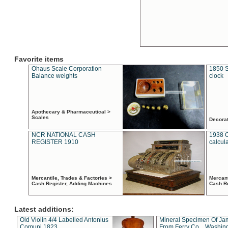
Favorite items
Ohaus Scale Corporation
1850 S
Balance weights
clock
Apothecary & Pharmaceutical >
Scales
Decora
NCR NATIONAL CASH
1938 
REGISTER 1910
calcul
Mercantile, Trades & Factories >
Mercant
Cash Register, Adding Machines
Cash R
Latest additions:
Old Violin 4/4 Labelled Antonius
Mineral Specimen Of Ja
Comuni 1823
From Ferry Co. , Washin