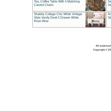
Tea, Coffee Table With 4 Matching
Se
Carved Chairs
Se
Shabby Cottage Chic White Vintage
An
Style Vanity Desk 5 Drawer White
St
Rose Wow
All trademar
Copyright © 20