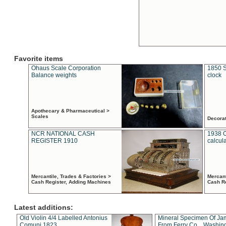
Favorite items
Ohaus Scale Corporation
1850 S
Balance weights
clock
Apothecary & Pharmaceutical >
Scales
Decora
NCR NATIONAL CASH
1938 
REGISTER 1910
calcul
Mercantile, Trades & Factories >
Mercant
Cash Register, Adding Machines
Cash R
Latest additions:
Old Violin 4/4 Labelled Antonius
Mineral Specimen Of Ja
Comuni 1823
From Ferry Co. , Washin