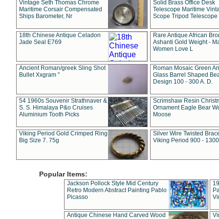
Vintage Seth Thomas Chrome
Solid Brass Office Desk
Maritime Corsair Compensated
Telescope Maritime Vint
Ships Barometer, Nr
Scope Tripod Telescope
18th Chinese Antique Celadon
Rare Antique African Br
Jade Seal E769
Ashanti Gold Weight - M
Women Love L
Ancient Roman/greek Sling Shot
Roman Mosaic Green An
Bullet Xxgram "
Glass Barrel Shaped Be
Design 100 - 300 A. D.
54 1960s Souvenir Strathnaver &
Scrimshaw Resin Christ
S. S. Himalaya P&o Cruises
Ornament Eagle Bear Wo
Aluminium Tooth Picks
Moose
Viking Period Gold Crimped Ring
Silver Wire Twisted Brace
Big Size 7. 75g
Viking Period 900 - 1300
Popular Items:
Jackson Pollock Style Mid Century
19
Retro Modern Abstract Painting Pablo
Pa
Picasso
Vi
Antique Chinese Hand Carved Wood
Vi