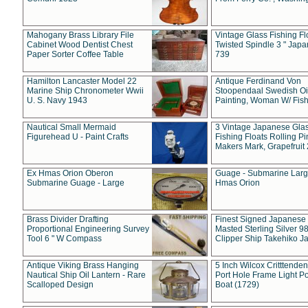
Mahogany Brass Library File
Vintage Glass Fishing Fl
Cabinet Wood Dentist Chest
Twisted Spindle 3 " Jap
Paper Sorter Coffee Table
739
Hamilton Lancaster Model 22
Antique Ferdinand Von
Marine Ship Chronometer Wwii
Stoopendaal Swedish Oi
U. S. Navy 1943
Painting, Woman W/ Fish
Nautical Small Mermaid
3 Vintage Japanese Gla
Figurehead U - Paint Crafts
Fishing Floats Rolling Pi
Makers Mark, Grapefruit
Ex Hmas Orion Oberon
Guage - Submarine Larg
Submarine Guage - Large
Hmas Orion
Brass Divider Drafting
Finest Signed Japanese
Proportional Engineering Survey
Masted Sterling Silver 9
Tool 6 " W Compass
Clipper Ship Takehiko J
Antique Viking Brass Hanging
5 Inch Wilcox Critttende
Nautical Ship Oil Lantern - Rare
Port Hole Frame Light Po
Scalloped Design
Boat (1729)