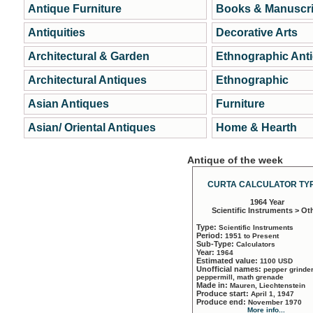
Antique Furniture
Books & Manuscri
Antiquities
Decorative Arts
Architectural & Garden
Ethnographic Ant
Architectural Antiques
Ethnographic
Asian Antiques
Furniture
Asian/ Oriental Antiques
Home & Hearth
Antique of the week
CURTA CALCULATOR TYP
1964 Year
Scientific Instruments > Ot
Type:
Scientific Instruments
Period:
1951 to Present
Sub-Type:
Calculators
Year:
1964
Estimated value:
1100 USD
Unofficial names:
pepper grinder
peppermill, math grenade
Made in:
Mauren, Liechtenstein
Produce start:
April 1, 1947
Produce end:
November 1970
More info...