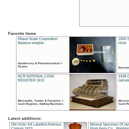
Favorite items
Ohaus Scale Corporation
1850 S
Balance weights
clock
Apothecary & Pharmaceutical >
Scales
Decora
NCR NATIONAL CASH
1938 
REGISTER 1910
calcul
Mercantile, Trades & Factories >
Mercant
Cash Register, Adding Machines
Cash R
Latest additions:
Old Violin 4/4 Labelled Antonius
Mineral Specimen Of Ja
Comuni 1823
From Ferry Co. , Washin