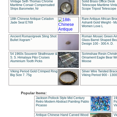
Vintage Seth Thomas Chrome
Solid Brass Office Desk
Maritime Corsair Compensated
Telescope Maritime Vint
Ships Barometer, Nr
Scope Tripod Telescope
18th Chinese Antique Celadon
Rare Antique African Br
Jade Seal E769
Ashanti Gold Weight - M
Women Love L
Ancient Roman/greek Sling Shot
Roman Mosaic Green An
Bullet Xxgram "
Glass Barrel Shaped Be
Design 100 - 300 A. D.
54 1960s Souvenir Strathnaver &
Scrimshaw Resin Christ
S. S. Himalaya P&o Cruises
Ornament Eagle Bear Wo
Aluminium Tooth Picks
Moose
Viking Period Gold Crimped Ring
Silver Wire Twisted Brace
Big Size 7. 75g
Viking Period 900 - 1300
Popular Items:
Jackson Pollock Style Mid Century
19
Retro Modern Abstract Painting Pablo
Pa
Picasso
Vi
Antique Chinese Hand Carved Wood
Vi