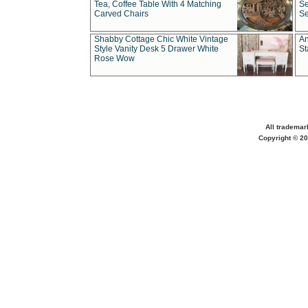
Tea, Coffee Table With 4 Matching
Se
Carved Chairs
Se
Shabby Cottage Chic White Vintage
An
Style Vanity Desk 5 Drawer White
St
Rose Wow
All trademar
Copyright © 20