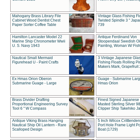
Mahogany Brass Library File
Vintage Glass Fishing Fl
Cabinet Wood Dentist Chest
Twisted Spindle 3 " Jap
Paper Sorter Coffee Table
739
Hamilton Lancaster Model 22
Antique Ferdinand Von
Marine Ship Chronometer Wwii
Stoopendaal Swedish Oi
U. S. Navy 1943
Painting, Woman W/ Fish
Nautical Small Mermaid
3 Vintage Japanese Gla
Figurehead U - Paint Crafts
Fishing Floats Rolling Pi
Makers Mark, Grapefruit
Ex Hmas Orion Oberon
Guage - Submarine Larg
Submarine Guage - Large
Hmas Orion
Brass Divider Drafting
Finest Signed Japanese
Proportional Engineering Survey
Masted Sterling Silver 9
Tool 6 " W Compass
Clipper Ship Takehiko J
Antique Viking Brass Hanging
5 Inch Wilcox Critttende
Nautical Ship Oil Lantern - Rare
Port Hole Frame Light Po
Scalloped Design
Boat (1729)