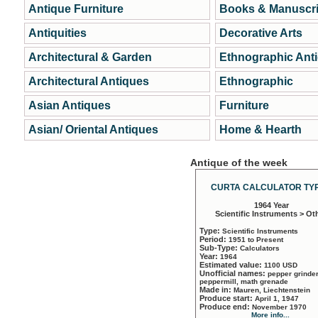
Antique Furniture
Books & Manuscri
Antiquities
Decorative Arts
Architectural & Garden
Ethnographic Ant
Architectural Antiques
Ethnographic
Asian Antiques
Furniture
Asian/ Oriental Antiques
Home & Hearth
Antique of the week
CURTA CALCULATOR TYP
1964 Year
Scientific Instruments > Ot
Type:
Scientific Instruments
Period:
1951 to Present
Sub-Type:
Calculators
Year:
1964
Estimated value:
1100 USD
Unofficial names:
pepper grinder
peppermill, math grenade
Made in:
Mauren, Liechtenstein
Produce start:
April 1, 1947
Produce end:
November 1970
More info...