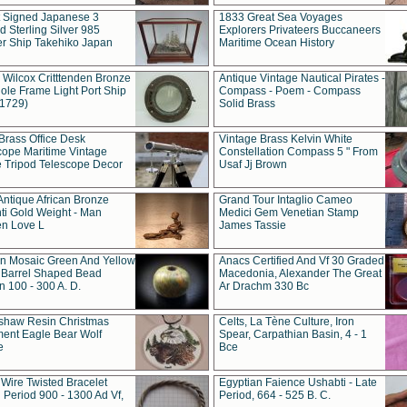
t Signed Japanese 3
1833 Great Sea Voyages
 Sterling Silver 985
Explorers Privateers Buccaneers
er Ship Takehiko Japan
Maritime Ocean History
 Wilcox Critttenden Bronze
Antique Vintage Nautical Pirates -
ole Frame Light Port Ship
Compass - Poem - Compass
(1729)
Solid Brass
Brass Office Desk
Vintage Brass Kelvin White
cope Maritime Vintage
Constellation Compass 5 " From
 Tripod Telescope Decor
Usaf Jj Brown
Antique African Bronze
Grand Tour Intaglio Cameo
ti Gold Weight - Man
Medici Gem Venetian Stamp
n Love L
James Tassie
 Mosaic Green And Yellow
Anacs Certified And Vf 30 Graded
 Barrel Shaped Bead
Macedonia, Alexander The Great
 100 - 300 A. D.
Ar Drachm 330 Bc
shaw Resin Christmas
Celts, La Tène Culture, Iron
ent Eagle Bear Wolf
Spear, Carpathian Basin, 4 - 1
e
Bce
 Wire Twisted Bracelet
Egyptian Faience Ushabti - Late
 Period 900 - 1300 Ad Vf,
Period, 664 - 525 B. C.