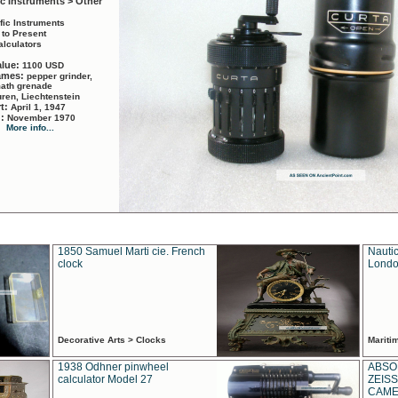
ic Instruments > Other
ific Instruments
 to Present
alculators
alue:
1100 USD
names:
pepper grinder,
math grenade
ren, Liechtenstein
rt:
April 1, 1947
d:
November 1970
More info...
1850 Samuel Marti cie. French
Nautic
clock
Londo
Decorative Arts > Clocks
Marit
1938 Odhner pinwheel
ABSO
calculator Model 27
ZEISS
CAMER