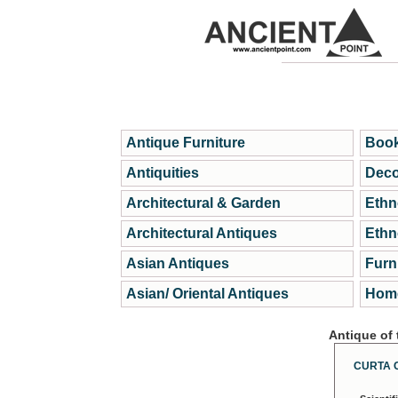
Antique Furniture
Book
Antiquities
Deco
Architectural & Garden
Ethn
Architectural Antiques
Ethn
Asian Antiques
Furn
Asian/ Oriental Antiques
Home
Antique of
CURTA 