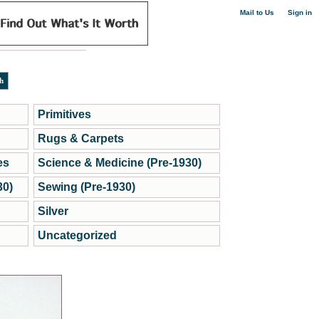
|
Mail to Us
Sign in
Primitives
Rugs & Carpets
es
Science & Medicine (Pre-1930)
30)
Sewing (Pre-1930)
Silver
Uncategorized