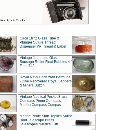
tive Arts > Clocks
Circa 1872 Glass Tube &
Plunger Suture Thread
Dispenser W/ Thread & Label
Vintage Japanese Glass
Sausage Roller Float Bubbles 4 "
Float 742
Royal Navy Dock Yard Bermuda
- Dive Recovered Royal Sappers
& Miners Button
Vintage Nautical Pocket Brass
Compass Poem Compass
Marine Compass Compas
Marine Pirate Stuff Replica Sailor
Boat Telescope Brass
Telescopes Nautical Gift