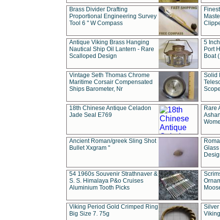
Brass Divider Drafting
Fines
Proportional Engineering Survey
Masted
Tool 6 " W Compass
Clipp
Antique Viking Brass Hanging
5 Inch
Nautical Ship Oil Lantern - Rare
Port H
Scalloped Design
Boat 
Vintage Seth Thomas Chrome
Solid 
Maritime Corsair Compensated
Teles
Ships Barometer, Nr
Scope
18th Chinese Antique Celadon
Rare 
Jade Seal E769
Ashan
Wome
Ancient Roman/greek Sling Shot
Roman
Bullet Xxgram "
Glass
Design
54 1960s Souvenir Strathnaver &
Scrim
S. S. Himalaya P&o Cruises
Ornam
Aluminium Tooth Picks
Moos
Viking Period Gold Crimped Ring
Silver
Big Size 7. 75g
Viking