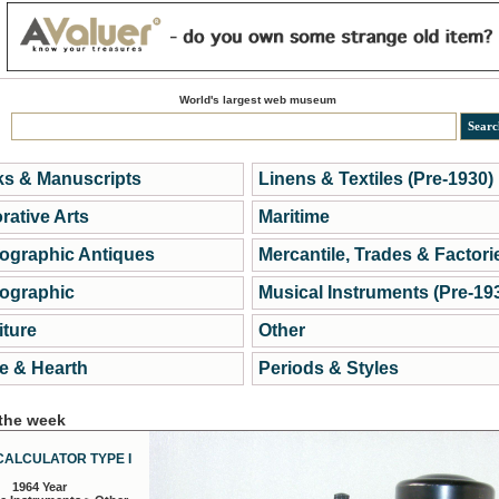
World's largest web museum
s & Manuscripts
Linens & Textiles (Pre-1930)
rative Arts
Maritime
ographic Antiques
Mercantile, Trades & Factori
ographic
Musical Instruments (Pre-19
iture
Other
 & Hearth
Periods & Styles
 the week
CALCULATOR TYPE I
1964 Year