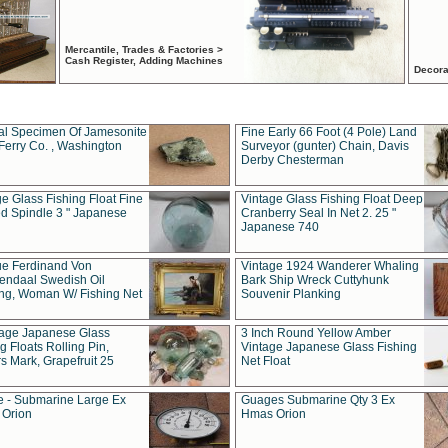
Mercantile, Trades & Factories >
Cash Register, Adding Machines
Decora
al Specimen Of Jamesonite
Fine Early 66 Foot (4 Pole) Land
Ferry Co. , Washington
Surveyor (gunter) Chain, Davis
Derby Chesterman
e Glass Fishing Float Fine
Vintage Glass Fishing Float Deep
ed Spindle 3 " Japanese
Cranberry Seal In Net 2. 25 "
Japanese 740
ue Ferdinand Von
Vintage 1924 Wanderer Whaling
endaal Swedish Oil
Bark Ship Wreck Cuttyhunk
ing, Woman W/ Fishing Net
Souvenir Planking
tage Japanese Glass
3 Inch Round Yellow Amber
g Floats Rolling Pin,
Vintage Japanese Glass Fishing
s Mark, Grapefruit 25
Net Float
 - Submarine Large Ex
Guages Submarine Qty 3 Ex
Orion
Hmas Orion