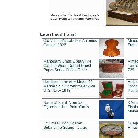
Mercantile, Trades & Factories >
Cash Register, Adding Machines
Latest additions:
Old Violin 4/4 Labelled Antonius
Miner
Comuni 1823
From 
Mahogany Brass Library File
Vintag
Cabinet Wood Dentist Chest
Twist
Paper Sorter Coffee Table
739
Hamilton Lancaster Model 22
Antiq
Marine Ship Chronometer Wwii
Stoop
U. S. Navy 1943
Paint
Nautical Small Mermaid
3 Vin
Figurehead U - Paint Crafts
Fishin
Maker
Ex Hmas Orion Oberon
Guage
Submarine Guage - Large
Hmas 