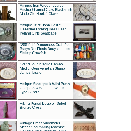
Antique Iron Wrought Large
Anchor Grapnel Claw Blacksmith
Made Old Hook 4 Claws
Antique 1878 John Postle
Heseltine Etching Bees Head
Ireland Cliffs Seascape
(2551) 14 Dungeness Crab Pot
Buoys Net Floats Bouys Lobster
Shrimp Crawfish
Grand Tour Intaglio Cameo
Medici Gem Venetian Stamp
James Tassie
Antique Steampunk Wrist Brass
Compass & Sundial - Watch
Type Sundial
Viking Period Double - Sided
Bronze Cross
Vintage Brass Addometer
Mechanical Adding Machine -