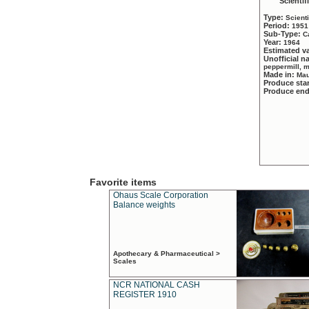
Scientif
Type:
Scient
Period:
1951
Sub-Type:
C
Year:
1964
Estimated v
Unofficial 
peppermill, 
Made in:
Mau
Produce sta
Produce en
Favorite items
Ohaus Scale Corporation
Balance weights
Apothecary & Pharmaceutical >
Scales
NCR NATIONAL CASH
REGISTER 1910