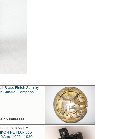
al Brass Finish Stanley
n Sundial Compass
ime > Compasses
LUTELY RARITY
IKON NETTAR 515
A ca. 1920 - 1930