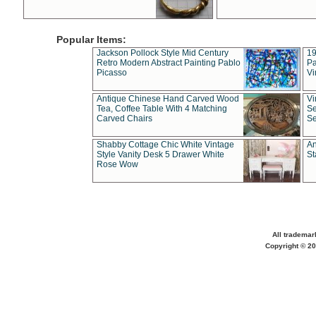
Popular Items:
Jackson Pollock Style Mid Century
19
Retro Modern Abstract Painting Pablo
Pa
Picasso
Vi
Antique Chinese Hand Carved Wood
Vi
Tea, Coffee Table With 4 Matching
Se
Carved Chairs
Se
Shabby Cottage Chic White Vintage
An
Style Vanity Desk 5 Drawer White
St
Rose Wow
All trademar
Copyright © 20