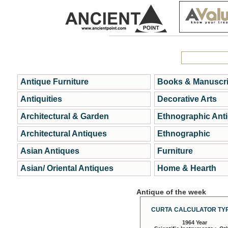
Antique Furniture
Books & Manuscri
Antiquities
Decorative Arts
Architectural & Garden
Ethnographic Ant
Architectural Antiques
Ethnographic
Asian Antiques
Furniture
Asian/ Oriental Antiques
Home & Hearth
Antique of the week
CURTA CALCULATOR TYP
1964 Year