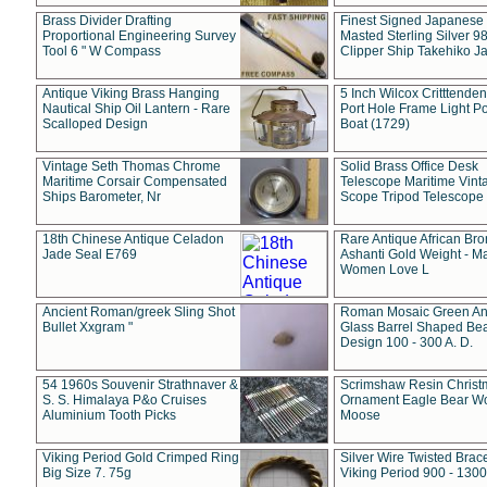
Brass Divider Drafting
Finest Signed Japanese
Proportional Engineering Survey
Masted Sterling Silver 9
Tool 6 " W Compass
Clipper Ship Takehiko J
Antique Viking Brass Hanging
5 Inch Wilcox Critttende
Nautical Ship Oil Lantern - Rare
Port Hole Frame Light Po
Scalloped Design
Boat (1729)
Vintage Seth Thomas Chrome
Solid Brass Office Desk
Maritime Corsair Compensated
Telescope Maritime Vint
Ships Barometer, Nr
Scope Tripod Telescope
18th Chinese Antique Celadon
Rare Antique African Br
Jade Seal E769
Ashanti Gold Weight - M
Women Love L
Ancient Roman/greek Sling Shot
Roman Mosaic Green An
Bullet Xxgram "
Glass Barrel Shaped Be
Design 100 - 300 A. D.
54 1960s Souvenir Strathnaver &
Scrimshaw Resin Christ
S. S. Himalaya P&o Cruises
Ornament Eagle Bear Wo
Aluminium Tooth Picks
Moose
Viking Period Gold Crimped Ring
Silver Wire Twisted Brace
Big Size 7. 75g
Viking Period 900 - 1300