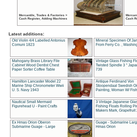
Mercantile, Trades & Factories >
Mercant
Cash Register, Adding Machines
Cash R
Latest additions:
Old Violin 4/4 Labelled Antonius
Mineral Specimen Of Ja
Comuni 1823
From Ferry Co. , Washin
Mahogany Brass Library File
Vintage Glass Fishing Fl
Cabinet Wood Dentist Chest
Twisted Spindle 3 " Jap
Paper Sorter Coffee Table
739
Hamilton Lancaster Model 22
Antique Ferdinand Von
Marine Ship Chronometer Wwii
Stoopendaal Swedish Oi
U. S. Navy 1943
Painting, Woman W/ Fish
Nautical Small Mermaid
3 Vintage Japanese Gla
Figurehead U - Paint Crafts
Fishing Floats Rolling Pi
Makers Mark, Grapefruit
Ex Hmas Orion Oberon
Guage - Submarine Larg
Submarine Guage - Large
Hmas Orion