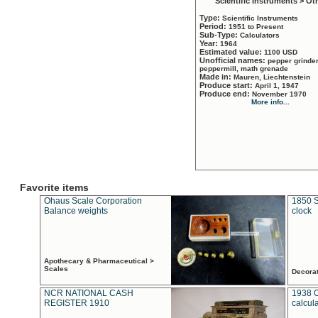
Scientific Instruments > Ot
Type:
Scientific Instruments
Period:
1951 to Present
Sub-Type:
Calculators
Year:
1964
Estimated value:
1100 USD
Unofficial names:
pepper grinder
peppermill, math grenade
Made in:
Mauren, Liechtenstein
Produce start:
April 1, 1947
Produce end:
November 1970
More info...
Favorite items
Ohaus Scale Corporation
1850 S
Balance weights
clock
Apothecary & Pharmaceutical >
Scales
Decora
NCR NATIONAL CASH
1938 
REGISTER 1910
calcul