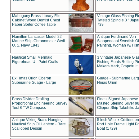
Mahogany Brass Library File
Vintage Glass Fishing Fl
Cabinet Wood Dentist Chest
Twisted Spindle 3 " Jap
Paper Sorter Coffee Table
739
Hamilton Lancaster Model 22
Antique Ferdinand Von
Marine Ship Chronometer Wwii
Stoopendaal Swedish Oi
U. S. Navy 1943
Painting, Woman W/ Fish
Nautical Small Mermaid
3 Vintage Japanese Gla
Figurehead U - Paint Crafts
Fishing Floats Rolling Pi
Makers Mark, Grapefruit
Ex Hmas Orion Oberon
Guage - Submarine Larg
Submarine Guage - Large
Hmas Orion
Brass Divider Drafting
Finest Signed Japanese
Proportional Engineering Survey
Masted Sterling Silver 9
Tool 6 " W Compass
Clipper Ship Takehiko J
Antique Viking Brass Hanging
5 Inch Wilcox Critttende
Nautical Ship Oil Lantern - Rare
Port Hole Frame Light Po
Scalloped Design
Boat (1729)