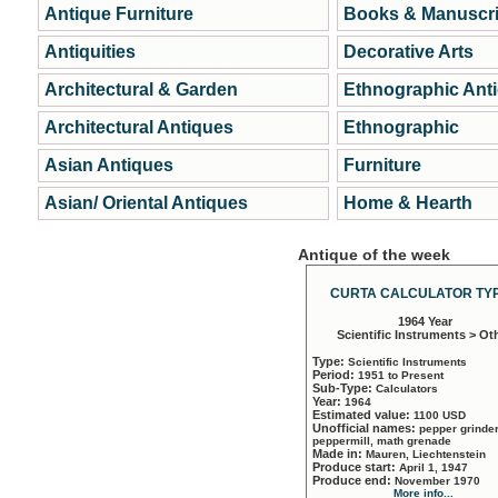
Antique Furniture
Books & Manuscri
Antiquities
Decorative Arts
Architectural & Garden
Ethnographic Ant
Architectural Antiques
Ethnographic
Asian Antiques
Furniture
Asian/ Oriental Antiques
Home & Hearth
Antique of the week
CURTA CALCULATOR TYP
1964 Year
Scientific Instruments > Ot
Type:
Scientific Instruments
Period:
1951 to Present
Sub-Type:
Calculators
Year:
1964
Estimated value:
1100 USD
Unofficial names:
pepper grinder
peppermill, math grenade
Made in:
Mauren, Liechtenstein
Produce start:
April 1, 1947
Produce end:
November 1970
More info...