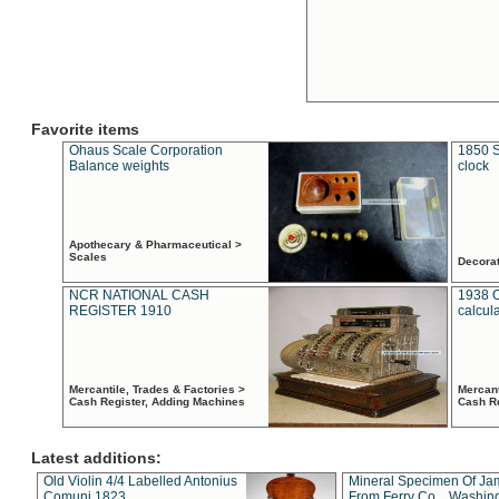
Favorite items
Ohaus Scale Corporation
1850 S
Balance weights
clock
Apothecary & Pharmaceutical >
Scales
Decora
NCR NATIONAL CASH
1938 
REGISTER 1910
calcul
Mercantile, Trades & Factories >
Mercant
Cash Register, Adding Machines
Cash R
Latest additions:
Old Violin 4/4 Labelled Antonius
Mineral Specimen Of Ja
Comuni 1823
From Ferry Co. , Washin