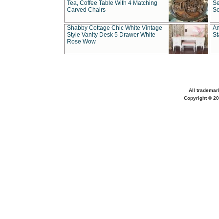
Tea, Coffee Table With 4 Matching
Se
Carved Chairs
Se
Shabby Cottage Chic White Vintage
An
Style Vanity Desk 5 Drawer White
St
Rose Wow
All trademar
Copyright © 20