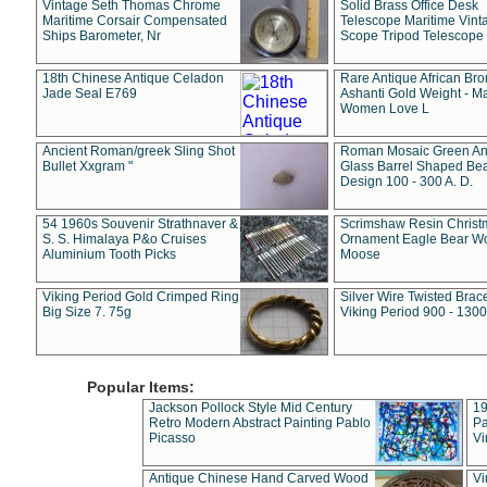
Vintage Seth Thomas Chrome
Solid Brass Office Desk
Maritime Corsair Compensated
Telescope Maritime Vint
Ships Barometer, Nr
Scope Tripod Telescope
18th Chinese Antique Celadon
Rare Antique African Br
Jade Seal E769
Ashanti Gold Weight - M
Women Love L
Ancient Roman/greek Sling Shot
Roman Mosaic Green An
Bullet Xxgram "
Glass Barrel Shaped Be
Design 100 - 300 A. D.
54 1960s Souvenir Strathnaver &
Scrimshaw Resin Christ
S. S. Himalaya P&o Cruises
Ornament Eagle Bear Wo
Aluminium Tooth Picks
Moose
Viking Period Gold Crimped Ring
Silver Wire Twisted Brace
Big Size 7. 75g
Viking Period 900 - 1300
Popular Items:
Jackson Pollock Style Mid Century
19
Retro Modern Abstract Painting Pablo
Pa
Picasso
Vi
Antique Chinese Hand Carved Wood
Vi