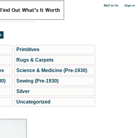
|
Mail to Us
Sign in
Primitives
Rugs & Carpets
es
Science & Medicine (Pre-1930)
30)
Sewing (Pre-1930)
Silver
Uncategorized