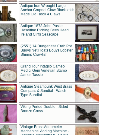
Antique Iron Wrought Large
Anchor Grapnel Claw Blacksmith
Made Old Hook 4 Claws
Antique 1878 John Postle
Heseltine Etching Bees Head
Ireland Cliffs Seascape
(2551) 14 Dungeness Crab Pot
Buoys Net Floats Bouys Lobster
Shrimp Crawfish
Grand Tour Intaglio Cameo
Medici Gem Venetian Stamp
James Tassie
Antique Steampunk Wrist Brass
Compass & Sundial - Watch
Type Sundial
Viking Period Double - Sided
Bronze Cross
Vintage Brass Addometer
Mechanical Adding Machine -