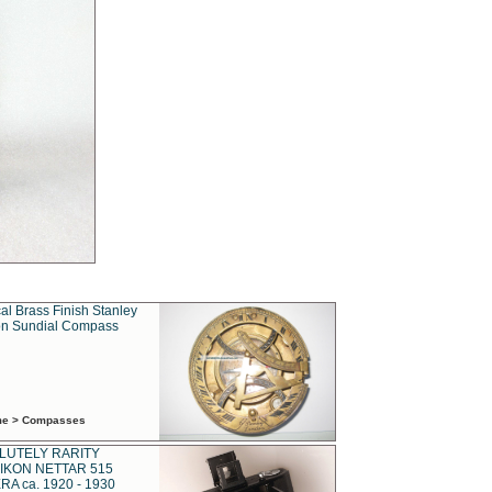
al Brass Finish Stanley
n Sundial Compass
ime > Compasses
LUTELY RARITY
IKON NETTAR 515
A ca. 1920 - 1930