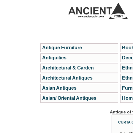
Antique Furniture
Book
Antiquities
Deco
Architectural & Garden
Ethn
Architectural Antiques
Ethn
Asian Antiques
Furn
Asian/ Oriental Antiques
Home
Antique of
CURTA 