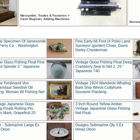
Mercantile, Trades & Factories >
Cash Register, Adding Machines
Decora
al Specimen Of Jamesonite
Fine Early 66 Foot (4 Pole) Land
Ferry Co. , Washington
Surveyor (gunter) Chain, Davis
Derby Chesterman
e Glass Fishing Float Fine
Vintage Glass Fishing Float Deep
ed Spindle 3 " Japanese
Cranberry Seal In Net 2. 25 "
Japanese 740
ue Ferdinand Von
Vintage 1924 Wanderer Whaling
endaal Swedish Oil
Bark Ship Wreck Cuttyhunk
ing, Woman W/ Fishing Net
Souvenir Planking
tage Japanese Glass
3 Inch Round Yellow Amber
g Floats Rolling Pin,
Vintage Japanese Glass Fishing
s Mark, Grapefruit 25
Net Float
 - Submarine Large Ex
Guages Submarine Qty 3 Ex
Orion
Hmas Orion