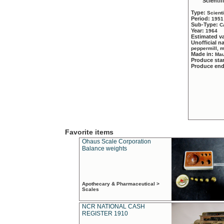
Scientif
Type:
Scient
Period:
1951
Sub-Type:
C
Year:
1964
Estimated v
Unofficial 
peppermill, 
Made in:
Mau
Produce sta
Produce en
Favorite items
Ohaus Scale Corporation
Balance weights
Apothecary & Pharmaceutical >
Scales
NCR NATIONAL CASH
REGISTER 1910