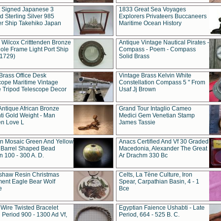
t Signed Japanese 3
1833 Great Sea Voyages
 Sterling Silver 985
Explorers Privateers Buccaneers
er Ship Takehiko Japan
Maritime Ocean History
 Wilcox Critttenden Bronze
Antique Vintage Nautical Pirates -
ole Frame Light Port Ship
Compass - Poem - Compass
(1729)
Solid Brass
Brass Office Desk
Vintage Brass Kelvin White
cope Maritime Vintage
Constellation Compass 5 " From
 Tripod Telescope Decor
Usaf Jj Brown
Antique African Bronze
Grand Tour Intaglio Cameo
ti Gold Weight - Man
Medici Gem Venetian Stamp
n Love L
James Tassie
 Mosaic Green And Yellow
Anacs Certified And Vf 30 Graded
 Barrel Shaped Bead
Macedonia, Alexander The Great
 100 - 300 A. D.
Ar Drachm 330 Bc
shaw Resin Christmas
Celts, La Tène Culture, Iron
ent Eagle Bear Wolf
Spear, Carpathian Basin, 4 - 1
e
Bce
 Wire Twisted Bracelet
Egyptian Faience Ushabti - Late
 Period 900 - 1300 Ad Vf,
Period, 664 - 525 B. C.