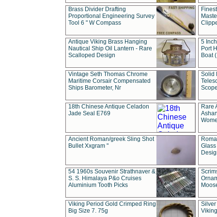
Brass Divider Drafting
Fines
Proportional Engineering Survey
Masted
Tool 6 " W Compass
Clipp
Antique Viking Brass Hanging
5 Inch
Nautical Ship Oil Lantern - Rare
Port H
Scalloped Design
Boat 
Vintage Seth Thomas Chrome
Solid 
Maritime Corsair Compensated
Teles
Ships Barometer, Nr
Scope
18th Chinese Antique Celadon
Rare 
Jade Seal E769
Ashan
Wome
Ancient Roman/greek Sling Shot
Roman
Bullet Xxgram "
Glass
Design
54 1960s Souvenir Strathnaver &
Scrim
S. S. Himalaya P&o Cruises
Ornam
Aluminium Tooth Picks
Moos
Viking Period Gold Crimped Ring
Silver
Big Size 7. 75g
Viking