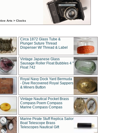
tive Arts > Clocks
Circa 1872 Glass Tube &
Plunger Suture Thread
Dispenser W/ Thread & Label
Vintage Japanese Glass
Sausage Roller Float Bubbles 4 "
Float 742
Royal Navy Dock Yard Bermuda
- Dive Recovered Royal Sappers
& Miners Button
Vintage Nautical Pocket Brass
Compass Poem Compass
Marine Compass Compas
Marine Pirate Stuff Replica Sailor
Boat Telescope Brass
Telescopes Nautical Gift