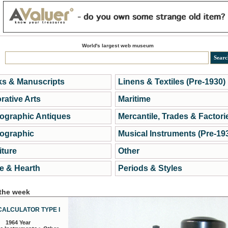
World's largest web museum
s & Manuscripts
Linens & Textiles (Pre-1930)
rative Arts
Maritime
ographic Antiques
Mercantile, Trades & Factori
ographic
Musical Instruments (Pre-19
iture
Other
 & Hearth
Periods & Styles
 the week
CALCULATOR TYPE I
1964 Year