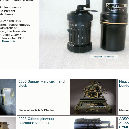
ic Instruments > Other
ific Instruments
 to Present
alculators
alue:
1100 USD
names:
pepper grinder,
math grenade
ren, Liechtenstein
rt:
April 1, 1947
d:
November 1970
More info...
1850 Samuel Marti cie. French
Nautic
clock
Londo
Decorative Arts > Clocks
Marit
1938 Odhner pinwheel
ABSO
calculator Model 27
ZEISS
CAMER