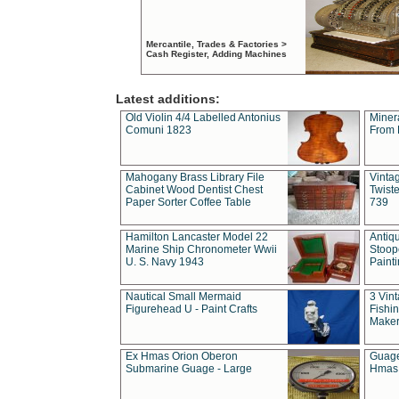
Mercantile, Trades & Factories >
Cash Register, Adding Machines
Latest additions:
Old Violin 4/4 Labelled Antonius
Miner
Comuni 1823
From 
Mahogany Brass Library File
Vintag
Cabinet Wood Dentist Chest
Twist
Paper Sorter Coffee Table
739
Hamilton Lancaster Model 22
Antiq
Marine Ship Chronometer Wwii
Stoop
U. S. Navy 1943
Paint
Nautical Small Mermaid
3 Vin
Figurehead U - Paint Crafts
Fishin
Maker
Ex Hmas Orion Oberon
Guage
Submarine Guage - Large
Hmas 