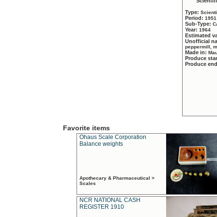
Scientif
Type:
Scient
Period:
1951
Sub-Type:
C
Year:
1964
Estimated v
Unofficial 
peppermill, 
Made in:
Mau
Produce sta
Produce en
Favorite items
Ohaus Scale Corporation
Balance weights
Apothecary & Pharmaceutical >
Scales
NCR NATIONAL CASH
REGISTER 1910