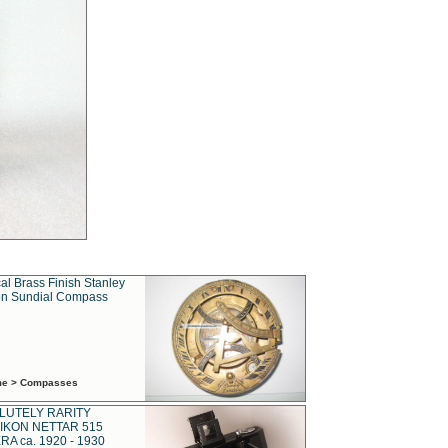
al Brass Finish Stanley
n Sundial Compass
ime > Compasses
LUTELY RARITY
IKON NETTAR 515
A ca. 1920 - 1930