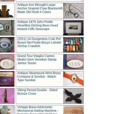
Antique Iron Wrought Large
Anchor Grapnel Claw Blacksmith
Made Old Hook 4 Claws
Antique 1878 John Postle
Heseltine Etching Bees Head
Ireland Cliffs Seascape
(2551) 14 Dungeness Crab Pot
Buoys Net Floats Bouys Lobster
Shrimp Crawfish
Grand Tour Intaglio Cameo
Medici Gem Venetian Stamp
James Tassie
Antique Steampunk Wrist Brass
Compass & Sundial - Watch
Type Sundial
Viking Period Double - Sided
Bronze Cross
Vintage Brass Addometer
Mechanical Adding Machine -