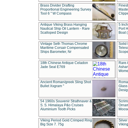
Brass Divider Drafting
Fines
Proportional Engineering Survey
Masted
Tool 6 " W Compass
Clipp
Antique Viking Brass Hanging
5 Inch
Nautical Ship Oil Lantern - Rare
Port H
Scalloped Design
Boat 
Vintage Seth Thomas Chrome
Solid 
Maritime Corsair Compensated
Teles
Ships Barometer, Nr
Scope
18th Chinese Antique Celadon
Rare 
Jade Seal E769
Ashan
Wome
Ancient Roman/greek Sling Shot
Roman
Bullet Xxgram "
Glass
Design
54 1960s Souvenir Strathnaver &
Scrim
S. S. Himalaya P&o Cruises
Ornam
Aluminium Tooth Picks
Moos
Viking Period Gold Crimped Ring
Silver
Big Size 7. 75g
Viking