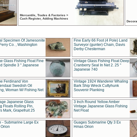
Mercantile, Trades & Factories >
Cash Register, Adding Machines
Decora
al Specimen Of Jamesonite
Fine Early 66 Foot (4 Pole) Land
Ferry Co. , Washington
Surveyor (gunter) Chain, Davis
Derby Chesterman
e Glass Fishing Float Fine
Vintage Glass Fishing Float Deep
ed Spindle 3 " Japanese
Cranberry Seal In Net 2. 25 "
Japanese 740
ue Ferdinand Von
Vintage 1924 Wanderer Whaling
endaal Swedish Oil
Bark Ship Wreck Cuttyhunk
ing, Woman W/ Fishing Net
Souvenir Planking
tage Japanese Glass
3 Inch Round Yellow Amber
g Floats Rolling Pin,
Vintage Japanese Glass Fishing
s Mark, Grapefruit 25
Net Float
 - Submarine Large Ex
Guages Submarine Qty 3 Ex
Orion
Hmas Orion