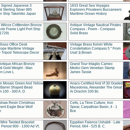
t Signed Japanese 3
1833 Great Sea Voyages
 Sterling Silver 985
Explorers Privateers Buccaneers
er Ship Takehiko Japan
Maritime Ocean History
 Wilcox Critttenden Bronze
Antique Vintage Nautical Pirates -
ole Frame Light Port Ship
Compass - Poem - Compass
(1729)
Solid Brass
Brass Office Desk
Vintage Brass Kelvin White
cope Maritime Vintage
Constellation Compass 5 " From
 Tripod Telescope Decor
Usaf Jj Brown
Antique African Bronze
Grand Tour Intaglio Cameo
ti Gold Weight - Man
Medici Gem Venetian Stamp
n Love L
James Tassie
 Mosaic Green And Yellow
Anacs Certified And Vf 30 Graded
 Barrel Shaped Bead
Macedonia, Alexander The Great
 100 - 300 A. D.
Ar Drachm 330 Bc
shaw Resin Christmas
Celts, La Tène Culture, Iron
ent Eagle Bear Wolf
Spear, Carpathian Basin, 4 - 1
e
Bce
 Wire Twisted Bracelet
Egyptian Faience Ushabti - Late
 Period 900 - 1300 Ad Vf,
Period, 664 - 525 B. C.