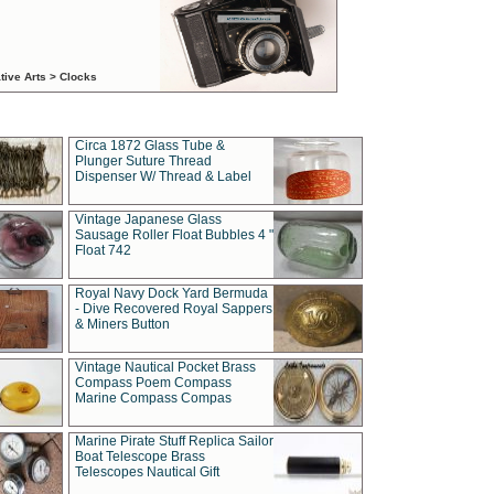
tive Arts > Clocks
Circa 1872 Glass Tube &
Plunger Suture Thread
Dispenser W/ Thread & Label
Vintage Japanese Glass
Sausage Roller Float Bubbles 4 "
Float 742
Royal Navy Dock Yard Bermuda
- Dive Recovered Royal Sappers
& Miners Button
Vintage Nautical Pocket Brass
Compass Poem Compass
Marine Compass Compas
Marine Pirate Stuff Replica Sailor
Boat Telescope Brass
Telescopes Nautical Gift