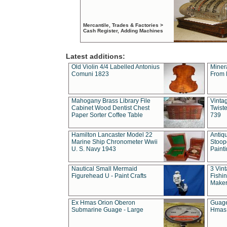
Mercantile, Trades & Factories >
Cash Register, Adding Machines
Latest additions:
Old Violin 4/4 Labelled Antonius
Miner
Comuni 1823
From 
Mahogany Brass Library File
Vintag
Cabinet Wood Dentist Chest
Twist
Paper Sorter Coffee Table
739
Hamilton Lancaster Model 22
Antiq
Marine Ship Chronometer Wwii
Stoop
U. S. Navy 1943
Paint
Nautical Small Mermaid
3 Vin
Figurehead U - Paint Crafts
Fishin
Maker
Ex Hmas Orion Oberon
Guage
Submarine Guage - Large
Hmas 