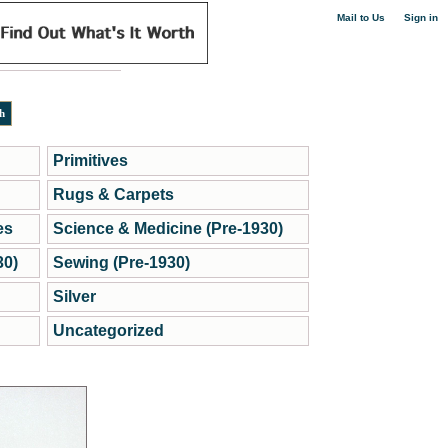
|
Mail to Us
Sign in
Primitives
Rugs & Carpets
es
Science & Medicine (Pre-1930)
30)
Sewing (Pre-1930)
Silver
Uncategorized