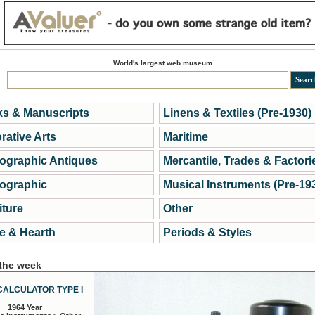
World's largest web museum
s & Manuscripts
Linens & Textiles (Pre-1930)
rative Arts
Maritime
ographic Antiques
Mercantile, Trades & Factori
ographic
Musical Instruments (Pre-19
iture
Other
 & Hearth
Periods & Styles
 the week
CALCULATOR TYPE I
1964 Year