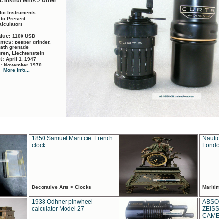
ic Instruments > Other
ific Instruments
 to Present
alculators
alue:
1100 USD
names:
pepper grinder,
math grenade
ren, Liechtenstein
rt:
April 1, 1947
d:
November 1970
More info...
1850 Samuel Marti cie. French
Nautic
clock
Londo
Decorative Arts > Clocks
Marit
1938 Odhner pinwheel
ABSO
calculator Model 27
ZEISS
CAMER