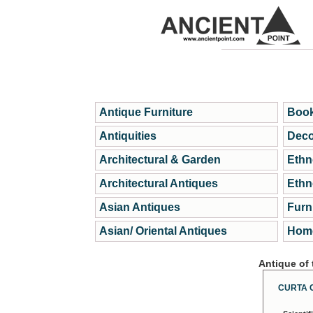
Antique Furniture
Book
Antiquities
Deco
Architectural & Garden
Ethn
Architectural Antiques
Ethn
Asian Antiques
Furn
Asian/ Oriental Antiques
Home
Antique of
CURTA 