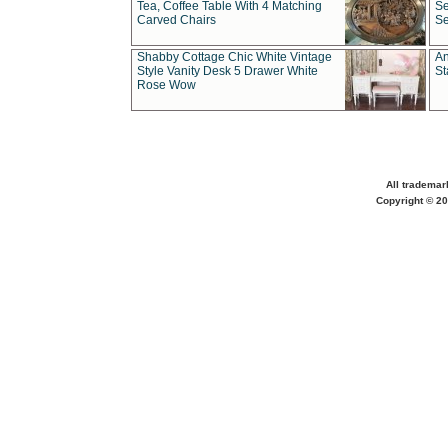
Tea, Coffee Table With 4 Matching
Se
Carved Chairs
Se
Shabby Cottage Chic White Vintage
An
Style Vanity Desk 5 Drawer White
St
Rose Wow
All trademar
Copyright © 20