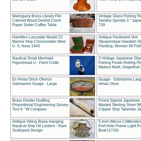
Mahogany Brass Library File
Vintage Glass Fishing Fl
Cabinet Wood Dentist Chest
Twisted Spindle 3 " Jap
Paper Sorter Coffee Table
739
Hamilton Lancaster Model 22
Antique Ferdinand Von
Marine Ship Chronometer Wwii
Stoopendaal Swedish Oi
U. S. Navy 1943
Painting, Woman W/ Fish
Nautical Small Mermaid
3 Vintage Japanese Gla
Figurehead U - Paint Crafts
Fishing Floats Rolling Pi
Makers Mark, Grapefruit
Ex Hmas Orion Oberon
Guage - Submarine Larg
Submarine Guage - Large
Hmas Orion
Brass Divider Drafting
Finest Signed Japanese
Proportional Engineering Survey
Masted Sterling Silver 9
Tool 6 " W Compass
Clipper Ship Takehiko J
Antique Viking Brass Hanging
5 Inch Wilcox Critttende
Nautical Ship Oil Lantern - Rare
Port Hole Frame Light Po
Scalloped Design
Boat (1729)