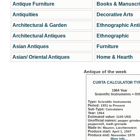
Antique Furniture
Books & Manuscri
Antiquities
Decorative Arts
Architectural & Garden
Ethnographic Ant
Architectural Antiques
Ethnographic
Asian Antiques
Furniture
Asian/ Oriental Antiques
Home & Hearth
Antique of the week
CURTA CALCULATOR TYP
1964 Year
Scientific Instruments > Ot
Type:
Scientific Instruments
Period:
1951 to Present
Sub-Type:
Calculators
Year:
1964
Estimated value:
1100 USD
Unofficial names:
pepper grinder
peppermill, math grenade
Made in:
Mauren, Liechtenstein
Produce start:
April 1, 1947
Produce end:
November 1970
More info...