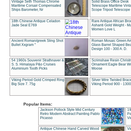
Vintage Seth Thomas Chrome
Solid Brass Office Desk
Maritime Corsair Compensated
Telescope Maritime Vint
Ships Barometer, Nr
Scope Tripod Telescope
18th Chinese Antique Celadon
Rare Antique African Br
Jade Seal E769
Ashanti Gold Weight - M
Women Love L
Ancient Roman/greek Sling Shot
Roman Mosaic Green An
Bullet Xxgram "
Glass Barrel Shaped Be
Design 100 - 300 A. D.
54 1960s Souvenir Strathnaver &
Scrimshaw Resin Christ
S. S. Himalaya P&o Cruises
Ornament Eagle Bear Wo
Aluminium Tooth Picks
Moose
Viking Period Gold Crimped Ring
Silver Wire Twisted Brace
Big Size 7. 75g
Viking Period 900 - 1300
Popular Items:
Jackson Pollock Style Mid Century
19
Retro Modern Abstract Painting Pablo
Pa
Picasso
Vi
Antique Chinese Hand Carved Wood
Vi