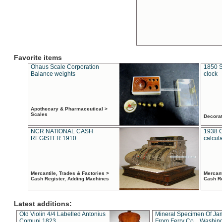
Favorite items
Ohaus Scale Corporation
1850 S
Balance weights
clock
Apothecary & Pharmaceutical >
Scales
Decora
NCR NATIONAL CASH
1938 
REGISTER 1910
calcul
Mercantile, Trades & Factories >
Mercant
Cash Register, Adding Machines
Cash R
Latest additions:
Old Violin 4/4 Labelled Antonius
Mineral Specimen Of Ja
Comuni 1823
From Ferry Co. , Washin