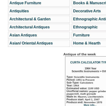
Antique Furniture
Books & Manuscri
Antiquities
Decorative Arts
Architectural & Garden
Ethnographic Ant
Architectural Antiques
Ethnographic
Asian Antiques
Furniture
Asian/ Oriental Antiques
Home & Hearth
Antique of the week
CURTA CALCULATOR TYP
1964 Year
Scientific Instruments > Ot
Type:
Scientific Instruments
Period:
1951 to Present
Sub-Type:
Calculators
Year:
1964
Estimated value:
1100 USD
Unofficial names:
pepper grinder
peppermill, math grenade
Made in:
Mauren, Liechtenstein
Produce start:
April 1, 1947
Produce end:
November 1970
More info...