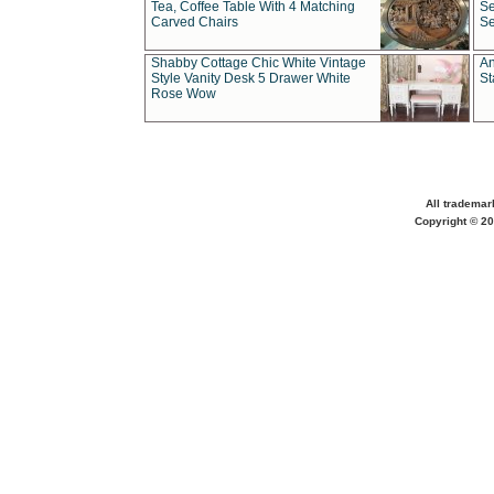
Tea, Coffee Table With 4 Matching
Se
Carved Chairs
Se
Shabby Cottage Chic White Vintage
An
Style Vanity Desk 5 Drawer White
St
Rose Wow
All trademar
Copyright © 20