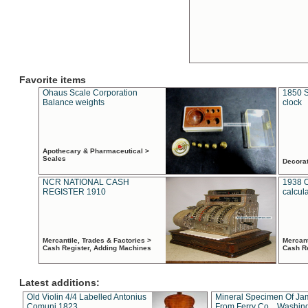
Favorite items
Ohaus Scale Corporation
1850 S
Balance weights
clock
Apothecary & Pharmaceutical >
Scales
Decora
NCR NATIONAL CASH
1938 
REGISTER 1910
calcul
Mercantile, Trades & Factories >
Mercant
Cash Register, Adding Machines
Cash R
Latest additions:
Old Violin 4/4 Labelled Antonius
Mineral Specimen Of Ja
Comuni 1823
From Ferry Co. , Washin