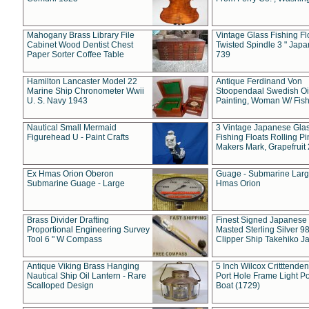
Mahogany Brass Library File
Vintage Glass Fishing Fl
Cabinet Wood Dentist Chest
Twisted Spindle 3 " Jap
Paper Sorter Coffee Table
739
Hamilton Lancaster Model 22
Antique Ferdinand Von
Marine Ship Chronometer Wwii
Stoopendaal Swedish Oi
U. S. Navy 1943
Painting, Woman W/ Fish
Nautical Small Mermaid
3 Vintage Japanese Gla
Figurehead U - Paint Crafts
Fishing Floats Rolling Pi
Makers Mark, Grapefruit
Ex Hmas Orion Oberon
Guage - Submarine Larg
Submarine Guage - Large
Hmas Orion
Brass Divider Drafting
Finest Signed Japanese
Proportional Engineering Survey
Masted Sterling Silver 9
Tool 6 " W Compass
Clipper Ship Takehiko J
Antique Viking Brass Hanging
5 Inch Wilcox Critttende
Nautical Ship Oil Lantern - Rare
Port Hole Frame Light Po
Scalloped Design
Boat (1729)