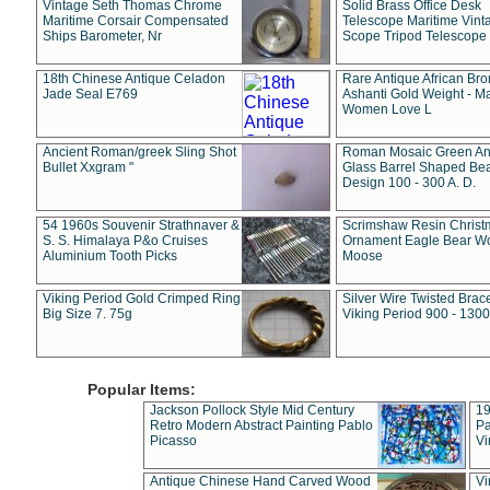
Vintage Seth Thomas Chrome
Solid Brass Office Desk
Maritime Corsair Compensated
Telescope Maritime Vint
Ships Barometer, Nr
Scope Tripod Telescope
18th Chinese Antique Celadon
Rare Antique African Br
Jade Seal E769
Ashanti Gold Weight - M
Women Love L
Ancient Roman/greek Sling Shot
Roman Mosaic Green An
Bullet Xxgram "
Glass Barrel Shaped Be
Design 100 - 300 A. D.
54 1960s Souvenir Strathnaver &
Scrimshaw Resin Christ
S. S. Himalaya P&o Cruises
Ornament Eagle Bear Wo
Aluminium Tooth Picks
Moose
Viking Period Gold Crimped Ring
Silver Wire Twisted Brace
Big Size 7. 75g
Viking Period 900 - 1300
Popular Items:
Jackson Pollock Style Mid Century
19
Retro Modern Abstract Painting Pablo
Pa
Picasso
Vi
Antique Chinese Hand Carved Wood
Vi